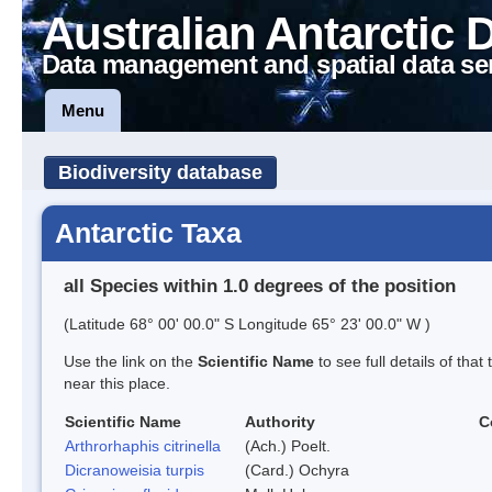
Australian Antarctic 
Data management and spatial data se
Menu
Biodiversity database
Antarctic Taxa
all Species within 1.0 degrees of the position
(Latitude 68° 00' 00.0" S Longitude 65° 23' 00.0" W )
Use the link on the
Scientific Name
to see full details of that
near this place.
Scientific Name
Authority
C
Arthrorhaphis citrinella
(Ach.) Poelt.
Dicranoweisia turpis
(Card.) Ochyra