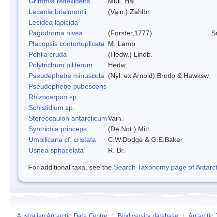
Grimmia reflexidens
Mull. Hal.
Lecania brialmontii
(Vain.) Zahlbr.
Lecidea lapicida
Pagodroma nivea
(Forster,1777)
S
Placopsis contortuplicata
M. Lamb
Pohlia cruda
(Hedw.) Lindb.
Polytrichum piliferum
Hedw.
Pseudephebe minuscula
(Nyl. ex Arnold) Brodo & Hawksw.
Pseudephebe pubescens
Rhizocarpon sp.
Schistidium sp.
Stereocaulon antarcticum
Vain.
Syntrichia princeps
(De Not.) Mitt.
Umbilicaria cf. cristata
C.W.Dodge & G.E.Baker
Usnea sphacelata
R. Br.
For additional taxa, see the
Search Taxonomy page of Antarcti
Australian Antarctic Data Centre
/
Biodiversity database
/
Antarctic