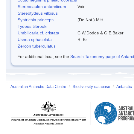
Stereocaulon antarcticum
Vain.
Stereotydeus villosus
Syntrichia princeps
(De Not.) Mitt.
Tydeus tilbrooki
Umbilicaria cf. cristata
C.W.Dodge & G.E.Baker
Usnea sphacelata
R. Br.
Zercon tuberculatus
For additional taxa, see the
Search Taxonomy page of Antarcti
Australian Antarctic Data Centre
/
Biodiversity database
/
Antarctic