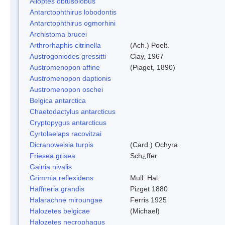
Alloptes obtusolobus
Antarctophthirus lobodontis
Antarctophthirus ogmorhini
Archistoma brucei
Arthrorhaphis citrinella
(Ach.) Poelt.
Austrogoniodes gressitti
Clay, 1967
Austromenopon affine
(Piaget, 1890)
Austromenopon daptionis
Austromenopon oschei
Belgica antarctica
Chaetodactylus antarcticus
Cryptopygus antarcticus
Cyrtolaelaps racovitzai
Dicranoweisia turpis
(Card.) Ochyra
Friesea grisea
Sch¿ffer
Gainia nivalis
Grimmia reflexidens
Mull. Hal.
Haffneria grandis
Pizget 1880
Halarachne miroungae
Ferris 1925
Halozetes belgicae
(Michael)
Halozetes necrophagus