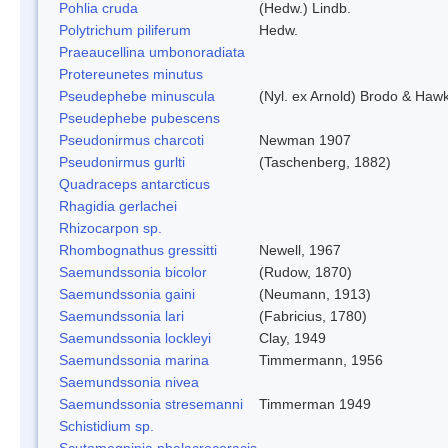
Pohlia cruda
(Hedw.) Lindb.
Polytrichum piliferum
Hedw.
Praeaucellina umbonoradiata
Protereunetes minutus
Pseudephebe minuscula
(Nyl. ex Arnold) Brodo & Haw
Pseudephebe pubescens
Pseudonirmus charcoti
Newman 1907
Pseudonirmus gurlti
(Taschenberg, 1882)
Quadraceps antarcticus
Rhagidia gerlachei
Rhizocarpon sp.
Rhombognathus gressitti
Newell, 1967
Saemundssonia bicolor
(Rudow, 1870)
Saemundssonia gaini
(Neumann, 1913)
Saemundssonia lari
(Fabricius, 1780)
Saemundssonia lockleyi
Clay, 1949
Saemundssonia marina
Timmermann, 1956
Saemundssonia nivea
Saemundssonia stresemanni
Timmerman 1949
Schistidium sp.
Scutomegninia phalacrocoracis