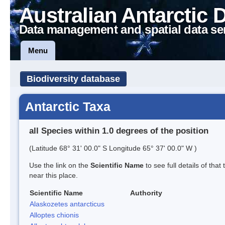
Australian Antarctic 
Data management and spatial data se
Menu
Biodiversity database
Antarctic Taxa
all Species within 1.0 degrees of the position
(Latitude 68° 31' 00.0" S Longitude 65° 37' 00.0" W )
Use the link on the
Scientific Name
to see full details of that
near this place.
Scientific Name
Authority
Alaskozetes antarcticus
Alloptes chionis