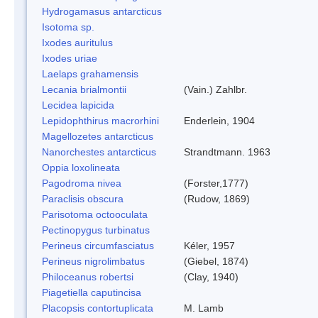
Hydrogamasus antarcticus
Isotoma sp.
Ixodes auritulus
Ixodes uriae
Laelaps grahamensis
Lecania brialmontii
(Vain.) Zahlbr.
Lecidea lapicida
Lepidophthirus macrorhini
Enderlein, 1904
Magellozetes antarcticus
Nanorchestes antarcticus
Strandtmann. 1963
Oppia loxolineata
Pagodroma nivea
(Forster,1777)
Paraclisis obscura
(Rudow, 1869)
Parisotoma octooculata
Pectinopygus turbinatus
Perineus circumfasciatus
Kéler, 1957
Perineus nigrolimbatus
(Giebel, 1874)
Philoceanus robertsi
(Clay, 1940)
Piagetiella caputincisa
Placopsis contortuplicata
M. Lamb