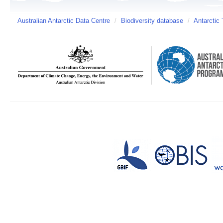
Australian Antarctic Data Centre
/
Biodiversity database
/
Antarctic