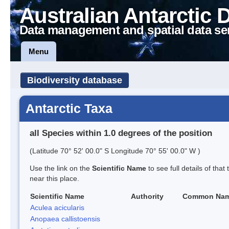
Australian Antarctic 
Data management and spatial data se
Menu
Biodiversity database
Antarctic Taxa
all Species within 1.0 degrees of the position
(Latitude 70° 52' 00.0" S Longitude 70° 55' 00.0" W )
Use the link on the
Scientific Name
to see full details of that
near this place.
Scientific Name
Authority
Common Na
Aculea acicularis
Anopaea callistoensis