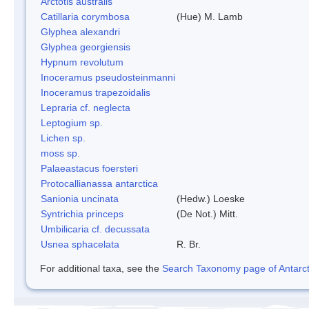
Arctotis australis
Catillaria corymbosa
(Hue) M. Lamb
Glyphea alexandri
Glyphea georgiensis
Hypnum revolutum
Inoceramus pseudosteinmanni
Inoceramus trapezoidalis
Lepraria cf. neglecta
Leptogium sp.
Lichen sp.
moss sp.
Palaeastacus foersteri
Protocallianassa antarctica
Sanionia uncinata
(Hedw.) Loeske
Syntrichia princeps
(De Not.) Mitt.
Umbilicaria cf. decussata
Usnea sphacelata
R. Br.
For additional taxa, see the
Search Taxonomy page of Antarcti