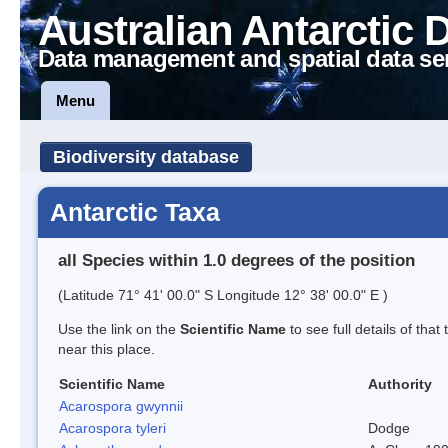
Australian Antarctic 
Data management and spatial data se
Menu
Biodiversity database
Antarctic Taxa
all Species within 1.0 degrees of the position
(Latitude 71° 41' 00.0" S Longitude 12° 38' 00.0" E )
Use the link on the
Scientific Name
to see full details of that
near this place.
Scientific Name
Authority
Acarospora gwynnii
Acarospora tyleri
Dodge