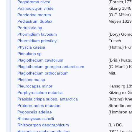
Pagodroma nivea
(Forster,177
Palmodictyon viride
Kitzing 1845
Pandorina morum
(O.F. M³ller
Pediastrum duplex
Meyen 1829
Pertusaria sp.
Phormidium favosum
(Bory) Gomo
Phormidium priestleyi
Fritsch
Physcia caesia
(Hoffm.) F¿r
Pinnularia sp.
Plagiothecium cavifolium
(Brid.) Iwats.
Plagiothecium georgico-antarcticum
(C. Muell.) K
Plagiothecium orthocarpum
Mitt.
Plectonema sp.
Pleurocapsa minor
Hansgirg 18
Porphyrosiphon notarisii
Kitzing ex 
Prasiola crispa subsp. antarctica
(Kitzing) Kn
Protereunetes maudae
Strandtman
Pygoscelis adeliae
(Hombron an
Rhinonyssus schelli
Rhizocarpon geographicum
(L.) DC.
Rhizoplaca melanophthalma
(DC.) Leucke