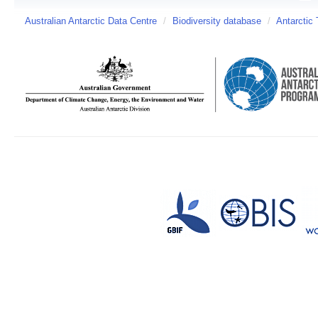
Australian Antarctic Data Centre
/
Biodiversity database
/
Antarctic