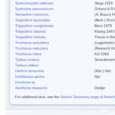
Synechocystis sallensis
Skuja 1929
Syntrichia sarconeurum
Ochyra & R.
Tetraedron minimum
(A. Braun) 
Tolypothrix byssoidea
(Berk.) Kirch
Tolypothrix conglutinata
Borzi 1879
Tolypothrix distorta
Kitzing 1843
Tolypothrix limbata
Thuret in Bo
Trochiscia aciculifera
(Lagerheim)
Trochiscia reticularis
(Reinsch) H
Trochiscia rubra
Kol 1968
Tydeus erebus
Strandtman
Tydeus wilkesi
Ulothrix tenerrima
(Kitz.) Kitz.
Umbilicaria aprina
Nyl.
Uronema sp.
Xanthoria mawsonii
Dodge
For additional taxa, see the
Search Taxonomy page of Antarcti