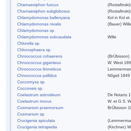
Chamaesiphon fuscus
(Rostafinski
Chamaesiphon subglobosus
(Rostafinsk
Chlamydomonas ballenyana
Kol in Kol et
Chlamydomonas nivalis
(Bauer) Will
Chlamydomonas sp.
Chlamydomonas subcaudata
Wille
Chlorella sp.
Chlorosphaera sp.
Chroococcus cohaerens
(BrÚbisson)
Chroococcus giganteus
W. West 18
Chroococcus limneticus
Lemmerman
Chroococcus pallidus
Nõgeli 1849
Coccomyxa sp.
Cocconeis sp.
Coelastrum astroideum
De Notaris 
Coelastrum morus
W. et G.S. 
Cosmarium praemorsum
BrÚbisson 1
Cosmarium sp.
Crucigenia apiculata
(Lemmerman
Crucigenia tetrapedia
(Kirchner) W