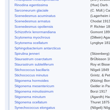
Rinodina egentissima
(Hue) Darb.
Sarconeurum glaciale
(C. Müll.) C
Scenedesmus acuminatus
(Lagerheim i
Scenedesmus armatus
Chodat 191
Scenedesmus opoliensis
P. Richter 1
Schizothrix lenormandiana
Gomont 189
Scytonema myochrous
(Dillwin) Ag
Scytonema ocellatum
Lyngbye 18
Sphingobacterium antarcticus
Spirulina jenneri
(Stizenberg)
Staurastrum coarctatum
BrÚbisson 1
Staurastrum subteliferum
Roy et Bisse
Stichococcus bacillaris
Nõgeli 1849
Stichococcus minutus
Grintz. & Pet
Stigonema hormoides
(Kitzing) Bo
Stigonema mesentericum
Geitler in P
Stigonema minutissimum
Borzi 1917
Stigonema minutum
(Agardh) Ha
Stigonema ocellatum
Thuret 1875
Synechococcus elongatus
(Nõgeli) Nõg