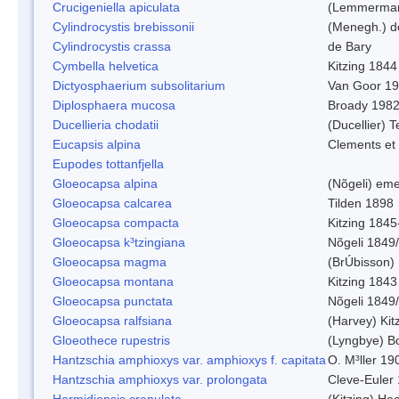
Crucigeniella apiculata
(Lemmerman
Cylindrocystis brebissonii
(Menegh.) d
Cylindrocystis crassa
de Bary
Cymbella helvetica
Kitzing 1844
Dictyosphaerium subsolitarium
Van Goor 1
Diplosphaera mucosa
Broady 198
Ducellieria chodatii
(Ducellier) T
Eucapsis alpina
Clements et
Eupodes tottanfjella
Gloeocapsa alpina
(Nõgeli) em
Gloeocapsa calcarea
Tilden 1898
Gloeocapsa compacta
Kitzing 1845
Gloeocapsa k³tzingiana
Nõgeli 1849
Gloeocapsa magma
(BrÚbisson)
Gloeocapsa montana
Kitzing 1843
Gloeocapsa punctata
Nõgeli 1849
Gloeocapsa ralfsiana
(Harvey) Kit
Gloeothece rupestris
(Lyngbye) Bo
Hantzschia amphioxys var. amphioxys f. capitata
O. M³ller 19
Hantzschia amphioxys var. prolongata
Cleve-Euler
Hormidiopsis crenulata
(Kitzing) He