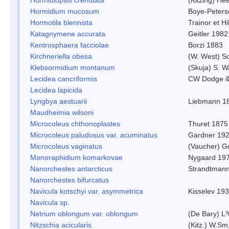
Hormidium mucosum
Boye-Peters
Hormotila blennista
Trainor et H
Katagnymene accurata
Geitler 1982
Kentrosphaera facciolae
Borzi 1883
Kirchneriella obesa
(W. West) S
Klebsormidium montanum
(Skuja) S. 
Lecidea cancriformis
CW Dodge &
Lecidea lapicida
Lyngbya aestuarii
Liebmann 1
Maudheimia wilsoni
Microcoleus chthonoplastes
Thuret 1875
Microcoleus paludosus var. acuminatus
Gardner 19
Microcoleus vaginatus
(Vaucher) 
Monoraphidium komarkovae
Nygaard 19
Nanorchestes antarcticus
Strandtmann
Nanorchestes bifurcatus
Navicula kotschyi var. asymmetrica
Kisselev 19
Navicula sp.
Netrium oblongum var. oblongum
(De Bary) L³
Nitzschia acicularis
(Kitz.) W.Sm