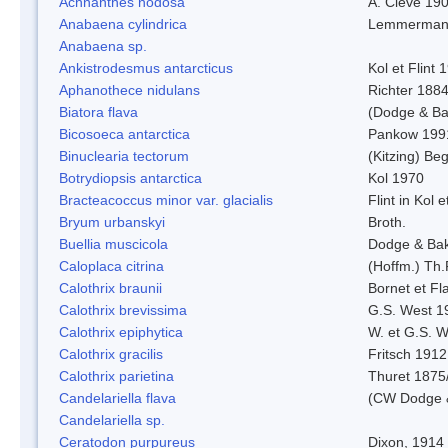
Achnanthes nodosa
A. Cleve 19
Anabaena cylindrica
Lemmerman
Anabaena sp.
Ankistrodesmus antarcticus
Kol et Flint 
Aphanothece nidulans
Richter 1884
Biatora flava
(Dodge & Ba
Bicosoeca antarctica
Pankow 199
Binuclearia tectorum
(Kitzing) B
Botrydiopsis antarctica
Kol 1970
Bracteacoccus minor var. glacialis
Flint in Kol 
Bryum urbanskyi
Broth.
Buellia muscicola
Dodge & Ba
Caloplaca citrina
(Hoffm.) Th.
Calothrix braunii
Bornet et Fl
Calothrix brevissima
G.S. West 1
Calothrix epiphytica
W. et G.S. 
Calothrix gracilis
Fritsch 1912
Calothrix parietina
Thuret 1875
Candelariella flava
(CW Dodge &
Candelariella sp.
Ceratodon purpureus
Dixon, 1914