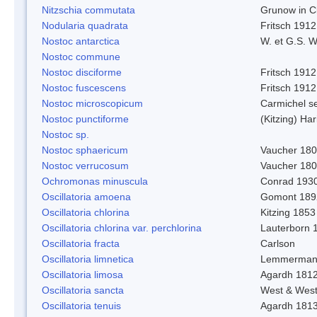
Nitzschia commutata
Grunow in C
Nodularia quadrata
Fritsch 1912
Nostoc antarctica
W. et G.S. 
Nostoc commune
Nostoc disciforme
Fritsch 1912
Nostoc fuscescens
Fritsch 1912
Nostoc microscopicum
Carmichel se
Nostoc punctiforme
(Kitzing) Ha
Nostoc sp.
Nostoc sphaericum
Vaucher 180
Nostoc verrucosum
Vaucher 18
Ochromonas minuscula
Conrad 193
Oscillatoria amoena
Gomont 189
Oscillatoria chlorina
Kitzing 1853
Oscillatoria chlorina var. perchlorina
Lauterborn 
Oscillatoria fracta
Carlson
Oscillatoria limnetica
Lemmerman
Oscillatoria limosa
Agardh 181
Oscillatoria sancta
West & Wes
Oscillatoria tenuis
Agardh 181