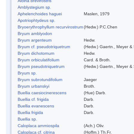
Aloina brevirostris
Amblystegium sp.
Aphelenchoides haguei
Maslen, 1979
Apotriophtydeus sp.
Bryoerythrophyllum recurvirostrum
(Hedw.) P.C.Chen
Bryum amblyodon
Bryum argenteum
Hedw.
Bryum cf. pseudotriquetrum
(Hedw.) Gaertn., Meyer & 
Bryum dichotomum
Hedw.
Bryum orbiculatifolium
Card. & Broth.
Bryum pseudotriquetrum
(Hedw.) Gaertn., Meyer & 
Bryum sp.
Bryum subrotundifolium
Jaeger
Bryum urbanskyi
Broth.
Buellia caesiocinerescens
(Hue) Darb.
Buellia cf. frigida
Darb.
Buellia evanescens
Darb.
Buellia frigida
Darb.
Buellia sp.
Caloplaca ammiospila
(Ach.) Oliv.
Caloplaca cf. citrina
(Hoffm.) Th.Fr.