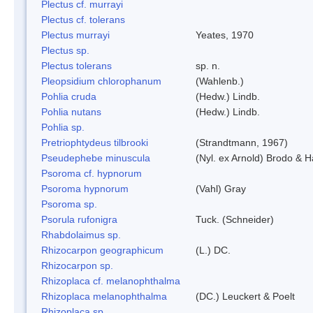
Plectus cf. murrayi
Plectus cf. tolerans
Plectus murrayi
Yeates, 1970
Plectus sp.
Plectus tolerans
sp. n.
Pleopsidium chlorophanum
(Wahlenb.)
Pohlia cruda
(Hedw.) Lindb.
Pohlia nutans
(Hedw.) Lindb.
Pohlia sp.
Pretriophtydeus tilbrooki
(Strandtmann, 1967)
Pseudephebe minuscula
(Nyl. ex Arnold) Brodo & 
Psoroma cf. hypnorum
Psoroma hypnorum
(Vahl) Gray
Psoroma sp.
Psorula rufonigra
Tuck. (Schneider)
Rhabdolaimus sp.
Rhizocarpon geographicum
(L.) DC.
Rhizocarpon sp.
Rhizoplaca cf. melanophthalma
Rhizoplaca melanophthalma
(DC.) Leuckert & Poelt
Rhizoplaca sp.