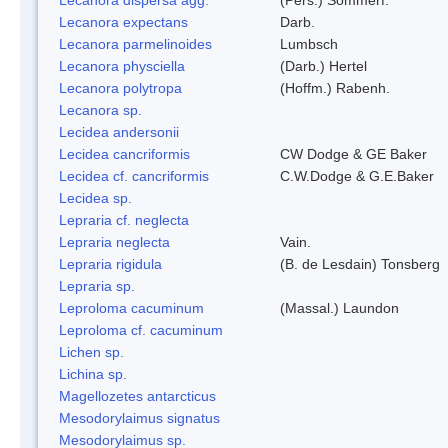
Lecanora expectans
Darb.
Lecanora parmelinoides
Lumbsch
Lecanora physciella
(Darb.) Hertel
Lecanora polytropa
(Hoffm.) Rabenh.
Lecanora sp.
Lecidea andersonii
Lecidea cancriformis
CW Dodge & GE Baker
Lecidea cf. cancriformis
C.W.Dodge & G.E.Baker
Lecidea sp.
Lepraria cf. neglecta
Lepraria neglecta
Vain.
Lepraria rigidula
(B. de Lesdain) Tonsberg
Lepraria sp.
Leproloma cacuminum
(Massal.) Laundon
Leproloma cf. cacuminum
Lichen sp.
Lichina sp.
Magellozetes antarcticus
Mesodorylaimus signatus
Mesodorylaimus sp.