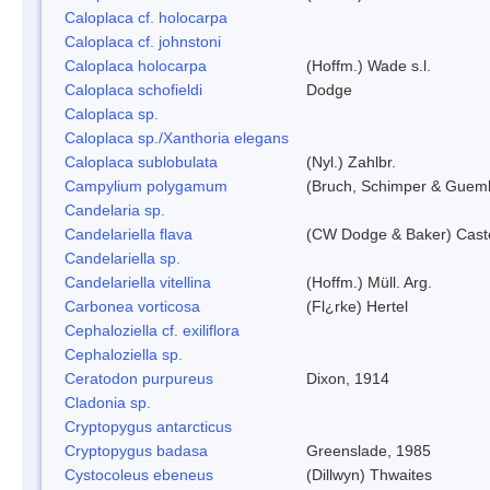
Caloplaca cf. holocarpa
Caloplaca cf. johnstoni
Caloplaca holocarpa
(Hoffm.) Wade s.l.
Caloplaca schofieldi
Dodge
Caloplaca sp.
Caloplaca sp./Xanthoria elegans
Caloplaca sublobulata
(Nyl.) Zahlbr.
Campylium polygamum
(Bruch, Schimper & Guemb
Candelaria sp.
Candelariella flava
(CW Dodge & Baker) Caste
Candelariella sp.
Candelariella vitellina
(Hoffm.) Müll. Arg.
Carbonea vorticosa
(Fl¿rke) Hertel
Cephaloziella cf. exiliflora
Cephaloziella sp.
Ceratodon purpureus
Dixon, 1914
Cladonia sp.
Cryptopygus antarcticus
Cryptopygus badasa
Greenslade, 1985
Cystocoleus ebeneus
(Dillwyn) Thwaites