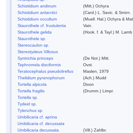
Schistidium andinum
(Mitt.) Ochyra
Schistidium antarctici
(Card.) L. Savic. & Smirn.
Schistidium occultum
(Muell. Hal.) Ochyra & Mat
Staurothele cf. frustulenta
Vain.
Staurothele gelida
(Hook. f. & Tayl.) M. Lamb
Staurothele sp.
Stereocaulon sp.
Stereotydeus Villosus
Syntrichia princeps
(De Not.) Mitt.
Tephromela disciformis
Ovst.
Teratocephalus pseudolirellus
Maslen, 1979
Thelidium pyrenophorum
(Ach.) Mudd
Tortella alpicola
Dixon
Tortella fragilis
(Drumm.) Limpr.
Tortella sp.
Tydeid sp.
Tylenchus sp.
Umbilicaria cf. aprina
Umbilicaria cf. decussata
Umbilicaria decussata
(Vill.) Zahlbr.