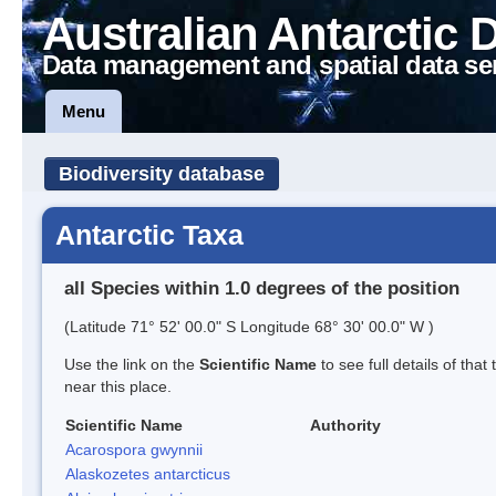
Australian Antarctic 
Data management and spatial data se
Menu
Biodiversity database
Antarctic Taxa
all Species within 1.0 degrees of the position
(Latitude 71° 52' 00.0" S Longitude 68° 30' 00.0" W )
Use the link on the
Scientific Name
to see full details of that
near this place.
Scientific Name
Authority
Acarospora gwynnii
Alaskozetes antarcticus