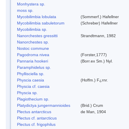
Monhystera sp.
moss sp.
Mycobilimbia lobulata
(Sommerf.) Hafellner
Mycobilimbia sabuletorum
(Schreber) Hafellner
Mycobilimbia sp.
Nanorchestes gressitti
Strandtmann, 1982
Nanorchestes sp.
Nostoc commune
Pagodroma nivea
(Forster,1777)
Pannaria hookeri
(Borr.ex Sm.) Nyl.
Paramphidelus sp.
Phyllisciella sp.
Physcia caesia
(Hoffm.) F¿rnr.
Physcia cf. caesia
Physcia sp.
Plagiothecium sp.
Platydictya jungermannioides
(Brid.) Crum
Plectus antarcticus
de Man, 1904
Plectus cf. antarcticus
Plectus cf. frigophilus