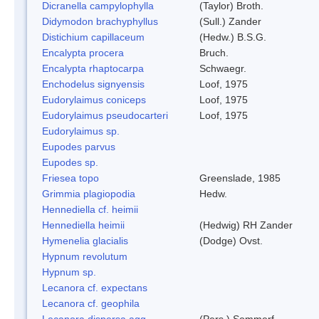
Dicranella campylophylla
(Taylor) Broth.
Didymodon brachyphyllus
(Sull.) Zander
Distichium capillaceum
(Hedw.) B.S.G.
Encalypta procera
Bruch.
Encalypta rhaptocarpa
Schwaegr.
Enchodelus signyensis
Loof, 1975
Eudorylaimus coniceps
Loof, 1975
Eudorylaimus pseudocarteri
Loof, 1975
Eudorylaimus sp.
Eupodes parvus
Eupodes sp.
Friesea topo
Greenslade, 1985
Grimmia plagiopodia
Hedw.
Hennediella cf. heimii
Hennediella heimii
(Hedwig) RH Zander
Hymenelia glacialis
(Dodge) Ovst.
Hypnum revolutum
Hypnum sp.
Lecanora cf. expectans
Lecanora cf. geophila
Lecanora dispersa agg.
(Pers.) Sommerf.