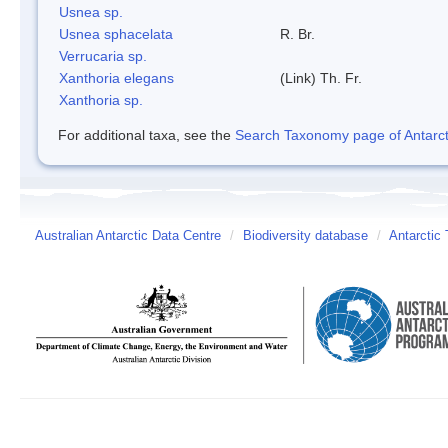
Usnea sp.
Usnea sphacelata
R. Br.
Verrucaria sp.
Xanthoria elegans
(Link) Th. Fr.
Xanthoria sp.
For additional taxa, see the
Search Taxonomy page of Antarcti
Australian Antarctic Data Centre
/
Biodiversity database
/
Antarctic