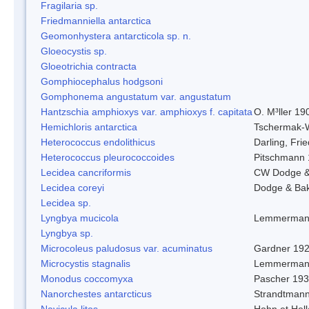
Fragilaria sp.
Friedmanniella antarctica
Geomonhystera antarcticola sp. n.
Gloeocystis sp.
Gloeotrichia contracta
Gomphiocephalus hodgsoni
Gomphonema angustatum var. angustatum
Hantzschia amphioxys var. amphioxys f. capitata
O. M³ller 19
Hemichloris antarctica
Tschermak-
Heterococcus endolithicus
Darling, Fr
Heterococcus pleurococcoides
Pitschmann
Lecidea cancriformis
CW Dodge &
Lecidea coreyi
Dodge & Ba
Lecidea sp.
Lyngbya mucicola
Lemmerman
Lyngbya sp.
Microcoleus paludosus var. acuminatus
Gardner 19
Microcystis stagnalis
Lemmerman
Monodus coccomyxa
Pascher 19
Nanorchestes antarcticus
Strandtmann
Navicula litos
Hohn et Hel