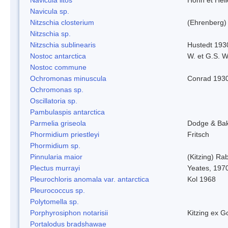
Navicula sp.
Nitzschia closterium
(Ehrenberg)
Nitzschia sp.
Nitzschia sublinearis
Hustedt 193
Nostoc antarctica
W. et G.S. 
Nostoc commune
Ochromonas minuscula
Conrad 193
Ochromonas sp.
Oscillatoria sp.
Pambulaspis antarctica
Parmelia griseola
Dodge & Ba
Phormidium priestleyi
Fritsch
Phormidium sp.
Pinnularia maior
(Kitzing) Ra
Plectus murrayi
Yeates, 197
Pleurochloris anomala var. antarctica
Kol 1968
Pleurococcus sp.
Polytomella sp.
Porphyrosiphon notarisii
Kitzing ex 
Portalodus bradshawae