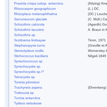
Prasiola crispa subsp. antarctica
(Kitzing) Kn
Rhizocarpon geographicum
(L.) DC.
Rhizoplaca melanophthalma
(DC.) Leucke
Sarconeurum glaciale
(C. Müll.) C
Schizothrix calcicola
(Agardh) G
Schizothrix lacustris
A. Braun in 
Schizothrix sp.
Scottnema lindsayae
Timm, 1971
Stephanopyxis turris
(Greville et 
Stereotydeus mollis
Womersley 
Stichococcus bacillaris
Nõgeli 1849
Synechococcus sp.
Synechocystis sp.
Synechocystis sp./?
Tetracystis sp.
Toninia johnstoni
Trachyneis aspera
(Ehrenberg)
Trebouxia sp.
Turinia antarctica
Tydeus setsukoae