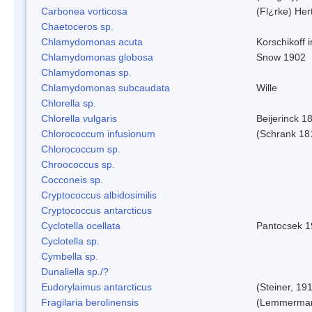
Carbonea vorticosa
(Fl¿rke) Her
Chaetoceros sp.
Chlamydomonas acuta
Korschikoff 
Chlamydomonas globosa
Snow 1902
Chlamydomonas sp.
Chlamydomonas subcaudata
Wille
Chlorella sp.
Chlorella vulgaris
Beijerinck 1
Chlorococcum infusionum
(Schrank 18
Chlorococcum sp.
Chroococcus sp.
Cocconeis sp.
Cryptococcus albidosimilis
Cryptococcus antarcticus
Cyclotella ocellata
Pantocsek 1
Cyclotella sp.
Cymbella sp.
Dunaliella sp./?
Eudorylaimus antarcticus
(Steiner, 19
Fragilaria berolinensis
(Lemmerman)