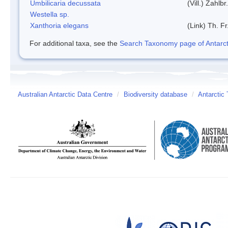
Umbilicaria decussata
(Vill.) Zahlbr.
Westella sp.
Xanthoria elegans
(Link) Th. Fr
For additional taxa, see the
Search Taxonomy page of Antarcti
Australian Antarctic Data Centre
/
Biodiversity database
/
Antarctic