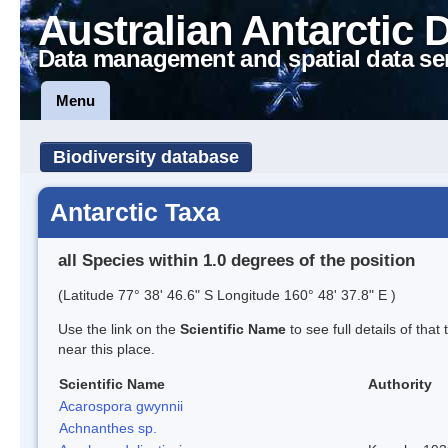
Australian Antarctic 
Data management and spatial data se
Menu
Biodiversity database
Antarctic Taxa
all Species within 1.0 degrees of the position
(Latitude 77° 38' 46.6" S Longitude 160° 48' 37.8" E )
Use the link on the
Scientific Name
to see full details of that
near this place.
Scientific Name
Authority
Acarospora gwynnii
Achnanthes sp.