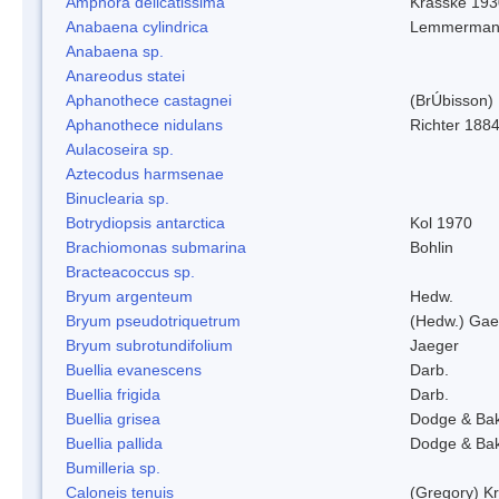
Amphora delicatissima
Krasske 193
Anabaena cylindrica
Lemmerman
Anabaena sp.
Anareodus statei
Aphanothece castagnei
(BrÚbisson)
Aphanothece nidulans
Richter 1884
Aulacoseira sp.
Aztecodus harmsenae
Binuclearia sp.
Botrydiopsis antarctica
Kol 1970
Brachiomonas submarina
Bohlin
Bracteacoccus sp.
Bryum argenteum
Hedw.
Bryum pseudotriquetrum
(Hedw.) Gae
Bryum subrotundifolium
Jaeger
Buellia evanescens
Darb.
Buellia frigida
Darb.
Buellia grisea
Dodge & Ba
Buellia pallida
Dodge & Ba
Bumilleria sp.
Caloneis tenuis
(Gregory) K