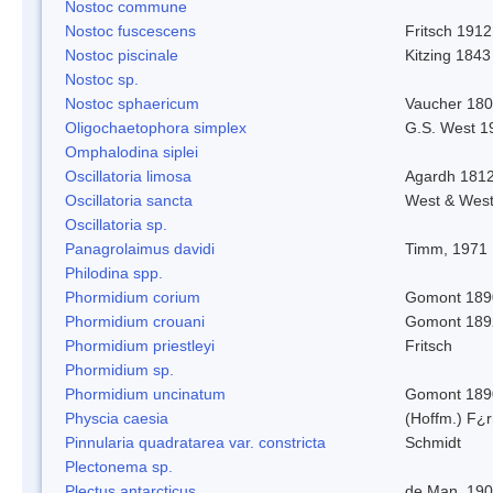
Nostoc commune
Nostoc fuscescens
Fritsch 1912
Nostoc piscinale
Kitzing 1843
Nostoc sp.
Nostoc sphaericum
Vaucher 180
Oligochaetophora simplex
G.S. West 1
Omphalodina siplei
Oscillatoria limosa
Agardh 181
Oscillatoria sancta
West & Wes
Oscillatoria sp.
Panagrolaimus davidi
Timm, 1971
Philodina spp.
Phormidium corium
Gomont 189
Phormidium crouani
Gomont 189
Phormidium priestleyi
Fritsch
Phormidium sp.
Phormidium uncinatum
Gomont 189
Physcia caesia
(Hoffm.) F¿r
Pinnularia quadratarea var. constricta
Schmidt
Plectonema sp.
Plectus antarcticus
de Man, 19