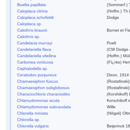
Buellia papillata
(Sommerf.) 
Caloplaca citrina
(Hoffm.) Th.
Caloplaca schofieldi
Dodge
Caloplaca sp.
Calothrix braunii
Bornet et Fl
Calothrix sp.
Candelaria murrayi
Poelt
Candelariella flava
(CW Dodge &
Candelariella vitellina
(Hoffm.) Müll
Carbonea vorticosa
(Fl¿rke) Her
Cephalodella sp.
Ceratodon purpureus
Dixon, 1914
Chamaesiphon fuscus
(Rostafinski
Chamaesiphon subglobosus
(Rostafinsk
Characiochloris characioides
(Korshikoff)
Chlamydomonas acuta
Korschikoff 
Chlamydomonas subcaudata
Wille
Chlorella miniata
(Nõgeli) Ol
Chlorella sp.
Chlorella vulgaris
Beijerinck 1