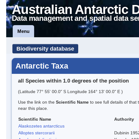
Australian Antarctic 
Data management and spatial data se
Menu
Biodiversity database
Antarctic Taxa
all Species within 1.0 degrees of the position
(Latitude 77° 55' 00.0" S Longitude 164° 13' 00.0" E )
Use the link on the
Scientific Name
to see full details of that
near this place.
Scientific Name
Authority
Alaskozetes antarcticus
Alloptes stercorarii
Dubinin 195