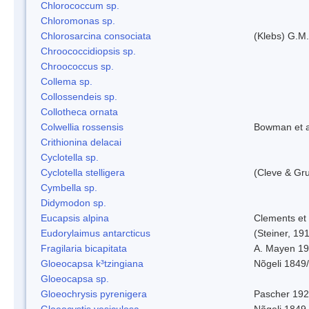
Chlorococcum sp.
Chloromonas sp.
Chlorosarcina consociata
(Klebs) G.M.
Chroococcidiopsis sp.
Chroococcus sp.
Collema sp.
Collossendeis sp.
Collotheca ornata
Colwellia rossensis
Bowman et a
Crithionina delacai
Cyclotella sp.
Cyclotella stelligera
(Cleve & Gr
Cymbella sp.
Didymodon sp.
Eucapsis alpina
Clements et
Eudorylaimus antarcticus
(Steiner, 19
Fragilaria bicapitata
A. Mayen 1
Gloeocapsa k³tzingiana
Nõgeli 1849
Gloeocapsa sp.
Gloeochrysis pyrenigera
Pascher 19
Gloeocystis vesiculosa
Nõgeli 1849