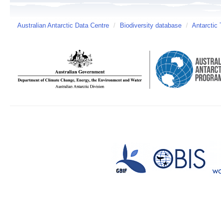
Australian Antarctic Data Centre
/
Biodiversity database
/
Antarctic