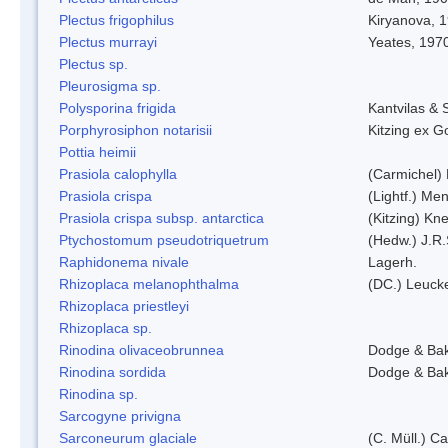
Plectus frigophilus
Kiryanova, 
Plectus murrayi
Yeates, 197
Plectus sp.
Pleurosigma sp.
Polysporina frigida
Kantvilas & 
Porphyrosiphon notarisii
Kitzing ex 
Pottia heimii
Prasiola calophylla
(Carmichel)
Prasiola crispa
(Lightf.) Me
Prasiola crispa subsp. antarctica
(Kitzing) Kn
Ptychostomum pseudotriquetrum
(Hedw.) J.R
Raphidonema nivale
Lagerh.
Rhizoplaca melanophthalma
(DC.) Leucke
Rhizoplaca priestleyi
Rhizoplaca sp.
Rinodina olivaceobrunnea
Dodge & Ba
Rinodina sordida
Dodge & Ba
Rinodina sp.
Sarcogyne privigna
Sarconeurum glaciale
(C. Müll.) C