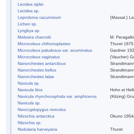
Lecidea siplei
Lecidea sp.
Leproloma cacuminum
(Massal.) L
Lichen sp.
Lyngbya sp.
Melosira charcotii
M. Peragall
Microcoleus chthonoplastes
Thuret 1875
Microcoleus paludosus var. acuminatus
Gardner 19
Microcoleus vaginatus
(Vaucher) 
Nanorchestes antarcticus
Strandtmann
Nanorchestes bellus
Strandtman
Nanorchestes lalae
Strandtman
Nassula sp.
Navicula litos
Hohn et Hel
Navicula rhynchocephala var. amphiceros
(Kitzing) G
Navicula sp.
Neocryptopygus nivicolus
Nitzschia antarctica
Okuno 1954
Nitzschia sp.
Nodularia harveyana
Thuret