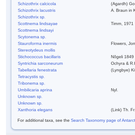
Schizothrix calcicola
(Agardh) G
Schizothrix lacustris
A. Braun in 
Schizothrix sp.
Scottnema lindsayae
Timm, 1971
Scottnema lindsayi
Scytonema sp.
Stauroforma inermis
Flowers, Jo
Stereotydeus mollis
Stichococcus bacillaris
Nõgeli 1849
Syntrichia sarconeurum
Ochyra & R.
Tabellaria fenestrata
(Lyngbye) Ki
Tetracystis sp.
Tribonema sp.
Umbilicaria aprina
Nyl.
Unknown sp.
Unknown sp.
Xanthoria elegans
(Link) Th. Fr
For additional taxa, see the
Search Taxonomy page of Antarcti