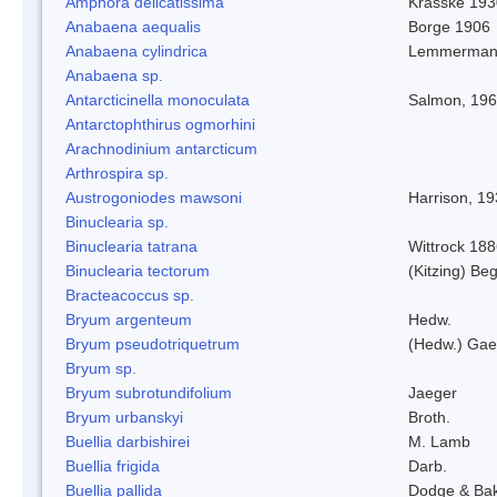
Amphora delicatissima
Krasske 193
Anabaena aequalis
Borge 1906
Anabaena cylindrica
Lemmerman
Anabaena sp.
Antarcticinella monoculata
Salmon, 19
Antarctophthirus ogmorhini
Arachnodinium antarcticum
Arthrospira sp.
Austrogoniodes mawsoni
Harrison, 1
Binuclearia sp.
Binuclearia tatrana
Wittrock 18
Binuclearia tectorum
(Kitzing) B
Bracteacoccus sp.
Bryum argenteum
Hedw.
Bryum pseudotriquetrum
(Hedw.) Gae
Bryum sp.
Bryum subrotundifolium
Jaeger
Bryum urbanskyi
Broth.
Buellia darbishirei
M. Lamb
Buellia frigida
Darb.
Buellia pallida
Dodge & Ba