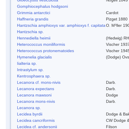
Gomphiocephalus hodgsoni
Grimmia antarctici
Cardot
Haffneria grandis
Pizget 1880
Hantzschia amphioxys var. amphioxys f. capitata
O. M³ller 19
Hantzschia sp.
Hennediella heimii
(Hedwig) R
Heterococcus moniliformis
Vischer 193
Heterococcus protonematoides
Vischer 194
Hymenelia glacialis
(Dodge) Ovs
Iialteria sp.
Intrastylum sp.
Kentrosphaera sp.
Lecanora cf. mons-nivis
Darb.
Lecanora expectans
Darb.
Lecanora mawsoni
Dodge
Lecanora mons-nivis
Darb.
Lecanora sp.
Lecidea byrdii
Dodge & Ba
Lecidea cancriformis
CW Dodge &
Lecidea cf. andersonii
Filson