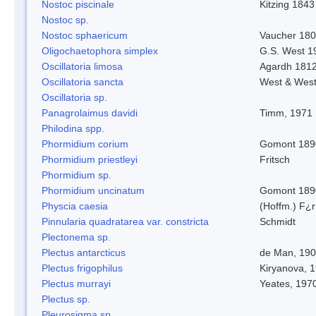
Nostoc piscinale
Kitzing 1843
Nostoc sp.
Nostoc sphaericum
Vaucher 180
Oligochaetophora simplex
G.S. West 1
Oscillatoria limosa
Agardh 181
Oscillatoria sancta
West & Wes
Oscillatoria sp.
Panagrolaimus davidi
Timm, 1971
Philodina spp.
Phormidium corium
Gomont 189
Phormidium priestleyi
Fritsch
Phormidium sp.
Phormidium uncinatum
Gomont 189
Physcia caesia
(Hoffm.) F¿r
Pinnularia quadratarea var. constricta
Schmidt
Plectonema sp.
Plectus antarcticus
de Man, 19
Plectus frigophilus
Kiryanova, 
Plectus murrayi
Yeates, 197
Plectus sp.
Pleurosigma sp.