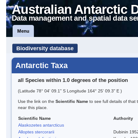
Australian Antarctic 
Data management and spatial data se
Menu
Biodiversity database
Antarctic Taxa
all Species within 1.0 degrees of the position
(Latitude 78° 04' 09.1" S Longitude 164° 25' 09.3" E )
Use the link on the
Scientific Name
to see full details of that
near this place.
Scientific Name
Authority
Alaskozetes antarcticus
Alloptes stercorarii
Dubinin 195