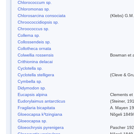
Chlorococcum sp.
Chloromonas sp.
Chlorosarcina consociata
(Klebs) G.M.
Chroococcidiopsis sp.
Chroococcus sp.
Collema sp.
Collossendeis sp.
Collotheca ornata
Colwellia rossensis
Bowman et a
Crithionina delacai
Cyclotella sp.
Cyclotella stelligera
(Cleve & Gr
Cymbella sp.
Didymodon sp.
Eucapsis alpina
Clements et
Eudorylaimus antarcticus
(Steiner, 19
Fragilaria bicapitata
A. Mayen 1
Gloeocapsa k³tzingiana
Nõgeli 1849
Gloeocapsa sp.
Gloeochrysis pyrenigera
Pascher 19
Gloeocystis vesiculosa
Nõgeli 1849