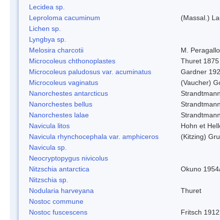
Lecidea sp.
Leproloma cacuminum
(Massal.) L
Lichen sp.
Lyngbya sp.
Melosira charcotii
M. Peragall
Microcoleus chthonoplastes
Thuret 1875
Microcoleus paludosus var. acuminatus
Gardner 19
Microcoleus vaginatus
(Vaucher) 
Nanorchestes antarcticus
Strandtmann
Nanorchestes bellus
Strandtman
Nanorchestes lalae
Strandtman
Navicula litos
Hohn et Hel
Navicula rhynchocephala var. amphiceros
(Kitzing) G
Navicula sp.
Neocryptopygus nivicolus
Nitzschia antarctica
Okuno 1954
Nitzschia sp.
Nodularia harveyana
Thuret
Nostoc commune
Nostoc fuscescens
Fritsch 1912