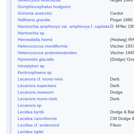
Gomphiocephalus hodgsoni
Grimmia antarctici
Cardot
Haffneria grandis
Pizget 1880
Hantzschia amphioxys var. amphioxys f. capitata
O. M³ller 19
Hantzschia sp.
Hennediella heimii
(Hedwig) R
Heterococcus moniliformis
Vischer 193
Heterococcus protonematoides
Vischer 194
Hymenelia glacialis
(Dodge) Ovs
Intrastylum sp.
Kentrosphaera sp.
Lecanora cf. mons-nivis
Darb.
Lecanora expectans
Darb.
Lecanora mawsoni
Dodge
Lecanora mons-nivis
Darb.
Lecanora sp.
Lecidea byrdii
Dodge & Ba
Lecidea cancriformis
CW Dodge &
Lecidea cf. andersonii
Filson
Lecidea siplei