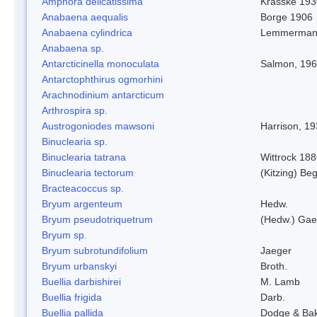
Amphora delicatissima
Krasske 193
Anabaena aequalis
Borge 1906
Anabaena cylindrica
Lemmerman
Anabaena sp.
Antarcticinella monoculata
Salmon, 19
Antarctophthirus ogmorhini
Arachnodinium antarcticum
Arthrospira sp.
Austrogoniodes mawsoni
Harrison, 1
Binuclearia sp.
Binuclearia tatrana
Wittrock 18
Binuclearia tectorum
(Kitzing) B
Bracteacoccus sp.
Bryum argenteum
Hedw.
Bryum pseudotriquetrum
(Hedw.) Gae
Bryum sp.
Bryum subrotundifolium
Jaeger
Bryum urbanskyi
Broth.
Buellia darbishirei
M. Lamb
Buellia frigida
Darb.
Buellia pallida
Dodge & Ba