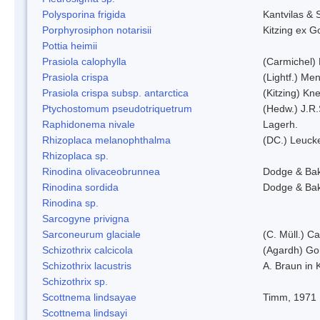
Polysporina frigida
Kantvilas & 
Porphyrosiphon notarisii
Kitzing ex 
Pottia heimii
Prasiola calophylla
(Carmichel)
Prasiola crispa
(Lightf.) Me
Prasiola crispa subsp. antarctica
(Kitzing) Kn
Ptychostomum pseudotriquetrum
(Hedw.) J.R
Raphidonema nivale
Lagerh.
Rhizoplaca melanophthalma
(DC.) Leucke
Rhizoplaca sp.
Rinodina olivaceobrunnea
Dodge & Ba
Rinodina sordida
Dodge & Ba
Rinodina sp.
Sarcogyne privigna
Sarconeurum glaciale
(C. Müll.) C
Schizothrix calcicola
(Agardh) G
Schizothrix lacustris
A. Braun in 
Schizothrix sp.
Scottnema lindsayae
Timm, 1971
Scottnema lindsayi