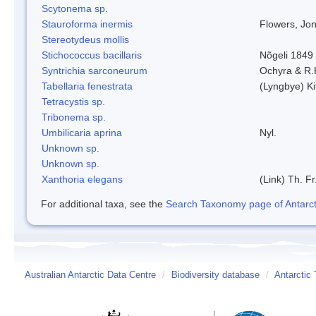
Scytonema sp.
Stauroforma inermis
Flowers, Jo
Stereotydeus mollis
Stichococcus bacillaris
Nõgeli 1849
Syntrichia sarconeurum
Ochyra & R.
Tabellaria fenestrata
(Lyngbye) Ki
Tetracystis sp.
Tribonema sp.
Umbilicaria aprina
Nyl.
Unknown sp.
Unknown sp.
Xanthoria elegans
(Link) Th. Fr
For additional taxa, see the
Search Taxonomy page of Antarcti
Australian Antarctic Data Centre
/
Biodiversity database
/
Antarctic