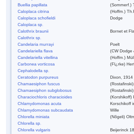
Buellia papillata
(Sommerf.) 
Caloplaca citrina
(Hoffm.) Th.
Caloplaca schofieldi
Dodge
Caloplaca sp.
Calothrix braunii
Bornet et Fl
Calothrix sp.
Candelaria murrayi
Poelt
Candelariella flava
(CW Dodge &
Candelariella vitellina
(Hoffm.) Müll
Carbonea vorticosa
(Fl¿rke) Her
Cephalodella sp.
Ceratodon purpureus
Dixon, 1914
Chamaesiphon fuscus
(Rostafinski
Chamaesiphon subglobosus
(Rostafinsk
Characiochloris characioides
(Korshikoff)
Chlamydomonas acuta
Korschikoff 
Chlamydomonas subcaudata
Wille
Chlorella miniata
(Nõgeli) Ol
Chlorella sp.
Chlorella vulgaris
Beijerinck 1