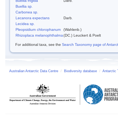
Buellia frigida
Darb.
Buellia sp.
Carbonea sp.
Lecanora expectans
Darb.
Lecidea sp.
Pleopsidium chlorophanum
(Wahlenb.)
Rhizoplaca melanophthalma
(DC.) Leuckert & Poelt
For additional taxa, see the
Search Taxonomy page of Antarcti
Australian Antarctic Data Centre
/
Biodiversity database
/
Antarctic