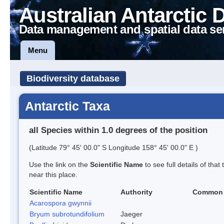
Australian Antarctic 
Data management and spatial data se
Menu
Biodiversity database
Antarctic Taxa
all Species within 1.0 degrees of the position
(Latitude 79° 45' 00.0" S Longitude 158° 45' 00.0" E )
Use the link on the
Scientific Name
to see full details of that
near this place.
Scientific Name
Authority
Common
Acarospora gwynnii
Bryum subrotundifolium
Jaeger