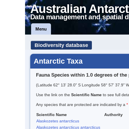
Australian Antarct
Data management and spatial d
Menu
Biodiversity database
Antarctic Taxa
Fauna Species within 1.0 degrees of the 
(Latitude 62° 13' 28.0" S Longitude 58° 57' 37.9" W
Use the link on the
Scientific Name
to see full det
Any species that are protected are indicated by a
*
Scientific Name
Authority
Alaskozetes antarcticus
Alaskozetes antarcticus antarcticus