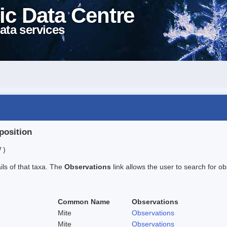
ic Data Centre
ata services
position
 )
ails of that taxa. The
Observations
link allows the user to search for ob
Common Name
Observations
Mite
Observations
Mite
Observations