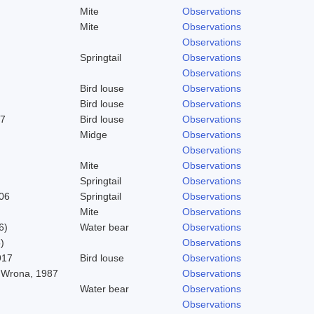
Mite
Observations
Mite
Observations
Observations
Springtail
Observations
Observations
Bird louse
Observations
Bird louse
Observations
37
Bird louse
Observations
Midge
Observations
Observations
Mite
Observations
Springtail
Observations
06
Springtail
Observations
Mite
Observations
6)
Water bear
Observations
)
Observations
917
Bird louse
Observations
 Wrona, 1987
Observations
Water bear
Observations
Observations