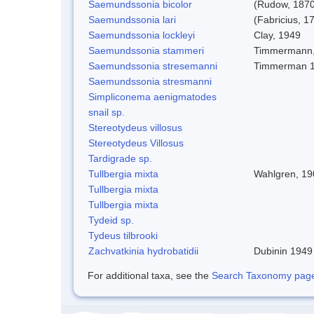
Saemundssonia bicolor
(Rudow, 1870
Saemundssonia lari
(Fabricius, 1
Saemundssonia lockleyi
Clay, 1949
Saemundssonia stammeri
Timmermann,
Saemundssonia stresemanni
Timmerman 
Saemundssonia stresmanni
Simpliconema aenigmatodes
snail sp.
Stereotydeus villosus
Stereotydeus Villosus
Tardigrade sp.
Tullbergia mixta
Wahlgren, 19
Tullbergia mixta
Tullbergia mixta
Tydeid sp.
Tydeus tilbrooki
Zachvatkinia hydrobatidii
Dubinin 1949
For additional taxa, see the
Search Taxonomy page o