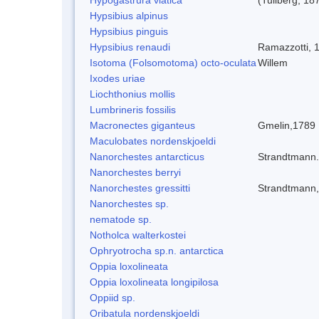
Hypsibius alpinus
Hypsibius pinguis
Hypsibius renaudi
Ramazzotti, 
Isotoma (Folsomotoma) octo-oculata
Willem
Ixodes uriae
Liochthonius mollis
Lumbrineris fossilis
Macronectes giganteus
Gmelin,1789
Maculobates nordenskjoeldi
Nanorchestes antarcticus
Strandtmann
Nanorchestes berryi
Nanorchestes gressitti
Strandtmann
Nanorchestes sp.
nematode sp.
Notholca walterkostei
Ophryotrocha sp.n. antarctica
Oppia loxolineata
Oppia loxolineata longipilosa
Oppiid sp.
Oribatula nordenskjoeldi