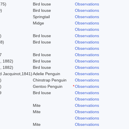
775)
Bird louse
Observations
)
Bird louse
Observations
Springtail
Observations
Midge
Observations
Observations
)
Bird louse
Observations
58)
Bird louse
Observations
Observations
7
Bird louse
Observations
, 1882)
Bird louse
Observations
, 1882)
Bird louse
Observations
 Jacquinot,1841)
Adelie Penguin
Observations
)
Chinstrap Penguin
Observations
)
Gentoo Penguin
*
Observations
9
Bird louse
Observations
Observations
Mite
Observations
Mite
Observations
Observations
Mite
Observations