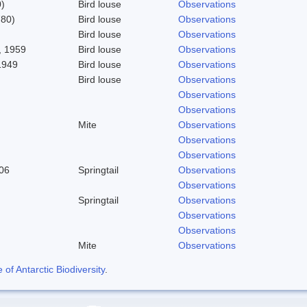
)
Bird louse
Observations
780)
Bird louse
Observations
Bird louse
Observations
 1959
Bird louse
Observations
1949
Bird louse
Observations
Bird louse
Observations
Observations
Observations
Mite
Observations
Observations
Observations
06
Springtail
Observations
Observations
Springtail
Observations
Observations
Observations
Mite
Observations
f Antarctic Biodiversity
.