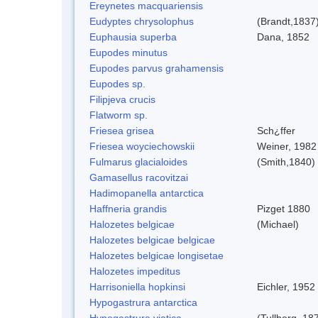
Ereynetes macquariensis
Eudyptes chrysolophus
(Brandt,1837
Euphausia superba
Dana, 1852
Eupodes minutus
Eupodes parvus grahamensis
Eupodes sp.
Filipjeva crucis
Flatworm sp.
Friesea grisea
Sch¿ffer
Friesea woyciechowskii
Weiner, 1982
Fulmarus glacialoides
(Smith,1840)
Gamasellus racovitzai
Hadimopanella antarctica
Haffneria grandis
Pizget 1880
Halozetes belgicae
(Michael)
Halozetes belgicae belgicae
Halozetes belgicae longisetae
Halozetes impeditus
Harrisoniella hopkinsi
Eichler, 1952
Hypogastrura antarctica
Hypogastrura viatica
(Tullberg, 18