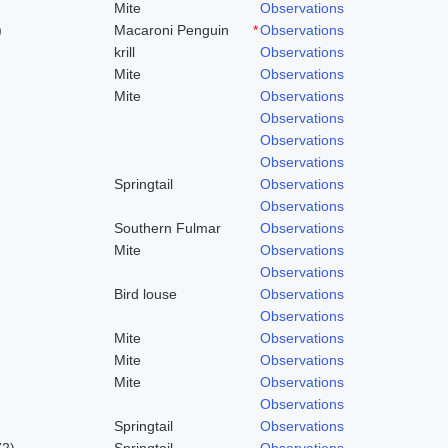
Mite
Observations
)
Macaroni Penguin
*
Observations
krill
Observations
Mite
Observations
Mite
Observations
Observations
Observations
Observations
Springtail
Observations
Observations
Southern Fulmar
Observations
Mite
Observations
Observations
Bird louse
Observations
Observations
Mite
Observations
Mite
Observations
Mite
Observations
Observations
Springtail
Observations
72)
Springtail
Observations