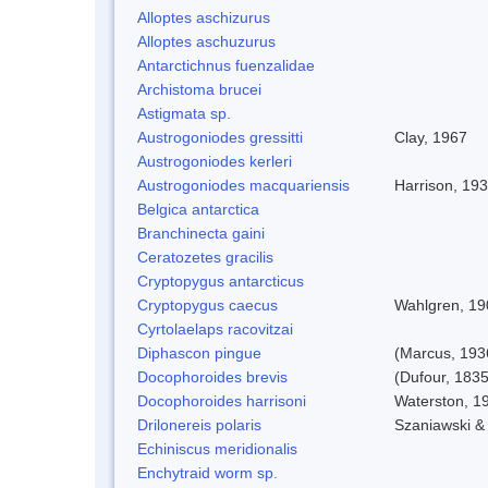
Alloptes aschizurus
Alloptes aschuzurus
Antarctichnus fuenzalidae
Archistoma brucei
Astigmata sp.
Austrogoniodes gressitti
Clay, 1967
Austrogoniodes kerleri
Austrogoniodes macquariensis
Harrison, 19
Belgica antarctica
Branchinecta gaini
Ceratozetes gracilis
Cryptopygus antarcticus
Cryptopygus caecus
Wahlgren, 19
Cyrtolaelaps racovitzai
Diphascon pingue
(Marcus, 193
Docophoroides brevis
(Dufour, 1835
Docophoroides harrisoni
Waterston, 1
Drilonereis polaris
Szaniawski &
Echiniscus meridionalis
Enchytraid worm sp.