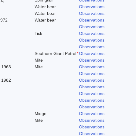
Water bear
Observations
Water bear
Observations
1972
Water bear
Observations
Observations
Tick
Observations
Observations
Observations
Southern Giant Petrel
*
Observations
Mite
Observations
. 1963
Mite
Observations
Observations
, 1982
Observations
Observations
Observations
Observations
Observations
Midge
Observations
Mite
Observations
Observations
Observations