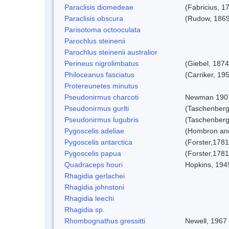
Paraclisis diomedeae
(Fabricius, 1
Paraclisis obscura
(Rudow, 1869
Parisotoma octooculata
Parochlus steinenii
Parochlus steinenii australior
Perineus nigrolimbatus
(Giebel, 1874
Philoceanus fasciatus
(Carriker, 19
Protereunetes minutus
Pseudonirmus charcoti
Newman 190
Pseudonirmus gurlti
(Taschenberg
Pseudonirmus lugubris
(Taschenberg
Pygoscelis adeliae
(Hombron and
Pygoscelis antarctica
(Forster,1781
Pygoscelis papua
(Forster,1781
Quadraceps houri
Hopkins, 194
Rhagidia gerlachei
Rhagidia johnstoni
Rhagidia leechi
Rhagidia sp.
Rhombognathus gressitti
Newell, 1967