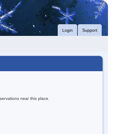
Login
Support
servations near this place.