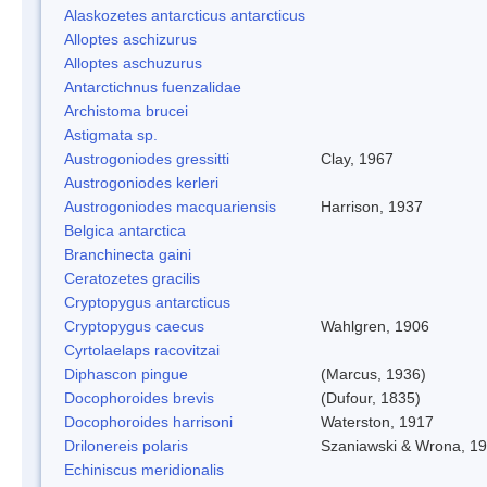
Alaskozetes antarcticus antarcticus
Alloptes aschizurus
Alloptes aschuzurus
Antarctichnus fuenzalidae
Archistoma brucei
Astigmata sp.
Austrogoniodes gressitti
Clay, 1967
Austrogoniodes kerleri
Austrogoniodes macquariensis
Harrison, 1937
Belgica antarctica
Branchinecta gaini
Ceratozetes gracilis
Cryptopygus antarcticus
Cryptopygus caecus
Wahlgren, 1906
Cyrtolaelaps racovitzai
Diphascon pingue
(Marcus, 1936)
Docophoroides brevis
(Dufour, 1835)
Docophoroides harrisoni
Waterston, 1917
Drilonereis polaris
Szaniawski & Wrona, 1
Echiniscus meridionalis