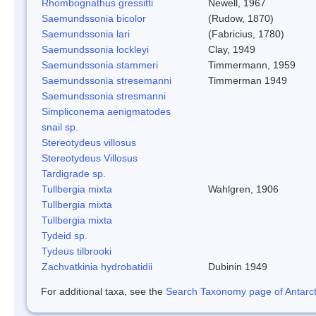
Rhombognathus gressitti
Newell, 1967
Saemundssonia bicolor
(Rudow, 1870)
Saemundssonia lari
(Fabricius, 1780)
Saemundssonia lockleyi
Clay, 1949
Saemundssonia stammeri
Timmermann, 1959
Saemundssonia stresemanni
Timmerman 1949
Saemundssonia stresmanni
Simpliconema aenigmatodes
snail sp.
Stereotydeus villosus
Stereotydeus Villosus
Tardigrade sp.
Tullbergia mixta
Wahlgren, 1906
Tullbergia mixta
Tullbergia mixta
Tydeid sp.
Tydeus tilbrooki
Zachvatkinia hydrobatidii
Dubinin 1949
For additional taxa, see the
Search Taxonomy page of Antarcti