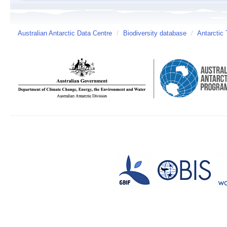
Australian Antarctic Data Centre
/
Biodiversity database
/
Antarctic