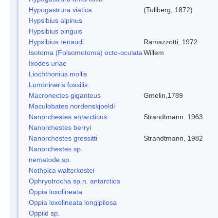
Hypogastrura viatica
(Tullberg, 1872)
Hypsibius alpinus
Hypsibius pinguis
Hypsibius renaudi
Ramazzotti, 1972
Isotoma (Folsomotoma) octo-oculata
Willem
Ixodes uriae
Liochthonius mollis
Lumbrineris fossilis
Macronectes giganteus
Gmelin,1789
Maculobates nordenskjoeldi
Nanorchestes antarcticus
Strandtmann. 1963
Nanorchestes berryi
Nanorchestes gressitti
Strandtmann, 1982
Nanorchestes sp.
nematode sp.
Notholca walterkostei
Ophryotrocha sp.n. antarctica
Oppia loxolineata
Oppia loxolineata longipilosa
Oppiid sp.