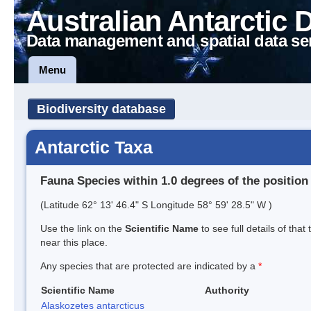
Australian Antarctic 
Data management and spatial data se
Menu
Biodiversity database
Antarctic Taxa
Fauna Species within 1.0 degrees of the position
(Latitude 62° 13' 46.4" S Longitude 58° 59' 28.5" W )
Use the link on the
Scientific Name
to see full details of that
near this place.
Any species that are protected are indicated by a
*
Scientific Name
Authority
Alaskozetes antarcticus