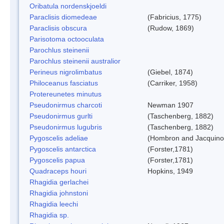
Oribatula nordenskjoeldi
Paraclisis diomedeae
(Fabricius, 1775)
Paraclisis obscura
(Rudow, 1869)
Parisotoma octooculata
Parochlus steinenii
Parochlus steinenii australior
Perineus nigrolimbatus
(Giebel, 1874)
Philoceanus fasciatus
(Carriker, 1958)
Protereunetes minutus
Pseudonirmus charcoti
Newman 1907
Pseudonirmus gurlti
(Taschenberg, 1882)
Pseudonirmus lugubris
(Taschenberg, 1882)
Pygoscelis adeliae
(Hombron and Jacquino
Pygoscelis antarctica
(Forster,1781)
Pygoscelis papua
(Forster,1781)
Quadraceps houri
Hopkins, 1949
Rhagidia gerlachei
Rhagidia johnstoni
Rhagidia leechi
Rhagidia sp.