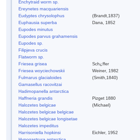
Enchytraid worm sp.
Ereynetes macquariensis
Eudyptes chrysolophus
(Brandt,1837)
Euphausia superba
Dana, 1852
Eupodes minutus
Eupodes parvus grahamensis
Eupodes sp.
Filipjeva crucis
Flatworm sp.
Friesea grisea
Sch¿ffer
Friesea woyciechowskii
Weiner, 1982
Fulmarus glacialoides
(Smith,1840)
Gamasellus racovitzai
Hadimopanella antarctica
Haffneria grandis
Pizget 1880
Halozetes belgicae
(Michael)
Halozetes belgicae belgicae
Halozetes belgicae longisetae
Halozetes impeditus
Harrisoniella hopkinsi
Eichler, 1952
Hypogastrura antarctica