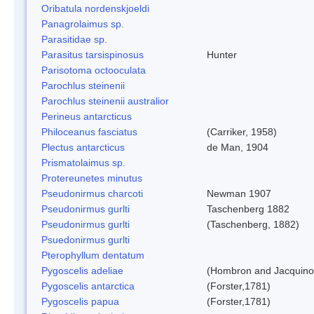
Oribatula nordenskjoeldi
Panagrolaimus sp.
Parasitidae sp.
Parasitus tarsispinosus
Hunter
Parisotoma octooculata
Parochlus steinenii
Parochlus steinenii australior
Perineus antarcticus
Philoceanus fasciatus
(Carriker, 1958)
Plectus antarcticus
de Man, 1904
Prismatolaimus sp.
Protereunetes minutus
Pseudonirmus charcoti
Newman 1907
Pseudonirmus gurlti
Taschenberg 1882
Pseudonirmus gurlti
(Taschenberg, 1882)
Psuedonirmus gurlti
Pterophyllum dentatum
Pygoscelis adeliae
(Hombron and Jacquino
Pygoscelis antarctica
(Forster,1781)
Pygoscelis papua
(Forster,1781)