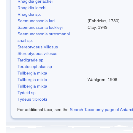
Rhagidia gerlachei
Rhagidia leechi
Rhagidia sp.
Saemundssonia lari
(Fabricius, 1780)
Saemundssonia lockleyi
Clay, 1949
Saemundssonia stresmanni
snail sp.
Stereotydeus Villosus
Stereotydeus villosus
Tardigrade sp.
Teratocephalus sp.
Tullbergia mixta
Tullbergia mixta
Wahlgren, 1906
Tullbergia mixta
Tydeid sp.
Tydeus tilbrooki
For additional taxa, see the
Search Taxonomy page of Antarcti