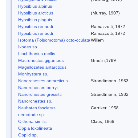
Hypsibius alpinus
Hypsibius arcticus
(Murray, 1907)
Hypsibius pinguis
Hypsibius renaudi
Ramazzotti, 1972
Hypsibius renaudi
Ramazzotti, 1972
Isotoma (Folsomotoma) octo-oculata
Willem
Ixodes sp.
Liochthonius mollis
Macronectes giganteus
Gmelin,1789
Magellozetes antarcticus
Monhystera sp.
Nanorchestes antarcticus
Strandtmann. 1963
Nanorchestes berryi
Nanorchestes gressitti
Strandtmann, 1982
Nanorchestes sp.
Naubates fasciatus
Carriker, 1958
nematode sp.
Oithona similis
Claus, 1866
Oppia loxolineata
Oppiid sp.