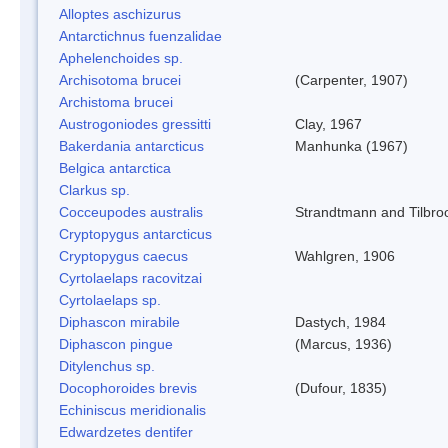
Alloptes aschizurus
Antarctichnus fuenzalidae
Aphelenchoides sp.
Archisotoma brucei
(Carpenter, 1907)
Archistoma brucei
Austrogoniodes gressitti
Clay, 1967
Bakerdania antarcticus
Manhunka (1967)
Belgica antarctica
Clarkus sp.
Cocceupodes australis
Strandtmann and Tilbro
Cryptopygus antarcticus
Cryptopygus caecus
Wahlgren, 1906
Cyrtolaelaps racovitzai
Cyrtolaelaps sp.
Diphascon mirabile
Dastych, 1984
Diphascon pingue
(Marcus, 1936)
Ditylenchus sp.
Docophoroides brevis
(Dufour, 1835)
Echiniscus meridionalis
Edwardzetes dentifer