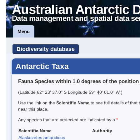
Australian Antarctic 
Data management and spatial data se
Menu
Biodiversity database
Antarctic Taxa
Fauna Species within 1.0 degrees of the position
(Latitude 62° 23' 37.0" S Longitude 59° 40' 01.0" W )
Use the link on the
Scientific Name
to see full details of that
near this place.
Any species that are protected are indicated by a
*
Scientific Name
Authority
Alaskozetes antarcticus