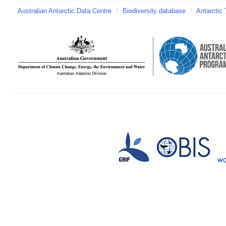
Australian Antarctic Data Centre
/
Biodiversity database
/
Antarctic