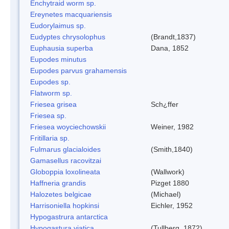
Enchytraid worm sp.
Ereynetes macquariensis
Eudorylaimus sp.
Eudyptes chrysolophus
(Brandt,1837)
Euphausia superba
Dana, 1852
Eupodes minutus
Eupodes parvus grahamensis
Eupodes sp.
Flatworm sp.
Friesea grisea
Sch¿ffer
Friesea sp.
Friesea woyciechowskii
Weiner, 1982
Fritillaria sp.
Fulmarus glacialoides
(Smith,1840)
Gamasellus racovitzai
Globoppia loxolineata
(Wallwork)
Haffneria grandis
Pizget 1880
Halozetes belgicae
(Michael)
Harrisoniella hopkinsi
Eichler, 1952
Hypogastrura antarctica
Hypogastura viatica
(Tullberg, 1872)