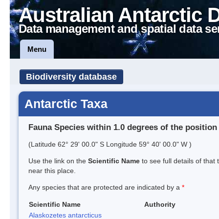
Australian Antarctic 
Data management and spatial data se
Menu
Biodiversity database
Antarctic Taxa
Fauna Species within 1.0 degrees of the position
(Latitude 62° 29' 00.0" S Longitude 59° 40' 00.0" W )
Use the link on the
Scientific Name
to see full details of that
near this place.
Any species that are protected are indicated by a
*
Scientific Name
Authority
Alaskozetes antarcticus