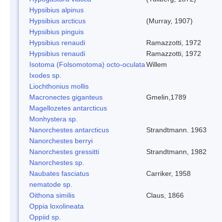
Hypsibius alpinus
Hypsibius arcticus
(Murray, 1907)
Hypsibius pinguis
Hypsibius renaudi
Ramazzotti, 1972
Hypsibius renaudi
Ramazzotti, 1972
Isotoma (Folsomotoma) octo-oculata
Willem
Ixodes sp.
Liochthonius mollis
Macronectes giganteus
Gmelin,1789
Magellozetes antarcticus
Monhystera sp.
Nanorchestes antarcticus
Strandtmann. 1963
Nanorchestes berryi
Nanorchestes gressitti
Strandtmann, 1982
Nanorchestes sp.
Naubates fasciatus
Carriker, 1958
nematode sp.
Oithona similis
Claus, 1866
Oppia loxolineata
Oppiid sp.