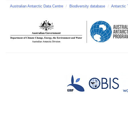
Australian Antarctic Data Centre
/
Biodiversity database
/
Antarctic