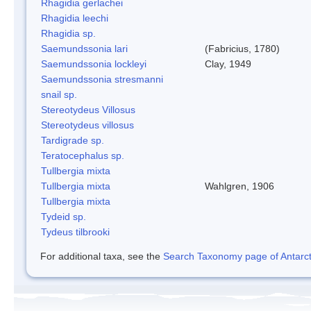
Rhagidia gerlachei
Rhagidia leechi
Rhagidia sp.
Saemundssonia lari
(Fabricius, 1780)
Saemundssonia lockleyi
Clay, 1949
Saemundssonia stresmanni
snail sp.
Stereotydeus Villosus
Stereotydeus villosus
Tardigrade sp.
Teratocephalus sp.
Tullbergia mixta
Tullbergia mixta
Wahlgren, 1906
Tullbergia mixta
Tydeid sp.
Tydeus tilbrooki
For additional taxa, see the
Search Taxonomy page of Antarcti