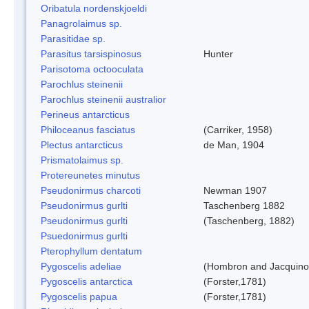
Oribatula nordenskjoeldi
Panagrolaimus sp.
Parasitidae sp.
Parasitus tarsispinosus
Hunter
Parisotoma octooculata
Parochlus steinenii
Parochlus steinenii australior
Perineus antarcticus
Philoceanus fasciatus
(Carriker, 1958)
Plectus antarcticus
de Man, 1904
Prismatolaimus sp.
Protereunetes minutus
Pseudonirmus charcoti
Newman 1907
Pseudonirmus gurlti
Taschenberg 1882
Pseudonirmus gurlti
(Taschenberg, 1882)
Psuedonirmus gurlti
Pterophyllum dentatum
Pygoscelis adeliae
(Hombron and Jacquino
Pygoscelis antarctica
(Forster,1781)
Pygoscelis papua
(Forster,1781)