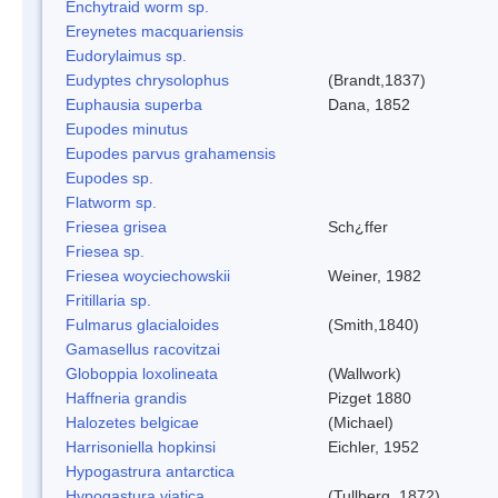
Enchytraid worm sp.
Ereynetes macquariensis
Eudorylaimus sp.
Eudyptes chrysolophus
(Brandt,1837)
Euphausia superba
Dana, 1852
Eupodes minutus
Eupodes parvus grahamensis
Eupodes sp.
Flatworm sp.
Friesea grisea
Sch¿ffer
Friesea sp.
Friesea woyciechowskii
Weiner, 1982
Fritillaria sp.
Fulmarus glacialoides
(Smith,1840)
Gamasellus racovitzai
Globoppia loxolineata
(Wallwork)
Haffneria grandis
Pizget 1880
Halozetes belgicae
(Michael)
Harrisoniella hopkinsi
Eichler, 1952
Hypogastrura antarctica
Hypogastura viatica
(Tullberg, 1872)