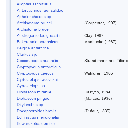
Alloptes aschizurus
Antarctichnus fuenzalidae
Aphelenchoides sp.
Archisotoma brucei
(Carpenter, 1907)
Archistoma brucei
Austrogoniodes gressitti
Clay, 1967
Bakerdania antarcticus
Manhunka (1967)
Belgica antarctica
Clarkus sp.
Cocceupodes australis
Strandtmann and Tilbro
Cryptopygus antarcticus
Cryptopygus caecus
Wahlgren, 1906
Cyrtolaelaps racovitzai
Cyrtolaelaps sp.
Diphascon mirabile
Dastych, 1984
Diphascon pingue
(Marcus, 1936)
Ditylenchus sp.
Docophoroides brevis
(Dufour, 1835)
Echiniscus meridionalis
Edwardzetes dentifer