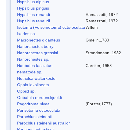
Hypsibius alpinus
Hypsibius pinguis
Hypsibius renaudi
Ramazzotti, 1972
Hypsibius renaudi
Ramazzotti, 1972
Isotoma (Folsomotoma) octo-oculata
Willem
Ixodes sp.
Macronectes giganteus
Gmelin,1789
Nanorchestes berryi
Nanorchestes gressitti
Strandtmann, 1982
Nanorchestes sp.
Naubates fasciatus
Carriker, 1958
nematode sp.
Notholca walterkostei
Oppia loxolineata
Oppiid sp.
Oribatula nordenskjoeldi
Pagodroma nivea
(Forster,1777)
Parisotoma octooculata
Parochlus steinenii
Parochlus steinenii australior
Perineus antarcticus