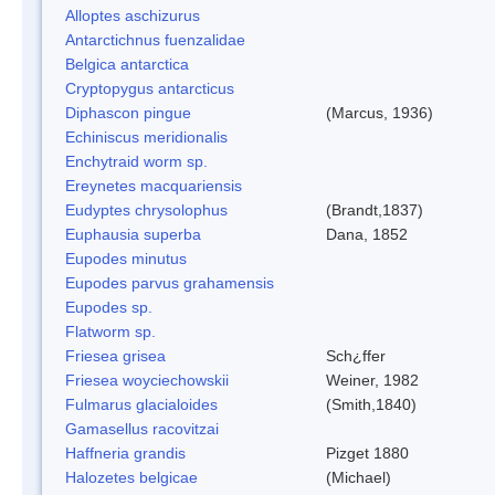
Alloptes aschizurus
Antarctichnus fuenzalidae
Belgica antarctica
Cryptopygus antarcticus
Diphascon pingue
(Marcus, 1936)
Echiniscus meridionalis
Enchytraid worm sp.
Ereynetes macquariensis
Eudyptes chrysolophus
(Brandt,1837)
Euphausia superba
Dana, 1852
Eupodes minutus
Eupodes parvus grahamensis
Eupodes sp.
Flatworm sp.
Friesea grisea
Sch¿ffer
Friesea woyciechowskii
Weiner, 1982
Fulmarus glacialoides
(Smith,1840)
Gamasellus racovitzai
Haffneria grandis
Pizget 1880
Halozetes belgicae
(Michael)