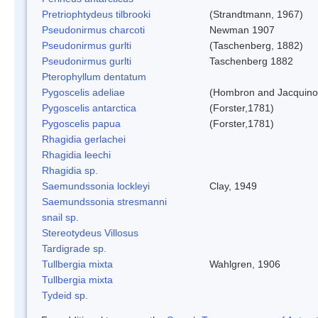
Pretriophtydeus tilbrooki
(Strandtmann, 1967)
Pseudonirmus charcoti
Newman 1907
Pseudonirmus gurlti
(Taschenberg, 1882)
Pseudonirmus gurlti
Taschenberg 1882
Pterophyllum dentatum
Pygoscelis adeliae
(Hombron and Jacquino
Pygoscelis antarctica
(Forster,1781)
Pygoscelis papua
(Forster,1781)
Rhagidia gerlachei
Rhagidia leechi
Rhagidia sp.
Saemundssonia lockleyi
Clay, 1949
Saemundssonia stresmanni
snail sp.
Stereotydeus Villosus
Tardigrade sp.
Tullbergia mixta
Wahlgren, 1906
Tullbergia mixta
Tydeid sp.