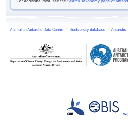
For additional taxa, see the
Search Taxonomy page of Antarcti
Australian Antarctic Data Centre
/
Biodiversity database
/
Antarctic