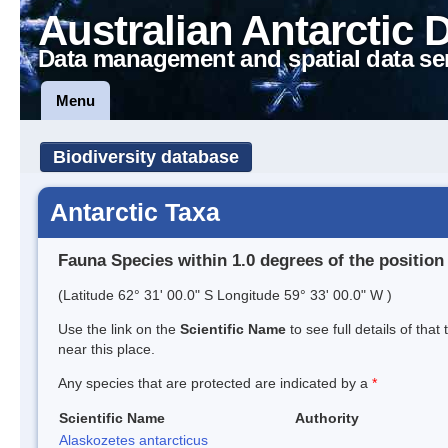
Australian Antarctic 
Data management and spatial data se
Menu
Biodiversity database
Antarctic Taxa
Fauna Species within 1.0 degrees of the position
(Latitude 62° 31' 00.0" S Longitude 59° 33' 00.0" W )
Use the link on the
Scientific Name
to see full details of that
near this place.
Any species that are protected are indicated by a
*
Scientific Name
Authority
Alaskozetes antarcticus