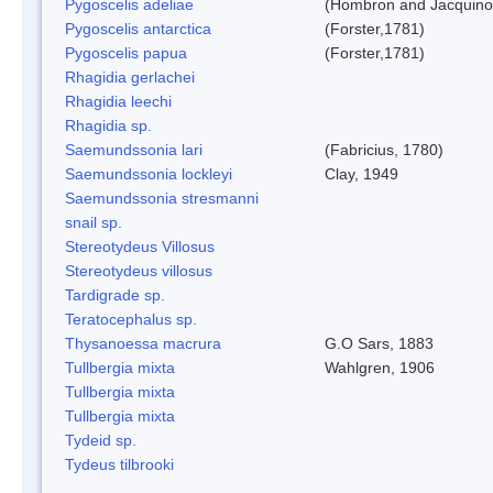
Pygoscelis adeliae
(Hombron and Jacquino
Pygoscelis antarctica
(Forster,1781)
Pygoscelis papua
(Forster,1781)
Rhagidia gerlachei
Rhagidia leechi
Rhagidia sp.
Saemundssonia lari
(Fabricius, 1780)
Saemundssonia lockleyi
Clay, 1949
Saemundssonia stresmanni
snail sp.
Stereotydeus Villosus
Stereotydeus villosus
Tardigrade sp.
Teratocephalus sp.
Thysanoessa macrura
G.O Sars, 1883
Tullbergia mixta
Wahlgren, 1906
Tullbergia mixta
Tullbergia mixta
Tydeid sp.
Tydeus tilbrooki