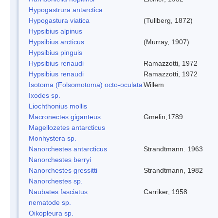
Hypogastrura antarctica
Hypogastura viatica
(Tullberg, 1872)
Hypsibius alpinus
Hypsibius arcticus
(Murray, 1907)
Hypsibius pinguis
Hypsibius renaudi
Ramazzotti, 1972
Hypsibius renaudi
Ramazzotti, 1972
Isotoma (Folsomotoma) octo-oculata
Willem
Ixodes sp.
Liochthonius mollis
Macronectes giganteus
Gmelin,1789
Magellozetes antarcticus
Monhystera sp.
Nanorchestes antarcticus
Strandtmann. 1963
Nanorchestes berryi
Nanorchestes gressitti
Strandtmann, 1982
Nanorchestes sp.
Naubates fasciatus
Carriker, 1958
nematode sp.
Oikopleura sp.