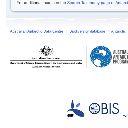
For additional taxa, see the
Search Taxonomy page of Antarcti
Australian Antarctic Data Centre
/
Biodiversity database
/
Antarctic