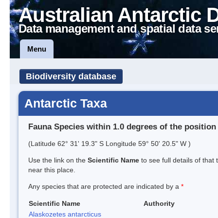
Australian Antarctic 
Data management and spatial data se
Menu
Biodiversity database
Antarctic Taxa
Fauna Species within 1.0 degrees of the position
(Latitude 62° 31' 19.3" S Longitude 59° 50' 20.5" W )
Use the link on the
Scientific Name
to see full details of that
near this place.
Any species that are protected are indicated by a
*
Scientific Name
Authority
Alaskozetes antarcticus