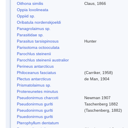
Oithona similis
Claus, 1866
Oppia loxolineata
Oppiid sp.
Oribatula nordenskjoeldi
Panagrolaimus sp.
Parasitidae sp.
Parasitus tarsispinosus
Hunter
Parisotoma octooculata
Parochlus steinenii
Parochlus steinenii australior
Perineus antarcticus
Philoceanus fasciatus
(Carriker, 1958)
Plectus antarcticus
de Man, 1904
Prismatolaimus sp.
Protereunetes minutus
Pseudonirmus charcoti
Newman 1907
Pseudonirmus gurlti
Taschenberg 1882
Pseudonirmus gurlti
(Taschenberg, 1882)
Psuedonirmus gurlti
Pterophyllum dentatum