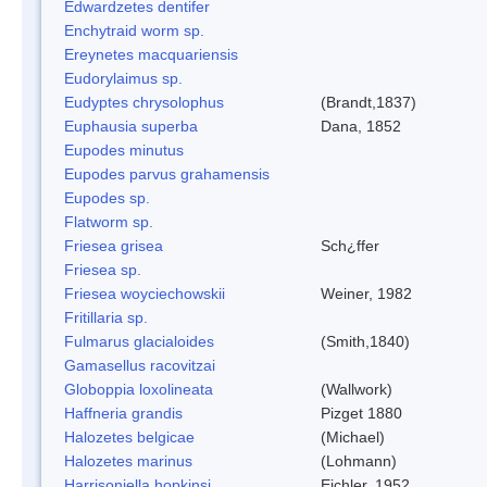
Edwardzetes dentifer
Enchytraid worm sp.
Ereynetes macquariensis
Eudorylaimus sp.
Eudyptes chrysolophus
(Brandt,1837)
Euphausia superba
Dana, 1852
Eupodes minutus
Eupodes parvus grahamensis
Eupodes sp.
Flatworm sp.
Friesea grisea
Sch¿ffer
Friesea sp.
Friesea woyciechowskii
Weiner, 1982
Fritillaria sp.
Fulmarus glacialoides
(Smith,1840)
Gamasellus racovitzai
Globoppia loxolineata
(Wallwork)
Haffneria grandis
Pizget 1880
Halozetes belgicae
(Michael)
Halozetes marinus
(Lohmann)
Harrisoniella hopkinsi
Eichler, 1952