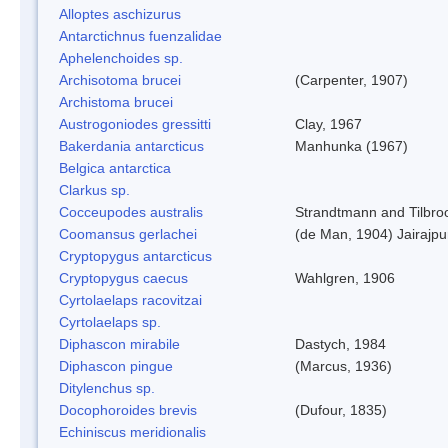
Alloptes aschizurus
Antarctichnus fuenzalidae
Aphelenchoides sp.
Archisotoma brucei
(Carpenter, 1907)
Archistoma brucei
Austrogoniodes gressitti
Clay, 1967
Bakerdania antarcticus
Manhunka (1967)
Belgica antarctica
Clarkus sp.
Cocceupodes australis
Strandtmann and Tilbro
Coomansus gerlachei
(de Man, 1904) Jairajpu
Cryptopygus antarcticus
Cryptopygus caecus
Wahlgren, 1906
Cyrtolaelaps racovitzai
Cyrtolaelaps sp.
Diphascon mirabile
Dastych, 1984
Diphascon pingue
(Marcus, 1936)
Ditylenchus sp.
Docophoroides brevis
(Dufour, 1835)
Echiniscus meridionalis