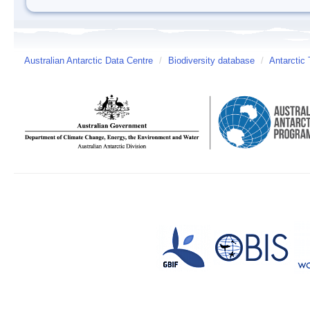
Australian Antarctic Data Centre
/
Biodiversity database
/
Antarctic