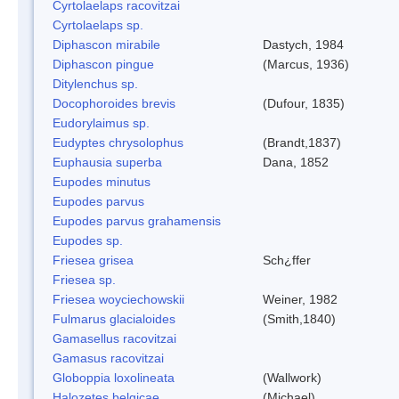
Cyrtolaelaps racovitzai
Cyrtolaelaps sp.
Diphascon mirabile
Dastych, 1984
Diphascon pingue
(Marcus, 1936)
Ditylenchus sp.
Docophoroides brevis
(Dufour, 1835)
Eudorylaimus sp.
Eudyptes chrysolophus
(Brandt,1837)
Euphausia superba
Dana, 1852
Eupodes minutus
Eupodes parvus
Eupodes parvus grahamensis
Eupodes sp.
Friesea grisea
Sch¿ffer
Friesea sp.
Friesea woyciechowskii
Weiner, 1982
Fulmarus glacialoides
(Smith,1840)
Gamasellus racovitzai
Gamasus racovitzai
Globoppia loxolineata
(Wallwork)
Halozetes belgicae
(Michael)