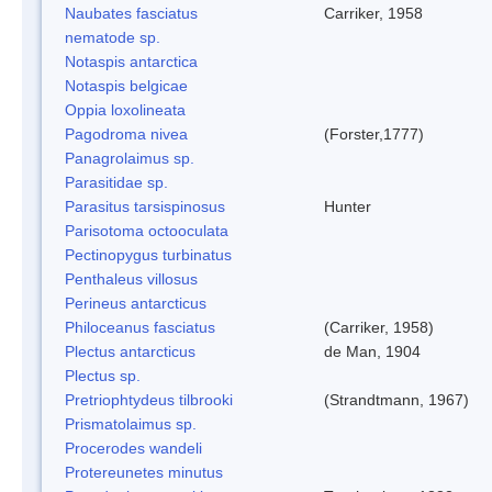
Naubates fasciatus
Carriker, 1958
nematode sp.
Notaspis antarctica
Notaspis belgicae
Oppia loxolineata
Pagodroma nivea
(Forster,1777)
Panagrolaimus sp.
Parasitidae sp.
Parasitus tarsispinosus
Hunter
Parisotoma octooculata
Pectinopygus turbinatus
Penthaleus villosus
Perineus antarcticus
Philoceanus fasciatus
(Carriker, 1958)
Plectus antarcticus
de Man, 1904
Plectus sp.
Pretriophtydeus tilbrooki
(Strandtmann, 1967)
Prismatolaimus sp.
Procerodes wandeli
Protereunetes minutus