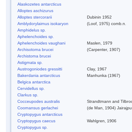
Alaskozetes antarcticus
Alloptes aschizurus
Alloptes stercorarii
Dubinin 1952
Amblydorylaimus isokaryon
(Loof, 1975) comb.n.
Amphidelus sp.
Aphelenchoides sp.
Aphelenchoides vaughani
Maslen, 1979
Archisotoma brucei
(Carpenter, 1907)
Archistoma brucei
Astigmata sp.
Austrogoniodes gressitti
Clay, 1967
Bakerdania antarcticus
Manhunka (1967)
Belgica antarctica
Cervidellus sp.
Clarkus sp.
Cocceupodes australis
Strandtmann and Tilbro
Coomansus gerlachei
(de Man, 1904) Jairajpu
Cryptopygus antarcticus
Cryptopygus caecus
Wahlgren, 1906
Cryptopygus sp.