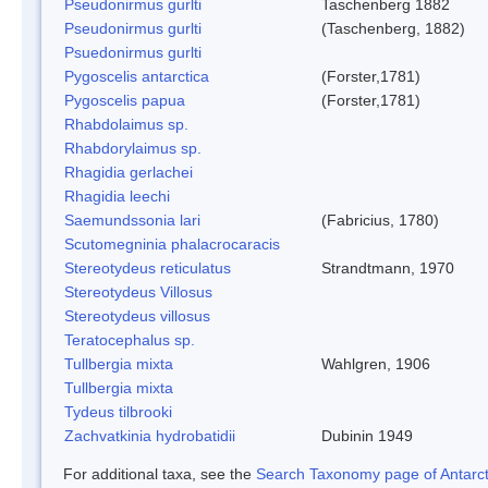
Pseudonirmus gurlti
Taschenberg 1882
Pseudonirmus gurlti
(Taschenberg, 1882)
Psuedonirmus gurlti
Pygoscelis antarctica
(Forster,1781)
Pygoscelis papua
(Forster,1781)
Rhabdolaimus sp.
Rhabdorylaimus sp.
Rhagidia gerlachei
Rhagidia leechi
Saemundssonia lari
(Fabricius, 1780)
Scutomegninia phalacrocaracis
Stereotydeus reticulatus
Strandtmann, 1970
Stereotydeus Villosus
Stereotydeus villosus
Teratocephalus sp.
Tullbergia mixta
Wahlgren, 1906
Tullbergia mixta
Tydeus tilbrooki
Zachvatkinia hydrobatidii
Dubinin 1949
For additional taxa, see the
Search Taxonomy page of Antarcti