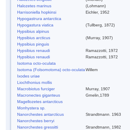
Halozetes marinus
(Lohmann)
Harrisoniella hopkinsi
Eichler, 1952
Hypogastrura antarctica
Hypogastura viatica
(Tullberg, 1872)
Hypsibius alpinus
Hypsibius arcticus
(Murray, 1907)
Hypsibius pinguis
Hypsibius renaudi
Ramazzotti, 1972
Hypsibius renaudi
Ramazzotti, 1972
Isotoma octo-oculata
Isotoma (Folsomotoma) octo-oculata
Willem
Ixodes uriae
Liochthonius mollis
Macrobiotus furciger
Murray, 1907
Macronectes giganteus
Gmelin,1789
Magellozetes antarcticus
Monhystera sp.
Nanorchestes antarcticus
Strandtmann. 1963
Nanorchestes berryi
Nanorchestes gressitti
Strandtmann, 1982