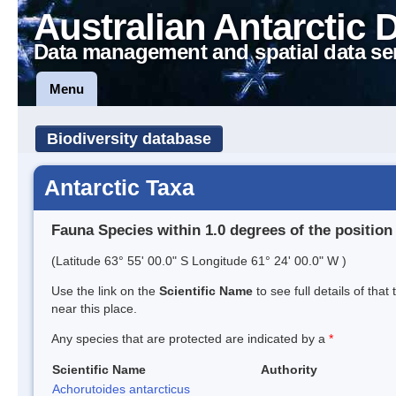
Australian Antarctic 
Data management and spatial data se
Menu
Biodiversity database
Antarctic Taxa
Fauna Species within 1.0 degrees of the position
(Latitude 63° 55' 00.0" S Longitude 61° 24' 00.0" W )
Use the link on the
Scientific Name
to see full details of that
near this place.
Any species that are protected are indicated by a
*
Scientific Name
Authority
Achorutoides antarcticus