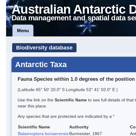
Australian Antarctic 
Data management and spatial data se
Menu
Biodiversity database
Antarctic Taxa
Fauna Species within 1.0 degrees of the position
(Latitude 65° 50' 20.0" S Longitude 53° 41' 02.0" E )
Use the link on the
Scientific Name
to see full details of that
near this place.
Any species that are protected are indicated by a
*
Scientific Name
Authority
Co
Balaenoptera bonaerensis
Burmeister, 1867
An