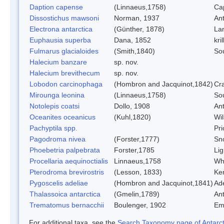
Daption capense
(Linnaeus,1758)
Ca
Dissostichus mawsoni
Norman, 1937
Ant
Electrona antarctica
(Günther, 1878)
Lan
Euphausia superba
Dana, 1852
kril
Fulmarus glacialoides
(Smith,1840)
So
Halecium banzare
sp. nov.
Halecium brevithecum
sp. nov.
Lobodon carcinophaga
(Hombron and Jacquinot,1842)
Cr
Mirounga leonina
(Linnaeus,1758)
So
Notolepis coatsi
Dollo, 1908
Ant
Oceanites oceanicus
(Kuhl,1820)
Wil
Pachyptila spp.
Pri
Pagodroma nivea
(Forster,1777)
Sn
Phoebetria palpebrata
Forster,1785
Lig
Procellaria aequinoctialis
Linnaeus,1758
Whi
Pterodroma brevirostris
(Lesson, 1833)
Ker
Pygoscelis adeliae
(Hombron and Jacquinot,1841)
Ad
Thalassoica antarctica
(Gmelin,1789)
Ant
Trematomus bernacchii
Boulenger, 1902
Em
For additional taxa, see the
Search Taxonomy page of Antarcti