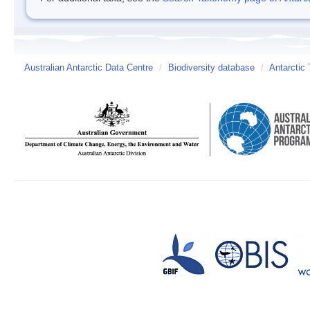
Australian Antarctic Data Centre
/
Biodiversity database
/
Antarctic