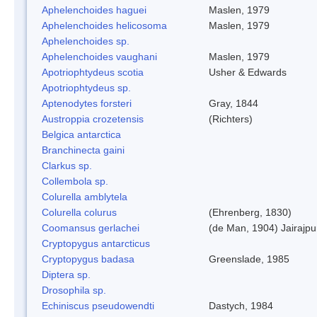
Aphelenchoides haguei
Maslen, 1979
Aphelenchoides helicosoma
Maslen, 1979
Aphelenchoides sp.
Aphelenchoides vaughani
Maslen, 1979
Apotriophtydeus scotia
Usher & Edwards
Apotriophtydeus sp.
Aptenodytes forsteri
Gray, 1844
Austroppia crozetensis
(Richters)
Belgica antarctica
Branchinecta gaini
Clarkus sp.
Collembola sp.
Colurella amblytela
Colurella colurus
(Ehrenberg, 1830)
Coomansus gerlachei
(de Man, 1904) Jairajpu
Cryptopygus antarcticus
Cryptopygus badasa
Greenslade, 1985
Diptera sp.
Drosophila sp.
Echiniscus pseudowendti
Dastych, 1984