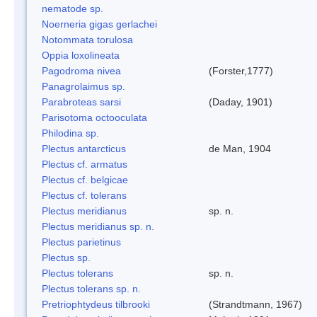
nematode sp.
Noerneria gigas gerlachei
Notommata torulosa
Oppia loxolineata
Pagodroma nivea
(Forster,1777)
Panagrolaimus sp.
Parabroteas sarsi
(Daday, 1901)
Parisotoma octooculata
Philodina sp.
Plectus antarcticus
de Man, 1904
Plectus cf. armatus
Plectus cf. belgicae
Plectus cf. tolerans
Plectus meridianus
sp. n.
Plectus meridianus sp. n.
Plectus parietinus
Plectus sp.
Plectus tolerans
sp. n.
Plectus tolerans sp. n.
Pretriophtydeus tilbrooki
(Strandtmann, 1967)