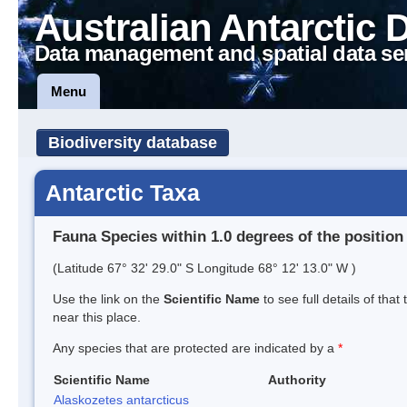
Australian Antarctic 
Data management and spatial data se
Menu
Biodiversity database
Antarctic Taxa
Fauna Species within 1.0 degrees of the position
(Latitude 67° 32' 29.0" S Longitude 68° 12' 13.0" W )
Use the link on the
Scientific Name
to see full details of that
near this place.
Any species that are protected are indicated by a
*
Scientific Name
Authority
Alaskozetes antarcticus