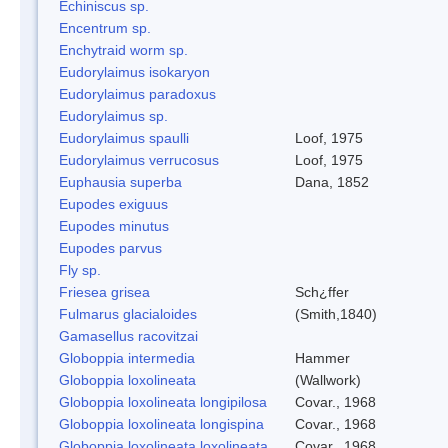
Echiniscus sp.
Encentrum sp.
Enchytraid worm sp.
Eudorylaimus isokaryon
Eudorylaimus paradoxus
Eudorylaimus sp.
Eudorylaimus spaulli
Loof, 1975
Eudorylaimus verrucosus
Loof, 1975
Euphausia superba
Dana, 1852
Eupodes exiguus
Eupodes minutus
Eupodes parvus
Fly sp.
Friesea grisea
Sch¿ffer
Fulmarus glacialoides
(Smith,1840)
Gamasellus racovitzai
Globoppia intermedia
Hammer
Globoppia loxolineata
(Wallwork)
Globoppia loxolineata longipilosa
Covar., 1968
Globoppia loxolineata longispina
Covar., 1968
Globoppia loxolineata loxolineata
Covar., 1968