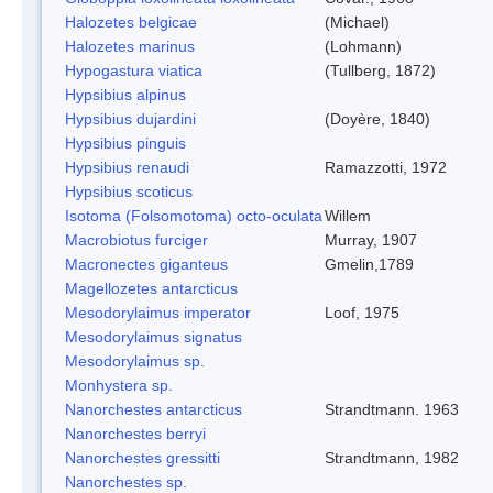
Halozetes belgicae
(Michael)
Halozetes marinus
(Lohmann)
Hypogastura viatica
(Tullberg, 1872)
Hypsibius alpinus
Hypsibius dujardini
(Doyère, 1840)
Hypsibius pinguis
Hypsibius renaudi
Ramazzotti, 1972
Hypsibius scoticus
Isotoma (Folsomotoma) octo-oculata
Willem
Macrobiotus furciger
Murray, 1907
Macronectes giganteus
Gmelin,1789
Magellozetes antarcticus
Mesodorylaimus imperator
Loof, 1975
Mesodorylaimus signatus
Mesodorylaimus sp.
Monhystera sp.
Nanorchestes antarcticus
Strandtmann. 1963
Nanorchestes berryi
Nanorchestes gressitti
Strandtmann, 1982
Nanorchestes sp.