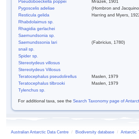
Pseudoboeckella poppei
Mrázek, 1901
Pygoscelis adeliae
(Hombron and Jacquino
Resticula gelida
Harring and Myers, 192
Rhabdolaimus sp.
Rhagidia gerlachei
Saemundsonia sp.
Saemundssonia lari
(Fabricius, 1780)
snail sp.
Spider sp.
Stereotydeus villosus
Stereotydeus Villosus
Teratocephalus pseudolirellus
Maslen, 1979
Teratocephalus tilbrooki
Maslen, 1979
Tylenchus sp.
For additional taxa, see the
Search Taxonomy page of Antarcti
Australian Antarctic Data Centre
/
Biodiversity database
/
Antarctic