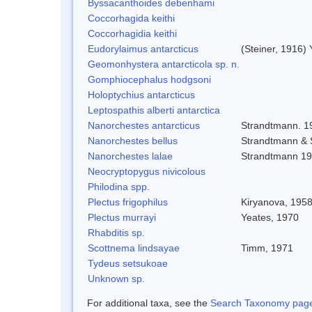
Byssacanthoides debenhami
Coccorhagida keithi
Coccorhagidia keithi
Eudorylaimus antarcticus
(Steiner, 1916)
Geomonhystera antarcticola sp. n.
Gomphiocephalus hodgsoni
Holoptychius antarcticus
Leptospathis alberti antarctica
Nanorchestes antarcticus
Strandtmann. 1
Nanorchestes bellus
Strandtmann &
Nanorchestes lalae
Strandtmann 1
Neocryptopygus nivicolous
Philodina spp.
Plectus frigophilus
Kiryanova, 195
Plectus murrayi
Yeates, 1970
Rhabditis sp.
Scottnema lindsayae
Timm, 1971
Tydeus setsukoae
Unknown sp.
For additional taxa, see the
Search Taxonomy page o