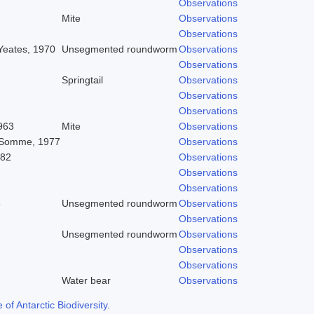
Observations
Mite
Observations
Observations
 Yeates, 1970
Unsegmented roundworm
Observations
Observations
Springtail
Observations
Observations
Observations
963
Mite
Observations
 Somme, 1977
Observations
982
Observations
Observations
Observations
8
Unsegmented roundworm
Observations
Observations
Unsegmented roundworm
Observations
Observations
Observations
Water bear
Observations
f Antarctic Biodiversity
.