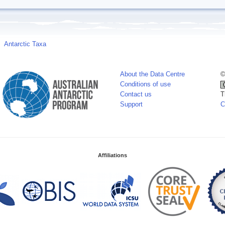
Antarctic Taxa
About the Data Centre
©
Conditions of use
Contact us
T
Support
C
Affiliations