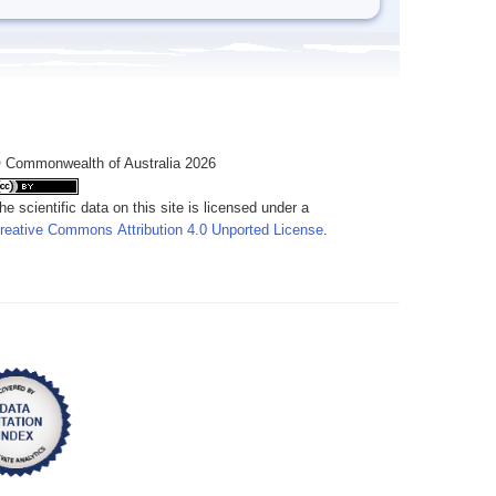
 Commonwealth of Australia 2026
he scientific data on this site is licensed under a
reative Commons Attribution 4.0 Unported License
.