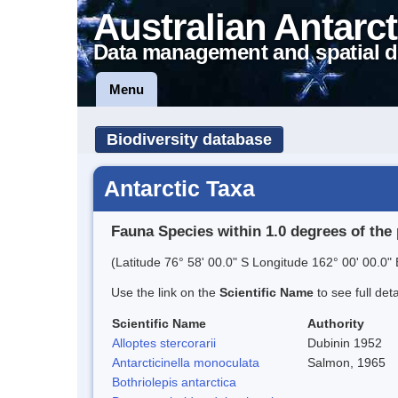
Australian Antarct
Data management and spatial d
Menu
Biodiversity database
Antarctic Taxa
Fauna Species within 1.0 degrees of the 
(Latitude 76° 58' 00.0" S Longitude 162° 00' 00.0" 
Use the link on the
Scientific Name
to see full det
Scientific Name
Authority
Alloptes stercorarii
Dubinin 1952
Antarcticinella monoculata
Salmon, 1965
Bothriolepis antarctica