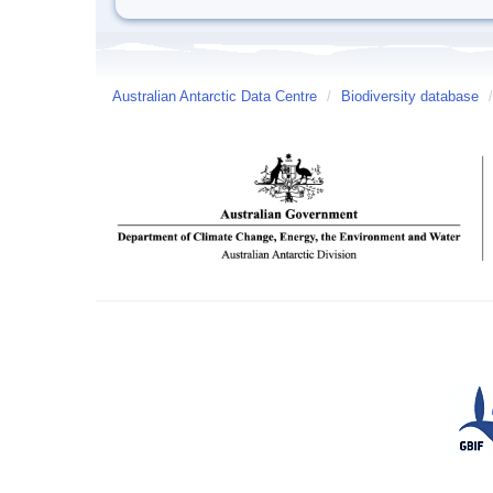
Australian Antarctic Data Centre
/
Biodiversity database
/