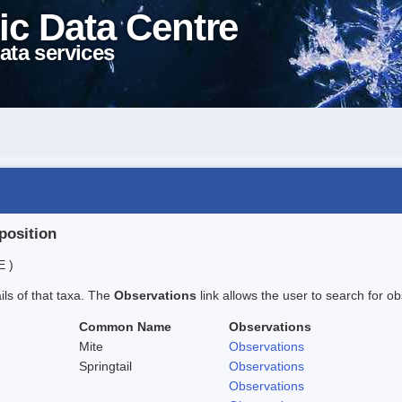
ic Data Centre
ata services
position
E )
ails of that taxa. The
Observations
link allows the user to search for ob
Common Name
Observations
Mite
Observations
Springtail
Observations
Observations