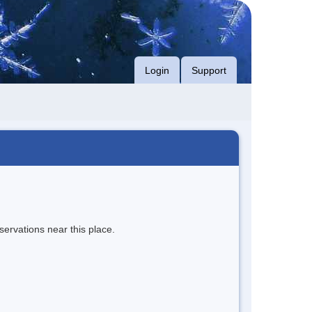
Login
Support
servations near this place.