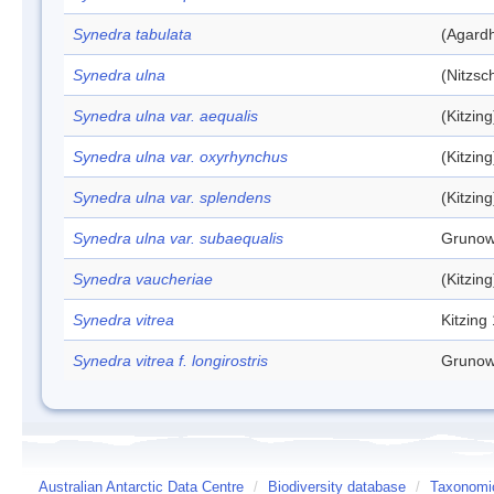
Synedra tabulata
(Agardh
Synedra ulna
(Nitzsc
Synedra ulna var. aequalis
(Kitzin
Synedra ulna var. oxyrhynchus
(Kitzin
Synedra ulna var. splendens
(Kitzin
Synedra ulna var. subaequalis
Grunow
Synedra vaucheriae
(Kitzin
Synedra vitrea
Kitzing
Synedra vitrea f. longirostris
Grunow
Australian Antarctic Data Centre
/
Biodiversity database
/
Taxonomic