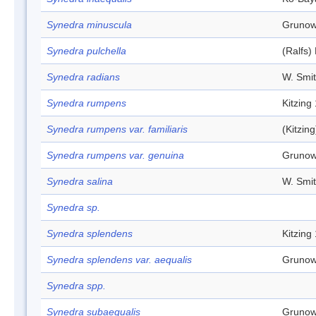
Synedra minuscula
Grunow
Synedra pulchella
(Ralfs)
Synedra radians
W. Smi
Synedra rumpens
Kitzing
Synedra rumpens var. familiaris
(Kitzin
Synedra rumpens var. genuina
Grunow
Synedra salina
W. Smi
Synedra sp.
Synedra splendens
Kitzing
Synedra splendens var. aequalis
Grunow
Synedra spp.
Synedra subaequalis
Grunow