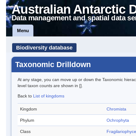
Australian Antarctic 
Data management and spatial data se
Menu
Biodiversity database
Taxonomic Drilldown
At any stage, you can move up or down the Taxonomic hiera
level taxon counts are shown in [].
Back to
List of kingdoms
Kingdom
Chromista
Phylum
Ochrophyta
Class
Fragilariophyc