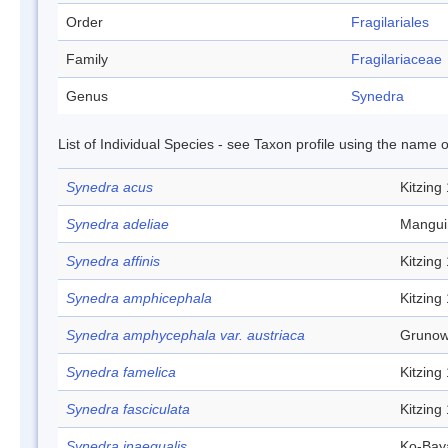
Order
Fragilariales
Family
Fragilariaceae
Genus
Synedra
List of Individual Species - see Taxon profile using the name o
Synedra acus
Kitzing
Synedra adeliae
Mangui
Synedra affinis
Kitzing
Synedra amphicephala
Kitzing
Synedra amphycephala var. austriaca
Grunow
Synedra famelica
Kitzing
Synedra fasciculata
Kitzing
Synedra inaequalis
Ko-Bay