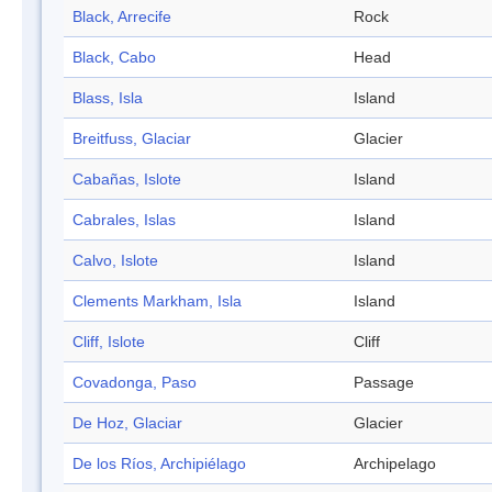
Black, Arrecife
Rock
Black, Cabo
Head
Blass, Isla
Island
Breitfuss, Glaciar
Glacier
Cabañas, Islote
Island
Cabrales, Islas
Island
Calvo, Islote
Island
Clements Markham, Isla
Island
Cliff, Islote
Cliff
Covadonga, Paso
Passage
De Hoz, Glaciar
Glacier
De los Ríos, Archipiélago
Archipelago