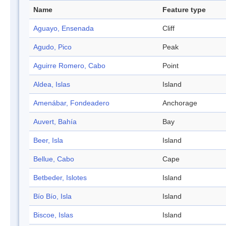
Name
Feature type
Aguayo, Ensenada
Cliff
Agudo, Pico
Peak
Aguirre Romero, Cabo
Point
Aldea, Islas
Island
Amenábar, Fondeadero
Anchorage
Auvert, Bahía
Bay
Beer, Isla
Island
Bellue, Cabo
Cape
Betbeder, Islotes
Island
Bío Bío, Isla
Island
Biscoe, Islas
Island