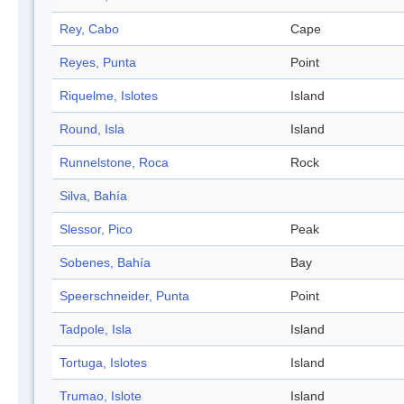
Rey, Cabo
Cape
Reyes, Punta
Point
Riquelme, Islotes
Island
Round, Isla
Island
Runnelstone, Roca
Rock
Silva, Bahía
Slessor, Pico
Peak
Sobenes, Bahía
Bay
Speerschneider, Punta
Point
Tadpole, Isla
Island
Tortuga, Islotes
Island
Trumao, Islote
Island