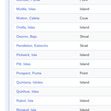
Mutilla, Islas
Island
Mutton, Caleta
Cove
Orella, Islas
Island
Osorno, Bajo
Shoal
Pendleton, Estrecho
Strait
Pickwick, Isla
Island
Pitt, Islas
Island
Prospect, Punta
Point
Quintana, Islotes
Island
Quirihue, Islas
Rabot, Isla
Island
Renaud, Isla
Island