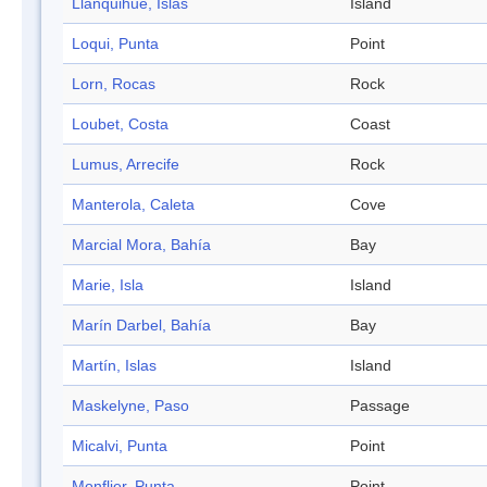
Llanquihue, Islas
Island
Loqui, Punta
Point
Lorn, Rocas
Rock
Loubet, Costa
Coast
Lumus, Arrecife
Rock
Manterola, Caleta
Cove
Marcial Mora, Bahía
Bay
Marie, Isla
Island
Marín Darbel, Bahía
Bay
Martín, Islas
Island
Maskelyne, Paso
Passage
Micalvi, Punta
Point
Monflier, Punta
Point