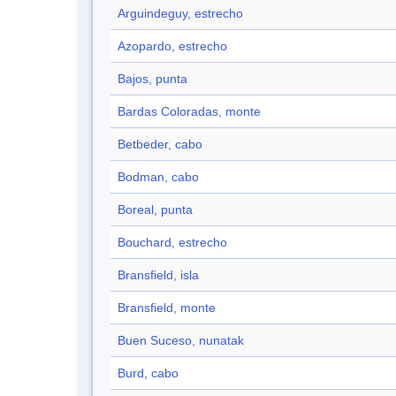
Arguindeguy, estrecho
Azopardo, estrecho
Bajos, punta
Bardas Coloradas, monte
Betbeder, cabo
Bodman, cabo
Boreal, punta
Bouchard, estrecho
Bransfield, isla
Bransfield, monte
Buen Suceso, nunatak
Burd, cabo