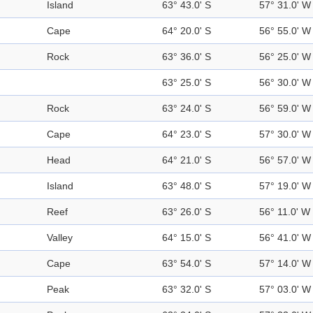
Island
63° 43.0' S
57° 31.0' W
Cape
64° 20.0' S
56° 55.0' W
Rock
63° 36.0' S
56° 25.0' W
63° 25.0' S
56° 30.0' W
Rock
63° 24.0' S
56° 59.0' W
Cape
64° 23.0' S
57° 30.0' W
Head
64° 21.0' S
56° 57.0' W
Island
63° 48.0' S
57° 19.0' W
Reef
63° 26.0' S
56° 11.0' W
Valley
64° 15.0' S
56° 41.0' W
Cape
63° 54.0' S
57° 14.0' W
Peak
63° 32.0' S
57° 03.0' W