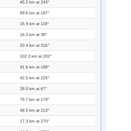
45.2 km at 243°
89.6 km at 187°
15.9 km at 118°
16.3 km at 38°
20.4 km at 316°
102.3 km at 202°
91.6 km at 188°
42.5 km at 225°
28.0 km at 67°
79.7 km at 179°
48.5 km at 213°
17.3 km at 270°