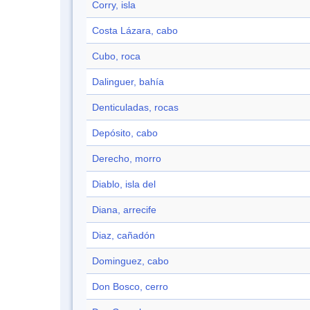
Corry, isla
Costa Lázara, cabo
Cubo, roca
Dalinguer, bahía
Denticuladas, rocas
Depósito, cabo
Derecho, morro
Diablo, isla del
Diana, arrecife
Diaz, cañadón
Dominguez, cabo
Don Bosco, cerro