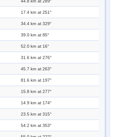
44.8 km at 289°
17.4 km at 251°
34.4 km at 329°
39.0 km at 85°
52.0 km at 16°
31.6 km at 276°
45.7 km at 263°
81.6 km at 197°
15.8 km at 277°
14.9 km at 174°
23.5 km at 315°
54.2 km at 353°
55.0 km at 222°