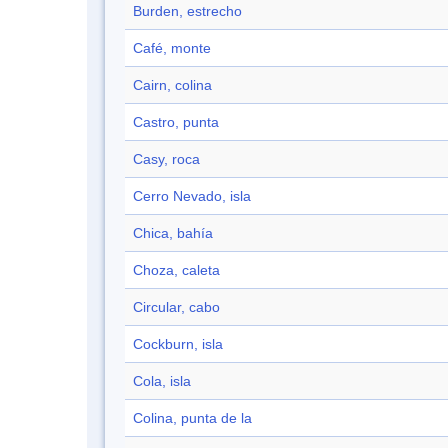
Burden, estrecho
Café, monte
Cairn, colina
Castro, punta
Casy, roca
Cerro Nevado, isla
Chica, bahía
Choza, caleta
Circular, cabo
Cockburn, isla
Cola, isla
Colina, punta de la