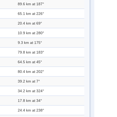
89.6 km at 187°
65.1 km at 226°
20.4 km at 69°
10.9 km at 280°
9.3 km at 175°
79.8 km at 183°
64.5 km at 45°
80.4 km at 202°
39.2 km at 7°
34.2 km at 324°
17.8 km at 34°
24.4 km at 238°