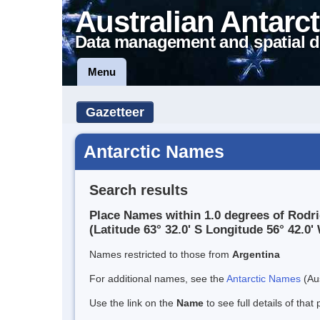
Australian Antarct
Data management and spatial d
Menu
Gazetteer
Antarctic Names
Search results
Place Names within 1.0 degrees of Rodr
(Latitude 63° 32.0' S Longitude 56° 42.0' 
Names restricted to those from
Argentina
For additional names, see the
Antarctic Names
(Aus
Use the link on the
Name
to see full details of that 