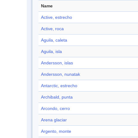
Name
Active, estrecho
Active, roca
Aguila, caleta
Aguila, isla
Andersson, islas
Andersson, nunatak
Antarctic, estrecho
Archibald, punta
Arcondo, cerro
Arena glaciar
Argento, monte