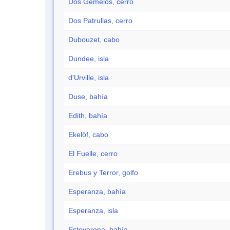
Dos Gemelos, cerro
Dos Patrullas, cerro
Dubouzet, cabo
Dundee, isla
d'Urville, isla
Duse, bahía
Edith, bahía
Ekelöf, cabo
El Fuelle, cerro
Erebus y Terror, golfo
Esperanza, bahía
Esperanza, isla
Esteverena, bahía