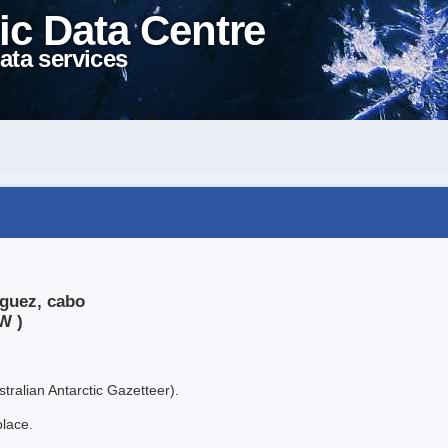
ic Data Centre
ata services
iguez, cabo
W )
tralian Antarctic Gazetteer).
place.