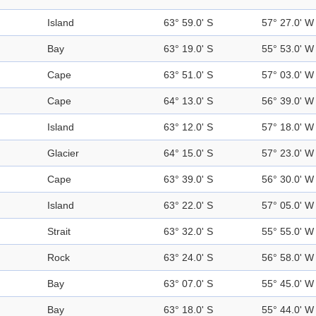
Island
63° 59.0' S
57° 27.0' W
Bay
63° 19.0' S
55° 53.0' W
Cape
63° 51.0' S
57° 03.0' W
Cape
64° 13.0' S
56° 39.0' W
Island
63° 12.0' S
57° 18.0' W
Glacier
64° 15.0' S
57° 23.0' W
Cape
63° 39.0' S
56° 30.0' W
Island
63° 22.0' S
57° 05.0' W
Strait
63° 32.0' S
55° 55.0' W
Rock
63° 24.0' S
56° 58.0' W
Bay
63° 07.0' S
55° 45.0' W
Bay
63° 18.0' S
55° 44.0' W