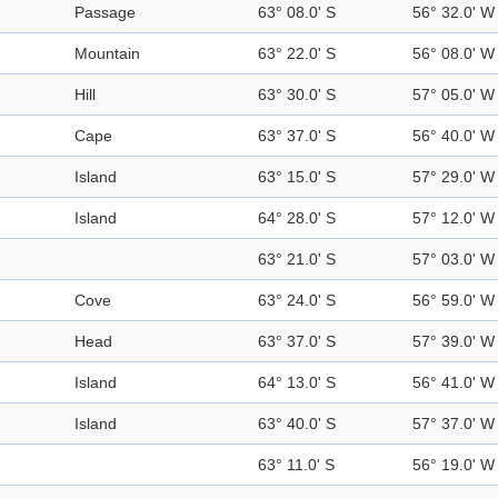
Passage
63° 08.0' S
56° 32.0' W
Mountain
63° 22.0' S
56° 08.0' W
Hill
63° 30.0' S
57° 05.0' W
Cape
63° 37.0' S
56° 40.0' W
Island
63° 15.0' S
57° 29.0' W
Island
64° 28.0' S
57° 12.0' W
63° 21.0' S
57° 03.0' W
Cove
63° 24.0' S
56° 59.0' W
Head
63° 37.0' S
57° 39.0' W
Island
64° 13.0' S
56° 41.0' W
Island
63° 40.0' S
57° 37.0' W
63° 11.0' S
56° 19.0' W