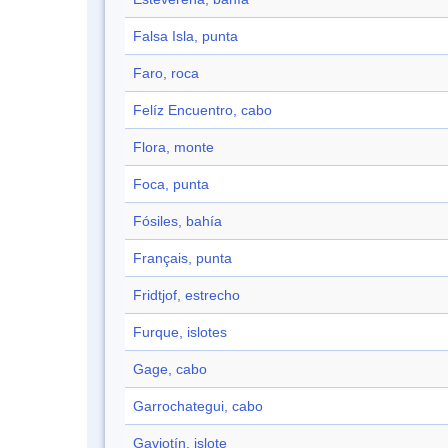
Falsa Isla, punta
Faro, roca
Felíz Encuentro, cabo
Flora, monte
Foca, punta
Fósiles, bahía
Français, punta
Fridtjof, estrecho
Furque, islotes
Gage, cabo
Garrochategui, cabo
Gaviotín, islote