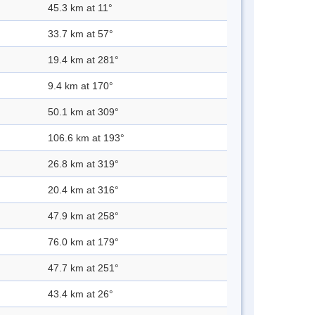
45.3 km at 11°
33.7 km at 57°
19.4 km at 281°
9.4 km at 170°
50.1 km at 309°
106.6 km at 193°
26.8 km at 319°
20.4 km at 316°
47.9 km at 258°
76.0 km at 179°
47.7 km at 251°
43.4 km at 26°