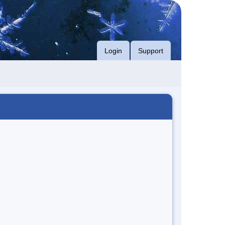
Login
Support