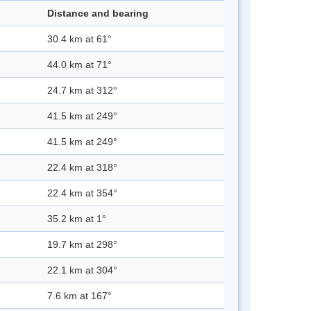
Distance and bearing
30.4 km at 61°
44.0 km at 71°
24.7 km at 312°
41.5 km at 249°
41.5 km at 249°
22.4 km at 318°
22.4 km at 354°
35.2 km at 1°
19.7 km at 298°
22.1 km at 304°
7.6 km at 167°