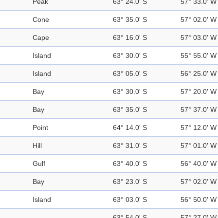
Peak
63° 24.0' S
57° 33.0' W
Cone
63° 35.0' S
57° 02.0' W
Cape
63° 16.0' S
57° 03.0' W
Island
63° 30.0' S
55° 55.0' W
Island
63° 05.0' S
56° 25.0' W
Bay
63° 30.0' S
57° 20.0' W
Bay
63° 35.0' S
57° 37.0' W
Point
64° 14.0' S
57° 12.0' W
Hill
63° 31.0' S
57° 01.0' W
Gulf
63° 40.0' S
56° 40.0' W
Bay
63° 23.0' S
57° 02.0' W
Island
63° 03.0' S
56° 50.0' W
63° 54.0' S
57° 27.0' W