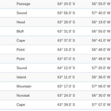
Passage
64° 20.0' S
56° 55.0' W
Sound
63° 56.0' S
57° 40.0' W
Head
63° 28.0' S
56° 19.0' W
Bluff
63° 31.0' S
56° 55.0' W
Cape
63° 37.0' S
56° 41.0' W
Point
64° 15.0' S
56° 48.0' W
Point
63° 07.0' S
55° 48.0' W
Sound
64° 12.0' S
57° 20.0' W
Island
63° 11.0' S
56° 36.0' W
Mountain
63° 17.0' S
57° 06.0' W
Nunatak
63° 24.0' S
56° 30.0' W
Cape
63° 39.0' S
57° 07.0' W