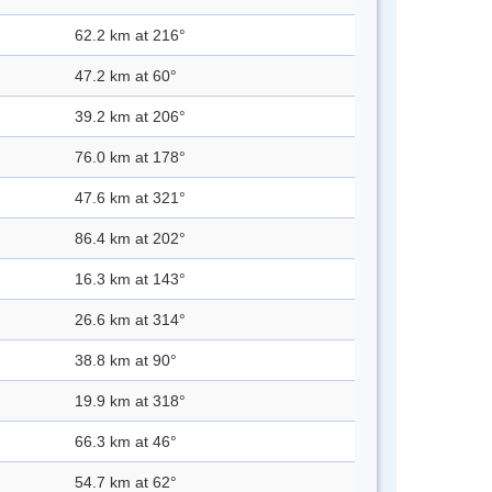
62.2 km at 216°
47.2 km at 60°
39.2 km at 206°
76.0 km at 178°
47.6 km at 321°
86.4 km at 202°
16.3 km at 143°
26.6 km at 314°
38.8 km at 90°
19.9 km at 318°
66.3 km at 46°
54.7 km at 62°