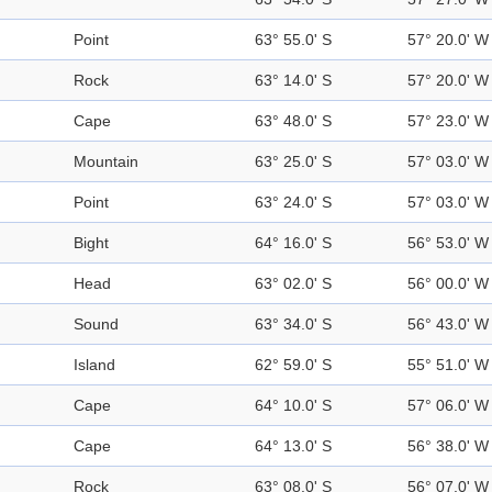
Point
63° 55.0' S
57° 20.0' W
Rock
63° 14.0' S
57° 20.0' W
Cape
63° 48.0' S
57° 23.0' W
Mountain
63° 25.0' S
57° 03.0' W
Point
63° 24.0' S
57° 03.0' W
Bight
64° 16.0' S
56° 53.0' W
Head
63° 02.0' S
56° 00.0' W
Sound
63° 34.0' S
56° 43.0' W
Island
62° 59.0' S
55° 51.0' W
Cape
64° 10.0' S
57° 06.0' W
Cape
64° 13.0' S
56° 38.0' W
Rock
63° 08.0' S
56° 07.0' W