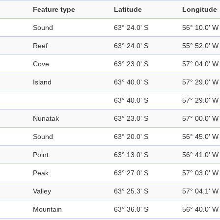
Feature type
Latitude
Longitude
Sound
63° 24.0' S
56° 10.0' W
Reef
63° 24.0' S
55° 52.0' W
Cove
63° 23.0' S
57° 04.0' W
Island
63° 40.0' S
57° 29.0' W
63° 40.0' S
57° 29.0' W
Nunatak
63° 23.0' S
57° 00.0' W
Sound
63° 20.0' S
56° 45.0' W
Point
63° 13.0' S
56° 41.0' W
Peak
63° 27.0' S
57° 03.0' W
Valley
63° 25.3' S
57° 04.1' W
Mountain
63° 36.0' S
56° 40.0' W