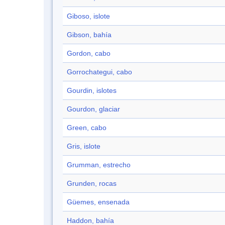
Giboso, islote
Gibson, bahía
Gordon, cabo
Gorrochategui, cabo
Gourdin, islotes
Gourdon, glaciar
Green, cabo
Gris, islote
Grumman, estrecho
Grunden, rocas
Güemes, ensenada
Haddon, bahía