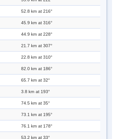
52.8 km at 216°
45.9 km at 316°
44.9 km at 228°
21.7 km at 307°
22.8 km at 310°
82.0 km at 186°
65.7 km at 32°
3.8 km at 193°
74.5 km at 35°
73.1 km at 195°
76.1 km at 178°
53.2 km at 33°