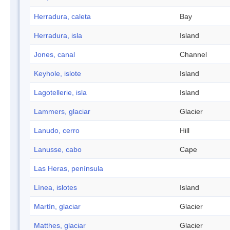
Herradura, caleta
Bay
Herradura, isla
Island
Jones, canal
Channel
Keyhole, islote
Island
Lagotellerie, isla
Island
Lammers, glaciar
Glacier
Lanudo, cerro
Hill
Lanusse, cabo
Cape
Las Heras, península
Línea, islotes
Island
Martín, glaciar
Glacier
Matthes, glaciar
Glacier