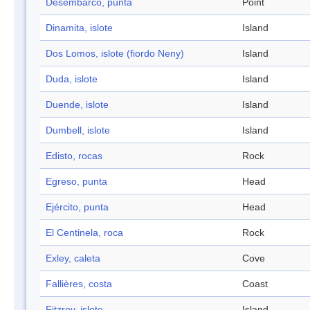
Desembarco, punta
Point
Dinamita, islote
Island
Dos Lomos, islote (fiordo Neny)
Island
Duda, islote
Island
Duende, islote
Island
Dumbell, islote
Island
Edisto, rocas
Rock
Egreso, punta
Head
Ejército, punta
Head
El Centinela, roca
Rock
Exley, caleta
Cove
Fallières, costa
Coast
Fitzroy, islote
Island