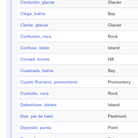
Centurión, glaciar
Glacier
Ciega, bahía
Bay
Clarke, glaciar
Glacier
Confusión, roca
Rock
Confuso, islote
Island
Conseil, monte
Hill
Cuadrada, bahía
Bay
Cuarto Romano, promontorio
Promontory
Custodio, roca
Rock
Debenham, islotes
Island
Dee, pie de hielo
Piedmont
Depósito, punta
Point