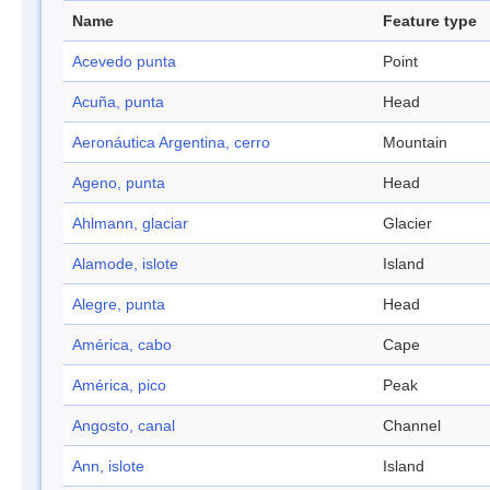
Name
Feature type
Acevedo punta
Point
Acuña, punta
Head
Aeronáutica Argentina, cerro
Mountain
Ageno, punta
Head
Ahlmann, glaciar
Glacier
Alamode, islote
Island
Alegre, punta
Head
América, cabo
Cape
América, pico
Peak
Angosto, canal
Channel
Ann, islote
Island