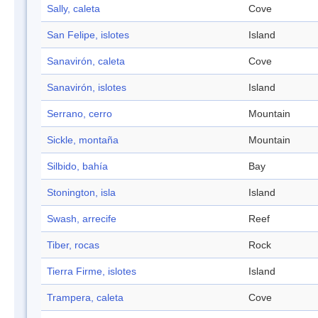
Sally, caleta
Cove
San Felipe, islotes
Island
Sanavirón, caleta
Cove
Sanavirón, islotes
Island
Serrano, cerro
Mountain
Sickle, montaña
Mountain
Silbido, bahía
Bay
Stonington, isla
Island
Swash, arrecife
Reef
Tiber, rocas
Rock
Tierra Firme, islotes
Island
Trampera, caleta
Cove