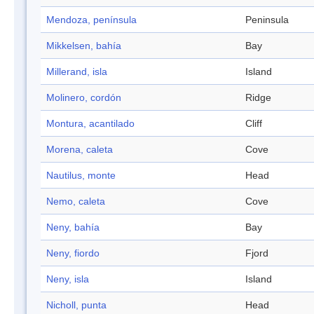
Mendoza, península
Peninsula
Mikkelsen, bahía
Bay
Millerand, isla
Island
Molinero, cordón
Ridge
Montura, acantilado
Cliff
Morena, caleta
Cove
Nautilus, monte
Head
Nemo, caleta
Cove
Neny, bahía
Bay
Neny, fiordo
Fjord
Neny, isla
Island
Nicholl, punta
Head