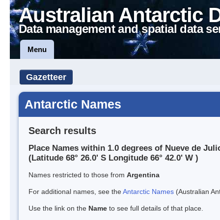
Australian Antarctic 
Data management and spatial data se
Menu
Gazetteer
Antarctic Names
Search results
Place Names within 1.0 degrees of Nueve de Juli
(Latitude 68° 26.0' S Longitude 66° 42.0' W )
Names restricted to those from
Argentina
For additional names, see the
Antarctic Names
(Australian Ant
Use the link on the
Name
to see full details of that place.