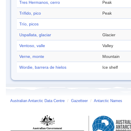
Tres Hermanos, cerro
Peak
Trífido, pico
Peak
Trío, picos
Uspallata, glaciar
Glacier
Ventoso, valle
Valley
Verne, monte
Mountain
Wordie, barrera de hielos
Ice shelf
Australian Antarctic Data Centre
/
Gazetteer
/
Antarctic Names