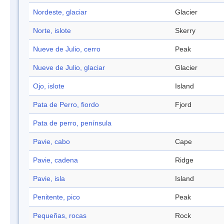
Nordeste, glaciar
Glacier
Norte, islote
Skerry
Nueve de Julio, cerro
Peak
Nueve de Julio, glaciar
Glacier
Ojo, islote
Island
Pata de Perro, fiordo
Fjord
Pata de perro, península
Pavie, cabo
Cape
Pavie, cadena
Ridge
Pavie, isla
Island
Penitente, pico
Peak
Pequeñas, rocas
Rock