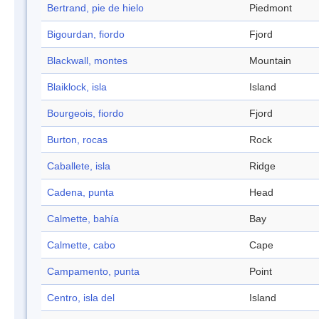
Bertrand, pie de hielo
Piedmont
Bigourdan, fiordo
Fjord
Blackwall, montes
Mountain
Blaiklock, isla
Island
Bourgeois, fiordo
Fjord
Burton, rocas
Rock
Caballete, isla
Ridge
Cadena, punta
Head
Calmette, bahía
Bay
Calmette, cabo
Cape
Campamento, punta
Point
Centro, isla del
Island