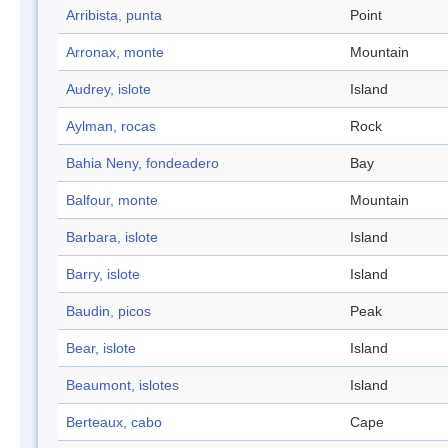
Arribista, punta
Point
Arronax, monte
Mountain
Audrey, islote
Island
Aylman, rocas
Rock
Bahia Neny, fondeadero
Bay
Balfour, monte
Mountain
Barbara, islote
Island
Barry, islote
Island
Baudin, picos
Peak
Bear, islote
Island
Beaumont, islotes
Island
Berteaux, cabo
Cape