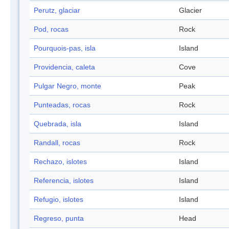
Perutz, glaciar
Glacier
Pod, rocas
Rock
Pourquois-pas, isla
Island
Providencia, caleta
Cove
Pulgar Negro, monte
Peak
Punteadas, rocas
Rock
Quebrada, isla
Island
Randall, rocas
Rock
Rechazo, islotes
Island
Referencia, islotes
Island
Refugio, islotes
Island
Regreso, punta
Head