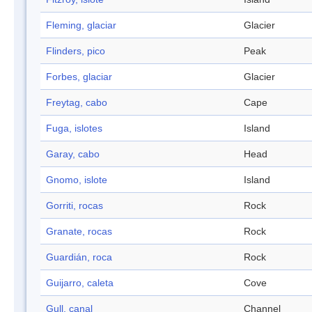
Fleming, glaciar
Glacier
Flinders, pico
Peak
Forbes, glaciar
Glacier
Freytag, cabo
Cape
Fuga, islotes
Island
Garay, cabo
Head
Gnomo, islote
Island
Gorriti, rocas
Rock
Granate, rocas
Rock
Guardián, roca
Rock
Guijarro, caleta
Cove
Gull, canal
Channel