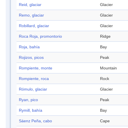
Reid, glaciar
Glacier
Remo, glaciar
Glacier
Robillard, glaciar
Glacier
Roca Roja, promontorio
Ridge
Roja, bahía
Bay
Rojizos, picos
Peak
Rompiente, monte
Mountain
Rompiente, roca
Rock
Rómulo, glaciar
Glacier
Ryan, pico
Peak
Rymill, bahía
Bay
Sáenz Peña, cabo
Cape