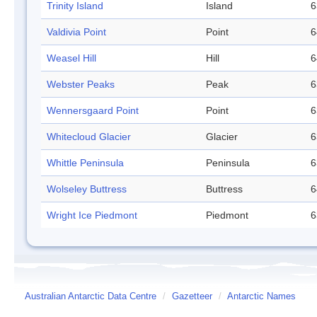
Trinity Island
Island
6
Valdivia Point
Point
6
Weasel Hill
Hill
6
Webster Peaks
Peak
6
Wennersgaard Point
Point
6
Whitecloud Glacier
Glacier
6
Whittle Peninsula
Peninsula
6
Wolseley Buttress
Buttress
6
Wright Ice Piedmont
Piedmont
6
Australian Antarctic Data Centre
/
Gazetteer
/
Antarctic Names