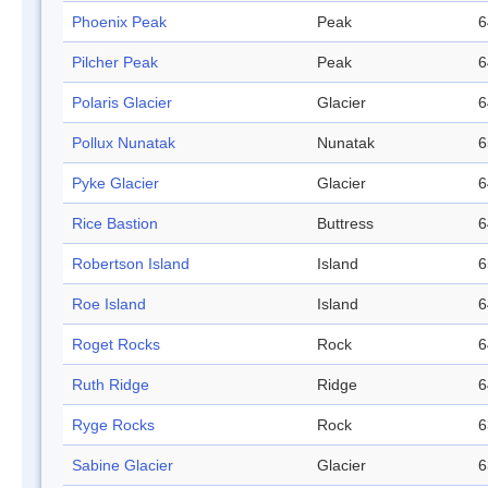
Phoenix Peak
Peak
6
Pilcher Peak
Peak
6
Polaris Glacier
Glacier
6
Pollux Nunatak
Nunatak
6
Pyke Glacier
Glacier
6
Rice Bastion
Buttress
6
Robertson Island
Island
6
Roe Island
Island
6
Roget Rocks
Rock
6
Ruth Ridge
Ridge
6
Ryge Rocks
Rock
6
Sabine Glacier
Glacier
6