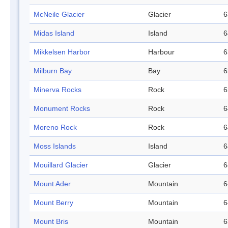
McNeile Glacier
Glacier
6
Midas Island
Island
6
Mikkelsen Harbor
Harbour
6
Milburn Bay
Bay
6
Minerva Rocks
Rock
6
Monument Rocks
Rock
6
Moreno Rock
Rock
6
Moss Islands
Island
6
Mouillard Glacier
Glacier
6
Mount Ader
Mountain
6
Mount Berry
Mountain
6
Mount Bris
Mountain
6