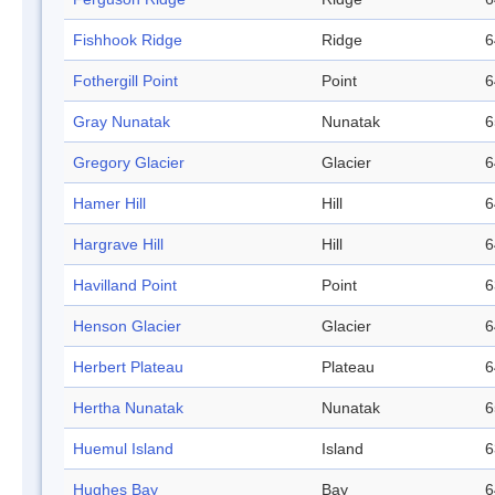
Fishhook Ridge
Ridge
6
Fothergill Point
Point
6
Gray Nunatak
Nunatak
6
Gregory Glacier
Glacier
6
Hamer Hill
Hill
6
Hargrave Hill
Hill
6
Havilland Point
Point
6
Henson Glacier
Glacier
6
Herbert Plateau
Plateau
6
Hertha Nunatak
Nunatak
6
Huemul Island
Island
6
Hughes Bay
Bay
6