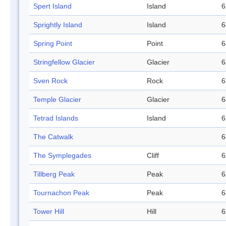
Spert Island
Island
6
Sprightly Island
Island
6
Spring Point
Point
6
Stringfellow Glacier
Glacier
6
Sven Rock
Rock
6
Temple Glacier
Glacier
6
Tetrad Islands
Island
6
The Catwalk
6
The Symplegades
Cliff
6
Tillberg Peak
Peak
6
Tournachon Peak
Peak
6
Tower Hill
Hill
6