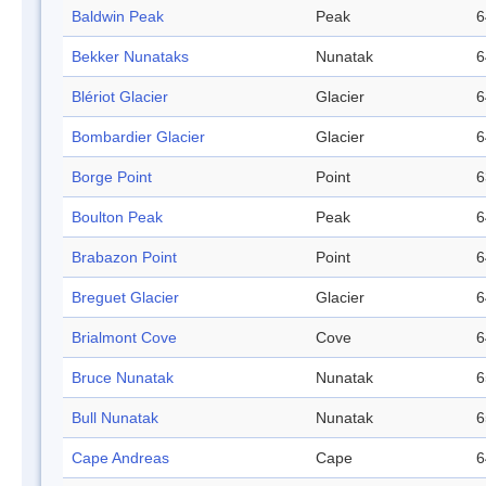
Baldwin Peak
Peak
6
Bekker Nunataks
Nunatak
6
Blériot Glacier
Glacier
6
Bombardier Glacier
Glacier
6
Borge Point
Point
6
Boulton Peak
Peak
6
Brabazon Point
Point
6
Breguet Glacier
Glacier
6
Brialmont Cove
Cove
6
Bruce Nunatak
Nunatak
6
Bull Nunatak
Nunatak
6
Cape Andreas
Cape
6