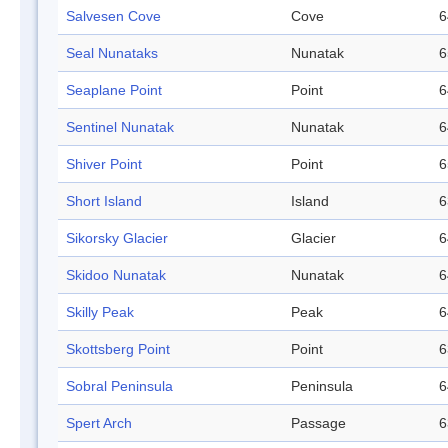
Salvesen Cove
Cove
6
Seal Nunataks
Nunatak
6
Seaplane Point
Point
6
Sentinel Nunatak
Nunatak
6
Shiver Point
Point
6
Short Island
Island
6
Sikorsky Glacier
Glacier
6
Skidoo Nunatak
Nunatak
6
Skilly Peak
Peak
6
Skottsberg Point
Point
6
Sobral Peninsula
Peninsula
6
Spert Arch
Passage
6