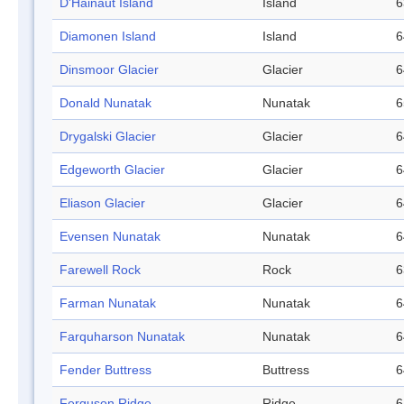
D'Hainaut Island
Island
6
Diamonen Island
Island
6
Dinsmoor Glacier
Glacier
6
Donald Nunatak
Nunatak
6
Drygalski Glacier
Glacier
6
Edgeworth Glacier
Glacier
6
Eliason Glacier
Glacier
6
Evensen Nunatak
Nunatak
6
Farewell Rock
Rock
6
Farman Nunatak
Nunatak
6
Farquharson Nunatak
Nunatak
6
Fender Buttress
Buttress
6
Ferguson Ridge
Ridge
6