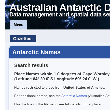
Australian Antarctic 
Data management and spatial data se
Menu
Gazetteer
Antarctic Names
Search results
Place Names within 1.0 degrees of Cape Worsley
(Latitude 64° 39.0' S Longitude 60° 24.0' W )
Names restricted to those from
United States of America
For additional names, see the
Antarctic Names
(Australian Ant
Use the link on the
Name
to see full details of that place.