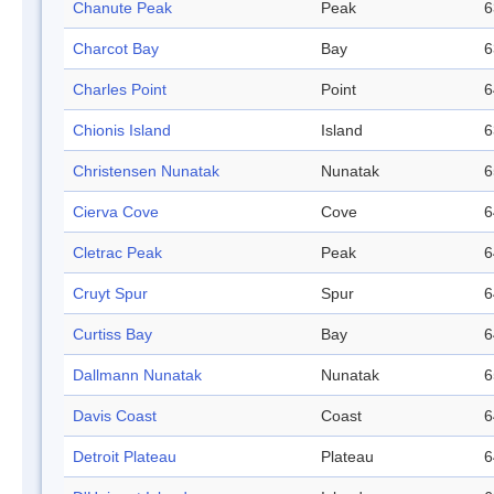
Chanute Peak
Peak
6
Charcot Bay
Bay
6
Charles Point
Point
6
Chionis Island
Island
6
Christensen Nunatak
Nunatak
6
Cierva Cove
Cove
6
Cletrac Peak
Peak
6
Cruyt Spur
Spur
6
Curtiss Bay
Bay
6
Dallmann Nunatak
Nunatak
6
Davis Coast
Coast
6
Detroit Plateau
Plateau
6