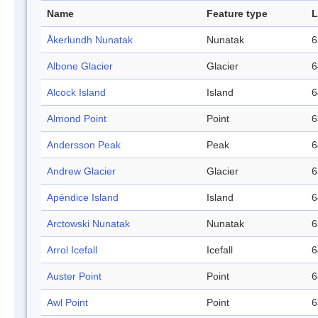
Name
Feature type
L
Åkerlundh Nunatak
Nunatak
6
Albone Glacier
Glacier
6
Alcock Island
Island
6
Almond Point
Point
6
Andersson Peak
Peak
6
Andrew Glacier
Glacier
6
Apéndice Island
Island
6
Arctowski Nunatak
Nunatak
6
Arrol Icefall
Icefall
6
Auster Point
Point
6
Awl Point
Point
6