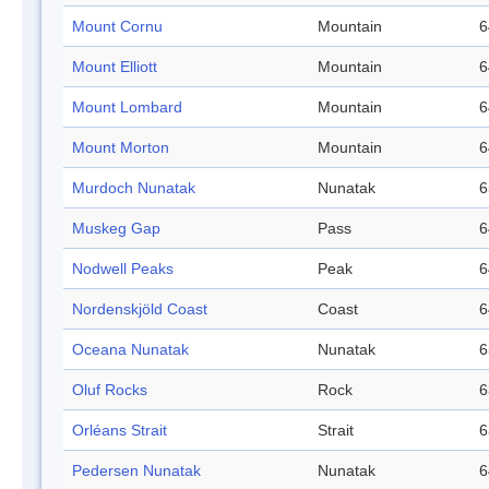
Mount Cornu
Mountain
6
Mount Elliott
Mountain
6
Mount Lombard
Mountain
6
Mount Morton
Mountain
6
Murdoch Nunatak
Nunatak
6
Muskeg Gap
Pass
6
Nodwell Peaks
Peak
6
Nordenskjöld Coast
Coast
6
Oceana Nunatak
Nunatak
6
Oluf Rocks
Rock
6
Orléans Strait
Strait
6
Pedersen Nunatak
Nunatak
6