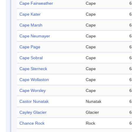
Cape Fairweather
Cape
6
Cape Kater
Cape
6
Cape Marsh
Cape
6
Cape Neumayer
Cape
6
Cape Page
Cape
6
Cape Sobral
Cape
6
Cape Sterneck
Cape
6
Cape Wollaston
Cape
6
Cape Worsley
Cape
6
Castor Nunatak
Nunatak
6
Cayley Glacier
Glacier
6
Chance Rock
Rock
6