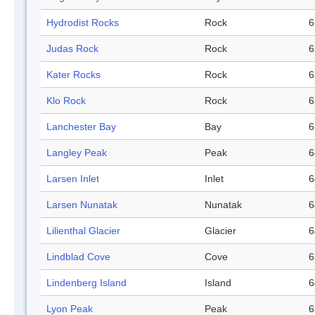
Hydrodist Rocks
Rock
6
Judas Rock
Rock
6
Kater Rocks
Rock
6
Klo Rock
Rock
6
Lanchester Bay
Bay
6
Langley Peak
Peak
6
Larsen Inlet
Inlet
6
Larsen Nunatak
Nunatak
6
Lilienthal Glacier
Glacier
6
Lindblad Cove
Cove
6
Lindenberg Island
Island
6
Lyon Peak
Peak
6