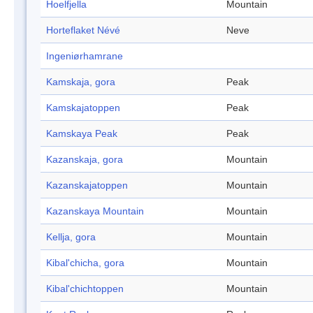
Hoelfjella
Mountain
Horteflaket Névé
Neve
Ingeniørhamrane
Kamskaja, gora
Peak
Kamskajatoppen
Peak
Kamskaya Peak
Peak
Kazanskaja, gora
Mountain
Kazanskajatoppen
Mountain
Kazanskaya Mountain
Mountain
Kellja, gora
Mountain
Kibal'chicha, gora
Mountain
Kibal'chichtoppen
Mountain