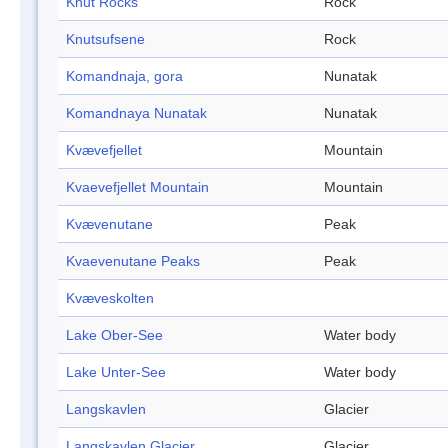
Knut Rocks
Rock
Knutsufsene
Rock
Komandnaja, gora
Nunatak
Komandnaya Nunatak
Nunatak
Kvævefjellet
Mountain
Kvaevefjellet Mountain
Mountain
Kvævenutane
Peak
Kvaevenutane Peaks
Peak
Kvæveskolten
Lake Ober-See
Water body
Lake Unter-See
Water body
Langskavlen
Glacier
Langskavlen Glacier
Glacier