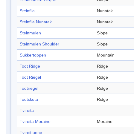
Steinfila
Nunatak
Steinfila Nunatak
Nunatak
Steinmulen
Slope
Steinmulen Shoulder
Slope
Sukkertoppen
Mountain
Todt Ridge
Ridge
Todt Riegel
Ridge
Todtriegel
Ridge
Todtskota
Ridge
Tvireita
Tvireita Moraine
Moraine
Tvireittuene