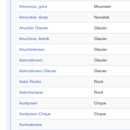
Amosova, gora
Mountain
Amurskie, skaly
Nunatak
Anuchin Glacier
Glacier
Anuchina, lednik
Glacier
Anuchinbreen
Glacier
Asimutbreen
Glacier
Asimutbreen Glacier
Glacier
Astor Rocks
Rock
Astorhortane
Rock
Aurkjosen
Cirque
Aurkjosen Cirque
Cirque
Aurkvævane