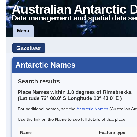
Australian Antarctic 
Data management and spatial data se
Menu
Gazetteer
Antarctic Names
Search results
Place Names within 1.0 degrees of Rimebrekka
(Latitude 72° 08.0' S Longitude 13° 43.0' E )
For additional names, see the
Antarctic Names
(Australian Ant
Use the link on the
Name
to see full details of that place.
Name
Feature type