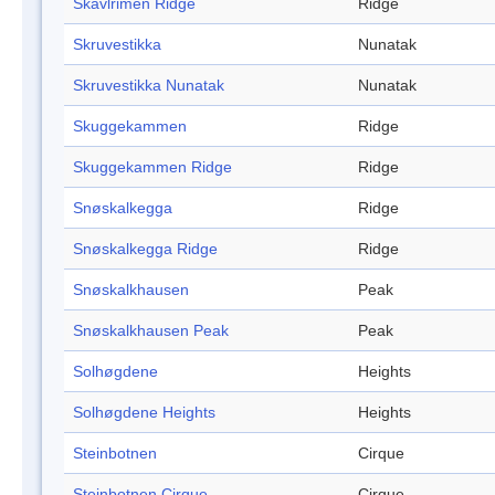
Skavlrimen Ridge
Ridge
Skruvestikka
Nunatak
Skruvestikka Nunatak
Nunatak
Skuggekammen
Ridge
Skuggekammen Ridge
Ridge
Snøskalkegga
Ridge
Snøskalkegga Ridge
Ridge
Snøskalkhausen
Peak
Snøskalkhausen Peak
Peak
Solhøgdene
Heights
Solhøgdene Heights
Heights
Steinbotnen
Cirque
Steinbotnen Cirque
Cirque