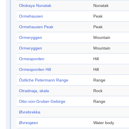
Okskaya Nunatak
Nunatak
Ormehausen
Peak
Ormehausen Peak
Peak
Ormeryggen
Mountain
Ormeryggen
Mountain
Ormesporden
Hill
Ormesporden Hill
Hill
Östliche Petermann Range
Range
Otradnaja, skala
Rock
Otto-von-Gruber-Gebirge
Range
Øvrebrekka
Øvresjøen
Water body