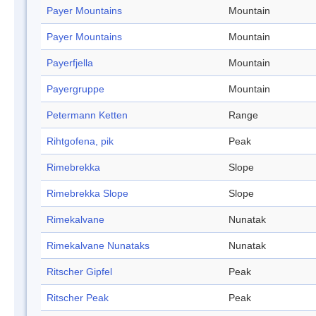
Payer Mountains
Mountain
Payer Mountains
Mountain
Payerfjella
Mountain
Payergruppe
Mountain
Petermann Ketten
Range
Rihtgofena, pik
Peak
Rimebrekka
Slope
Rimebrekka Slope
Slope
Rimekalvane
Nunatak
Rimekalvane Nunataks
Nunatak
Ritscher Gipfel
Peak
Ritscher Peak
Peak