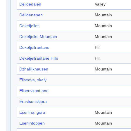
Deildedalen
Valley
Deildenapen
Mountain
Dekefjellet
Mountain
Dekefjellet Mountain
Mountain
Dekefjellrantane
Hill
Dekefjellrantane Hills
Hill
Dzhalil'knausen
Mountain
Eliseeva, skaly
Eliseevknattane
Ernstsenskjera
Esenina, gora
Mountain
Esenintoppen
Mountain