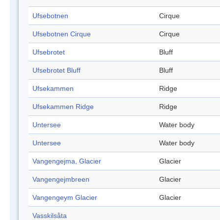
Ufsebotnen
Cirque
Ufsebotnen Cirque
Cirque
Ufsebrotet
Bluff
Ufsebrotet Bluff
Bluff
Ufsekammen
Ridge
Ufsekammen Ridge
Ridge
Untersee
Water body
Untersee
Water body
Vangengejma, Glacier
Glacier
Vangengejmbreen
Glacier
Vangengeym Glacier
Glacier
Vasskilsåta