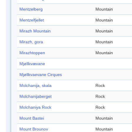
Mentzelberg
Mountain
Mentzelfjellet
Mountain
Mirazh Mountain
Mountain
Mirazh, gora
Mountain
Mirazhtoppen
Mountain
Mjøllkvævane
Mjøllkvaevane Cirques
Molchanija, skala
Rock
Molchanijaberget
Rock
Molchaniya Rock
Rock
Mount Bastei
Mountain
Mount Brounov
Mountain