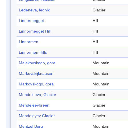
Ledenëva, lednik
Glacier
Linnormegget
Hill
Linnormegget Hill
Hill
Linnormen
Hill
Linnormen Hills
Hill
Majakovskogo, gora
Mountain
Markovskijknausen
Mountain
Markovskogo, gora
Mountain
Mendeleeva, Glacier
Glacier
Mendeleevbreen
Glacier
Mendeleyev Glacier
Glacier
Mentzel Berg
Mountain