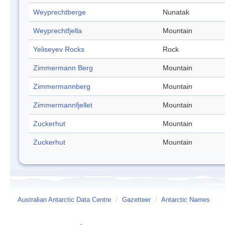
Weyprechtberge
Nunatak
Weyprechtfjella
Mountain
Yeliseyev Rocks
Rock
Zimmermann Berg
Mountain
Zimmermannberg
Mountain
Zimmermannfjellet
Mountain
Zuckerhut
Mountain
Zuckerhut
Mountain
Australian Antarctic Data Centre
/
Gazetteer
/
Antarctic Names