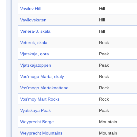
Vavilov Hill
Hill
Vavilovskuten
Hill
Venera-3, skala
Hill
Veterok, skala
Rock
Vjatskaja, gora
Peak
Vjatskajatoppen
Peak
Vos'mogo Marta, skaly
Rock
Vos'mogo Martaknattane
Rock
Vos'moy Mart Rocks
Rock
Vyatskaya Peak
Peak
Weyprecht Berge
Mountain
Weyprecht Mountains
Mountain