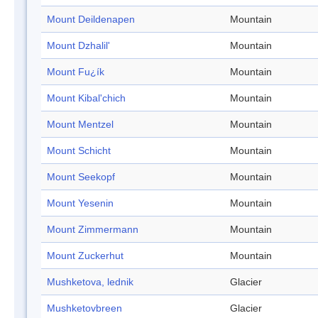
Mount Deildenapen
Mountain
Mount Dzhalil'
Mountain
Mount Fu¿ík
Mountain
Mount Kibal'chich
Mountain
Mount Mentzel
Mountain
Mount Schicht
Mountain
Mount Seekopf
Mountain
Mount Yesenin
Mountain
Mount Zimmermann
Mountain
Mount Zuckerhut
Mountain
Mushketova, lednik
Glacier
Mushketovbreen
Glacier