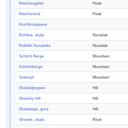
Ritschergipfel
Peak
Ritschertind
Peak
Rochlintoppane
Rohlina, skaly
Nunatak
Rokhlin Nunataks
Nunatak
Schicht Berge
Mountain
Schichtberge
Mountain
Seekopf
Mountain
Shatskijtoppen
Hill
Shatskiy Hill
Hill
Shatskogo, gora
Hill
Shvede, skala
Rock