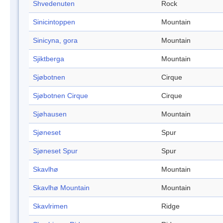
Shvedenuten
Rock
Sinicintoppen
Mountain
Sinicyna, gora
Mountain
Sjiktberga
Mountain
Sjøbotnen
Cirque
Sjøbotnen Cirque
Cirque
Sjøhausen
Mountain
Sjøneset
Spur
Sjøneset Spur
Spur
Skavlhø
Mountain
Skavlhø Mountain
Mountain
Skavlrimen
Ridge