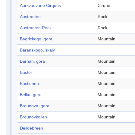
Aurkvaevane Cirques
Cirque
Austranten
Rock
Austranten Rock
Rock
Bagrickogo, gora
Mountain
Baranskogo, skaly
Barhan, gora
Mountain
Bastei
Mountain
Bastionen
Mountain
Belka, gora
Mountain
Brounova, gora
Mountain
Brounovkollen
Mountain
Deildebreen