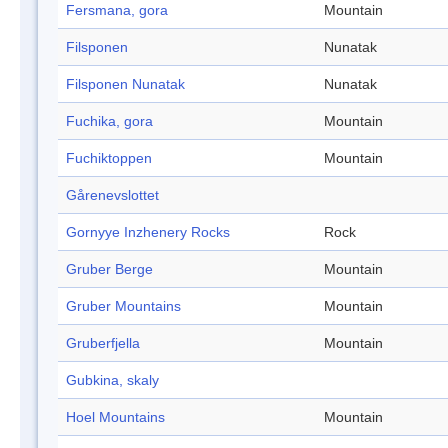
Fersmana, gora
Mountain
Filsponen
Nunatak
Filsponen Nunatak
Nunatak
Fuchika, gora
Mountain
Fuchiktoppen
Mountain
Gårenevslottet
Gornyye Inzhenery Rocks
Rock
Gruber Berge
Mountain
Gruber Mountains
Mountain
Gruberfjella
Mountain
Gubkina, skaly
Hoel Mountains
Mountain