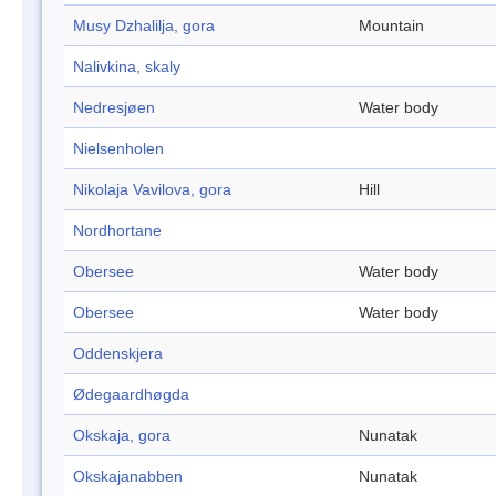
Musy Dzhalilja, gora
Mountain
Nalivkina, skaly
Nedresjøen
Water body
Nielsenholen
Nikolaja Vavilova, gora
Hill
Nordhortane
Obersee
Water body
Obersee
Water body
Oddenskjera
Ødegaardhøgda
Okskaja, gora
Nunatak
Okskajanabben
Nunatak