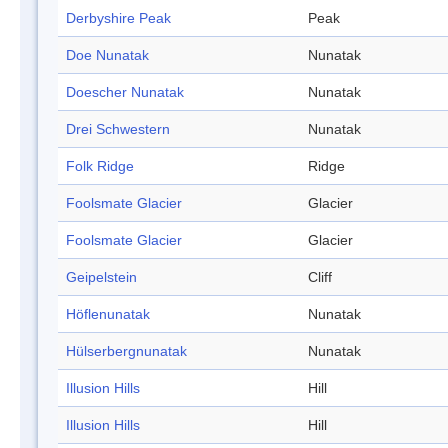
Derbyshire Peak
Peak
Doe Nunatak
Nunatak
Doescher Nunatak
Nunatak
Drei Schwestern
Nunatak
Folk Ridge
Ridge
Foolsmate Glacier
Glacier
Foolsmate Glacier
Glacier
Geipelstein
Cliff
Höflenunatak
Nunatak
Hülserbergnunatak
Nunatak
Illusion Hills
Hill
Illusion Hills
Hill