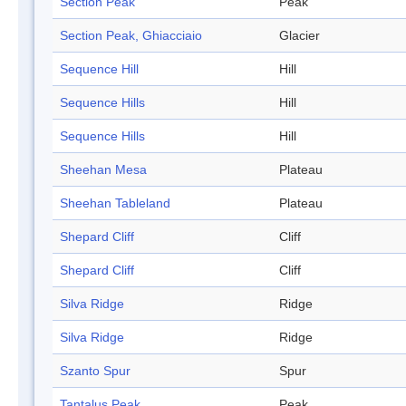
Section Peak
Peak
Section Peak, Ghiacciaio
Glacier
Sequence Hill
Hill
Sequence Hills
Hill
Sequence Hills
Hill
Sheehan Mesa
Plateau
Sheehan Tableland
Plateau
Shepard Cliff
Cliff
Shepard Cliff
Cliff
Silva Ridge
Ridge
Silva Ridge
Ridge
Szanto Spur
Spur
Tantalus Peak
Peak