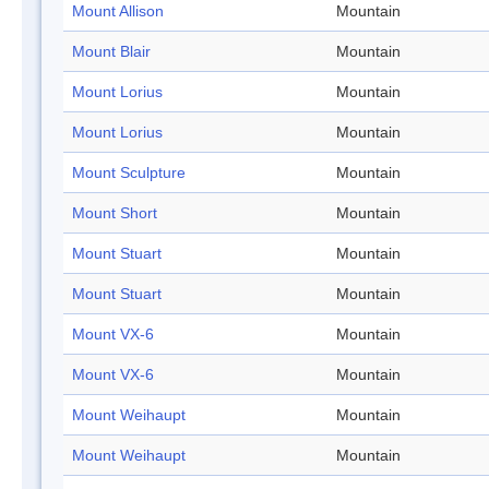
Mount Allison
Mountain
Mount Blair
Mountain
Mount Lorius
Mountain
Mount Lorius
Mountain
Mount Sculpture
Mountain
Mount Short
Mountain
Mount Stuart
Mountain
Mount Stuart
Mountain
Mount VX-6
Mountain
Mount VX-6
Mountain
Mount Weihaupt
Mountain
Mount Weihaupt
Mountain