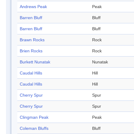
Andrews Peak
Peak
Barren Bluff
Bluff
Barren Bluff
Bluff
Brawn Rocks
Rock
Brien Rocks
Rock
Burkett Nunatak
Nunatak
Caudal Hills
Hill
Caudal Hills
Hill
Cherry Spur
Spur
Cherry Spur
Spur
Clingman Peak
Peak
Coleman Bluffs
Bluff