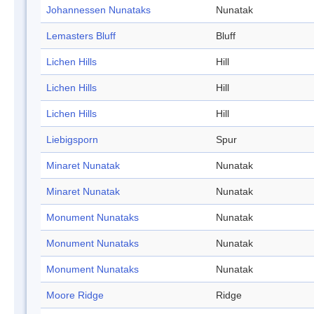
Johannessen Nunataks
Nunatak
Lemasters Bluff
Bluff
Lichen Hills
Hill
Lichen Hills
Hill
Lichen Hills
Hill
Liebigsporn
Spur
Minaret Nunatak
Nunatak
Minaret Nunatak
Nunatak
Monument Nunataks
Nunatak
Monument Nunataks
Nunatak
Monument Nunataks
Nunatak
Moore Ridge
Ridge