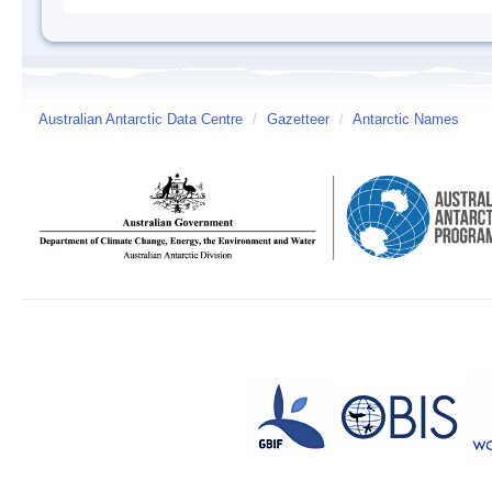
Australian Antarctic Data Centre
/
Gazetteer
/
Antarctic Names