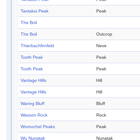
Tantalus Peak
Peak
The Boil
The Boil
Outcrop
Thierbachfirnfeld
Neve
Tooth Peak
Peak
Tooth Peak
Peak
Vantage Hills
Hill
Vantage Hills
Hill
Waring Bluff
Bluff
Wasson Rock
Rock
Womochel Peaks
Peak
Wu Nunatak
Nunatak