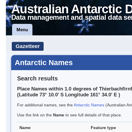
Australian Antarctic 
Data management and spatial data se
Menu
Gazetteer
Antarctic Names
Search results
Place Names within 1.0 degrees of Thierbachfirn
(Latitude 73° 10.0' S Longitude 161° 34.0' E )
For additional names, see the
Antarctic Names
(Australian Ant
Use the link on the
Name
to see full details of that place.
Name
Feature type