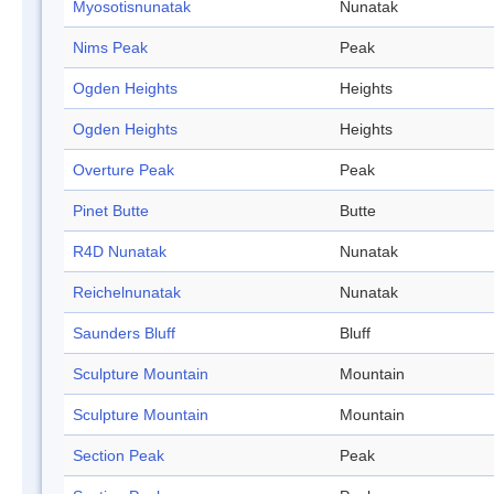
Myosotisnunatak
Nunatak
Nims Peak
Peak
Ogden Heights
Heights
Ogden Heights
Heights
Overture Peak
Peak
Pinet Butte
Butte
R4D Nunatak
Nunatak
Reichelnunatak
Nunatak
Saunders Bluff
Bluff
Sculpture Mountain
Mountain
Sculpture Mountain
Mountain
Section Peak
Peak