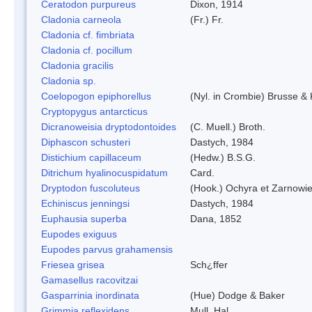
Ceratodon purpureus
Dixon, 1914
Cladonia carneola
(Fr.) Fr.
Cladonia cf. fimbriata
Cladonia cf. pocillum
Cladonia gracilis
Cladonia sp.
Coelopogon epiphorellus
(Nyl. in Crombie) Brusse & 
Cryptopygus antarcticus
Dicranoweisia dryptodontoides
(C. Muell.) Broth.
Diphascon schusteri
Dastych, 1984
Distichium capillaceum
(Hedw.) B.S.G.
Ditrichum hyalinocuspidatum
Card.
Dryptodon fuscoluteus
(Hook.) Ochyra et Zarnowi
Echiniscus jenningsi
Dastych, 1984
Euphausia superba
Dana, 1852
Eupodes exiguus
Eupodes parvus grahamensis
Friesea grisea
Sch¿ffer
Gamasellus racovitzai
Gasparrinia inordinata
(Hue) Dodge & Baker
Grimmia reflexidens
Mull. Hal.