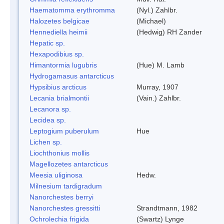
Haematomma erythromma
(Nyl.) Zahlbr.
Halozetes belgicae
(Michael)
Hennediella heimii
(Hedwig) RH Zander
Hepatic sp.
Hexapodibius sp.
Himantormia lugubris
(Hue) M. Lamb
Hydrogamasus antarcticus
Hypsibius arcticus
Murray, 1907
Lecania brialmontii
(Vain.) Zahlbr.
Lecanora sp.
Lecidea sp.
Leptogium puberulum
Hue
Lichen sp.
Liochthonius mollis
Magellozetes antarcticus
Meesia uliginosa
Hedw.
Milnesium tardigradum
Nanorchestes berryi
Nanorchestes gressitti
Strandtmann, 1982
Ochrolechia frigida
(Swartz) Lynge