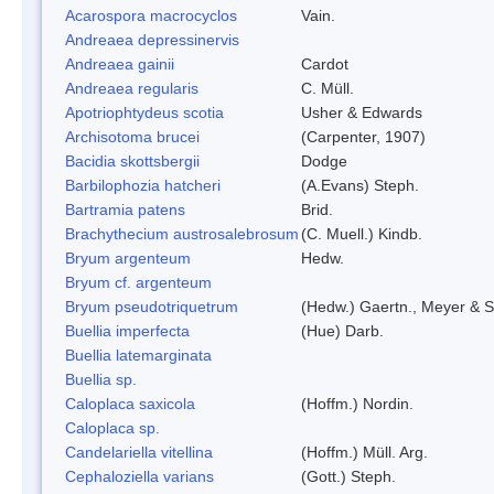
Acarospora macrocyclos
Vain.
Andreaea depressinervis
Andreaea gainii
Cardot
Andreaea regularis
C. Müll.
Apotriophtydeus scotia
Usher & Edwards
Archisotoma brucei
(Carpenter, 1907)
Bacidia skottsbergii
Dodge
Barbilophozia hatcheri
(A.Evans) Steph.
Bartramia patens
Brid.
Brachythecium austrosalebrosum
(C. Muell.) Kindb.
Bryum argenteum
Hedw.
Bryum cf. argenteum
Bryum pseudotriquetrum
(Hedw.) Gaertn., Meyer & S
Buellia imperfecta
(Hue) Darb.
Buellia latemarginata
Buellia sp.
Caloplaca saxicola
(Hoffm.) Nordin.
Caloplaca sp.
Candelariella vitellina
(Hoffm.) Müll. Arg.
Cephaloziella varians
(Gott.) Steph.