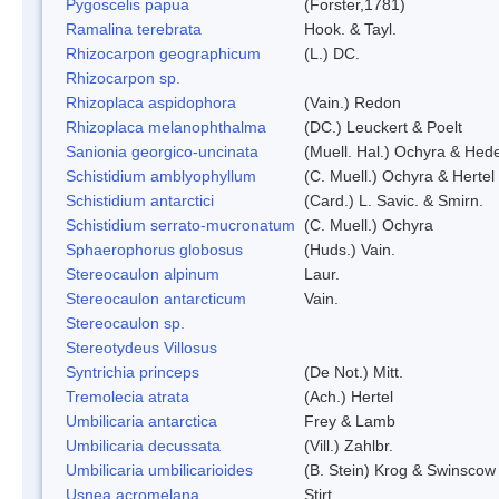
Pygoscelis papua
(Forster,1781)
Ramalina terebrata
Hook. & Tayl.
Rhizocarpon geographicum
(L.) DC.
Rhizocarpon sp.
Rhizoplaca aspidophora
(Vain.) Redon
Rhizoplaca melanophthalma
(DC.) Leuckert & Poelt
Sanionia georgico-uncinata
(Muell. Hal.) Ochyra & Hed
Schistidium amblyophyllum
(C. Muell.) Ochyra & Hertel
Schistidium antarctici
(Card.) L. Savic. & Smirn.
Schistidium serrato-mucronatum
(C. Muell.) Ochyra
Sphaerophorus globosus
(Huds.) Vain.
Stereocaulon alpinum
Laur.
Stereocaulon antarcticum
Vain.
Stereocaulon sp.
Stereotydeus Villosus
Syntrichia princeps
(De Not.) Mitt.
Tremolecia atrata
(Ach.) Hertel
Umbilicaria antarctica
Frey & Lamb
Umbilicaria decussata
(Vill.) Zahlbr.
Umbilicaria umbilicarioides
(B. Stein) Krog & Swinscow
Usnea acromelana
Stirt.