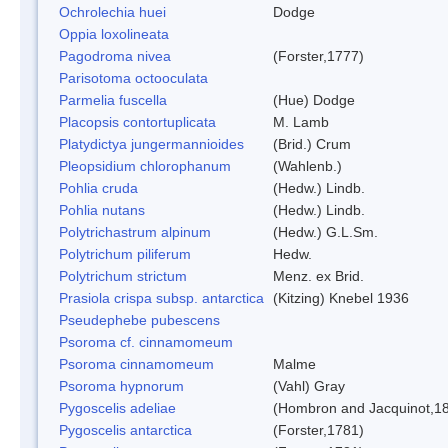
Ochrolechia huei
Dodge
Oppia loxolineata
Pagodroma nivea
(Forster,1777)
Parisotoma octooculata
Parmelia fuscella
(Hue) Dodge
Placopsis contortuplicata
M. Lamb
Platydictya jungermannioides
(Brid.) Crum
Pleopsidium chlorophanum
(Wahlenb.)
Pohlia cruda
(Hedw.) Lindb.
Pohlia nutans
(Hedw.) Lindb.
Polytrichastrum alpinum
(Hedw.) G.L.Sm.
Polytrichum piliferum
Hedw.
Polytrichum strictum
Menz. ex Brid.
Prasiola crispa subsp. antarctica
(Kitzing) Knebel 1936
Pseudephebe pubescens
Psoroma cf. cinnamomeum
Psoroma cinnamomeum
Malme
Psoroma hypnorum
(Vahl) Gray
Pygoscelis adeliae
(Hombron and Jacquinot,1
Pygoscelis antarctica
(Forster,1781)