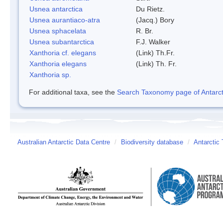
Usnea antarctica
Du Rietz.
Usnea aurantiaco-atra
(Jacq.) Bory
Usnea sphacelata
R. Br.
Usnea subantarctica
F.J. Walker
Xanthoria cf. elegans
(Link) Th.Fr.
Xanthoria elegans
(Link) Th. Fr.
Xanthoria sp.
For additional taxa, see the
Search Taxonomy page of Antarcti
Australian Antarctic Data Centre
/
Biodiversity database
/
Antarctic