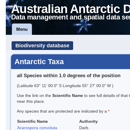
Australian Antarctic 
Data management and spatial data se
Menu
Biodiversity database
Antarctic Taxa
all Species within 1.0 degrees of the position
(Latitude 63° 11' 00.0" S Longitude 55° 27' 00.0" W )
Use the link on the
Scientific Name
to see full details of that
near this place.
Any species that are protected are indicated by a
*
Scientific Name
Authority
Acarospora convoluta
Darb.