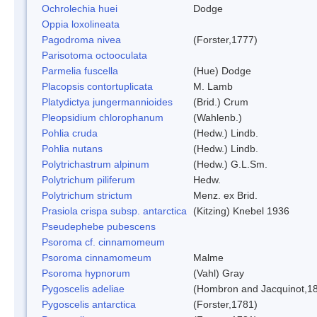
Ochrolechia huei
Dodge
Oppia loxolineata
Pagodroma nivea
(Forster,1777)
Parisotoma octooculata
Parmelia fuscella
(Hue) Dodge
Placopsis contortuplicata
M. Lamb
Platydictya jungermannioides
(Brid.) Crum
Pleopsidium chlorophanum
(Wahlenb.)
Pohlia cruda
(Hedw.) Lindb.
Pohlia nutans
(Hedw.) Lindb.
Polytrichastrum alpinum
(Hedw.) G.L.Sm.
Polytrichum piliferum
Hedw.
Polytrichum strictum
Menz. ex Brid.
Prasiola crispa subsp. antarctica
(Kitzing) Knebel 1936
Pseudephebe pubescens
Psoroma cf. cinnamomeum
Psoroma cinnamomeum
Malme
Psoroma hypnorum
(Vahl) Gray
Pygoscelis adeliae
(Hombron and Jacquinot,1
Pygoscelis antarctica
(Forster,1781)