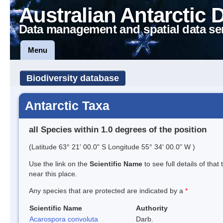
Australian Antarctic 
Data management and spatial data se
Menu
Biodiversity database
Antarctic Taxa
all Species within 1.0 degrees of the position
(Latitude 63° 21' 00.0" S Longitude 55° 34' 00.0" W )
Use the link on the
Scientific Name
to see full details of that
near this place.
Any species that are protected are indicated by a
*
Scientific Name
Authority
Acarospora convoluta
Darb.