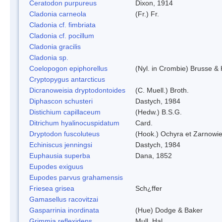
Ceratodon purpureus
Dixon, 1914
Cladonia carneola
(Fr.) Fr.
Cladonia cf. fimbriata
Cladonia cf. pocillum
Cladonia gracilis
Cladonia sp.
Coelopogon epiphorellus
(Nyl. in Crombie) Brusse & 
Cryptopygus antarcticus
Dicranoweisia dryptodontoides
(C. Muell.) Broth.
Diphascon schusteri
Dastych, 1984
Distichium capillaceum
(Hedw.) B.S.G.
Ditrichum hyalinocuspidatum
Card.
Dryptodon fuscoluteus
(Hook.) Ochyra et Zarnowi
Echiniscus jenningsi
Dastych, 1984
Euphausia superba
Dana, 1852
Eupodes exiguus
Eupodes parvus grahamensis
Friesea grisea
Sch¿ffer
Gamasellus racovitzai
Gasparrinia inordinata
(Hue) Dodge & Baker
Grimmia reflexidens
Mull. Hal.