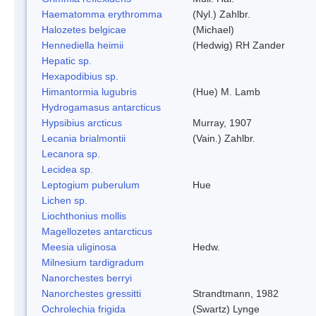
Haematomma erythromma
(Nyl.) Zahlbr.
Halozetes belgicae
(Michael)
Hennediella heimii
(Hedwig) RH Zander
Hepatic sp.
Hexapodibius sp.
Himantormia lugubris
(Hue) M. Lamb
Hydrogamasus antarcticus
Hypsibius arcticus
Murray, 1907
Lecania brialmontii
(Vain.) Zahlbr.
Lecanora sp.
Lecidea sp.
Leptogium puberulum
Hue
Lichen sp.
Liochthonius mollis
Magellozetes antarcticus
Meesia uliginosa
Hedw.
Milnesium tardigradum
Nanorchestes berryi
Nanorchestes gressitti
Strandtmann, 1982
Ochrolechia frigida
(Swartz) Lynge