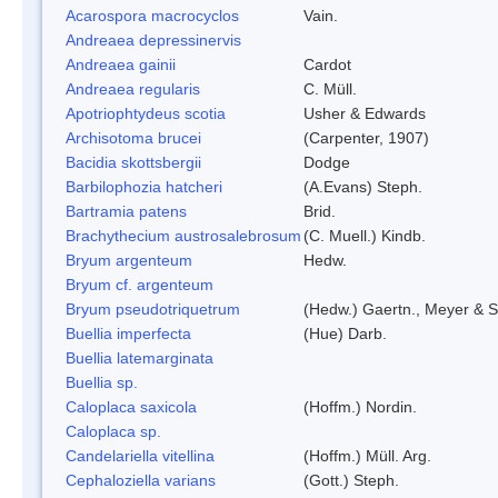
Acarospora macrocyclos
Vain.
Andreaea depressinervis
Andreaea gainii
Cardot
Andreaea regularis
C. Müll.
Apotriophtydeus scotia
Usher & Edwards
Archisotoma brucei
(Carpenter, 1907)
Bacidia skottsbergii
Dodge
Barbilophozia hatcheri
(A.Evans) Steph.
Bartramia patens
Brid.
Brachythecium austrosalebrosum
(C. Muell.) Kindb.
Bryum argenteum
Hedw.
Bryum cf. argenteum
Bryum pseudotriquetrum
(Hedw.) Gaertn., Meyer & S
Buellia imperfecta
(Hue) Darb.
Buellia latemarginata
Buellia sp.
Caloplaca saxicola
(Hoffm.) Nordin.
Caloplaca sp.
Candelariella vitellina
(Hoffm.) Müll. Arg.
Cephaloziella varians
(Gott.) Steph.