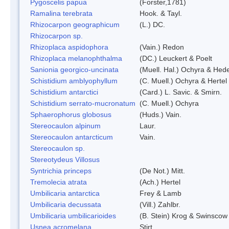
Pygoscelis papua
(Forster,1781)
Ramalina terebrata
Hook. & Tayl.
Rhizocarpon geographicum
(L.) DC.
Rhizocarpon sp.
Rhizoplaca aspidophora
(Vain.) Redon
Rhizoplaca melanophthalma
(DC.) Leuckert & Poelt
Sanionia georgico-uncinata
(Muell. Hal.) Ochyra & Hed
Schistidium amblyophyllum
(C. Muell.) Ochyra & Hertel
Schistidium antarctici
(Card.) L. Savic. & Smirn.
Schistidium serrato-mucronatum
(C. Muell.) Ochyra
Sphaerophorus globosus
(Huds.) Vain.
Stereocaulon alpinum
Laur.
Stereocaulon antarcticum
Vain.
Stereocaulon sp.
Stereotydeus Villosus
Syntrichia princeps
(De Not.) Mitt.
Tremolecia atrata
(Ach.) Hertel
Umbilicaria antarctica
Frey & Lamb
Umbilicaria decussata
(Vill.) Zahlbr.
Umbilicaria umbilicarioides
(B. Stein) Krog & Swinscow
Usnea acromelana
Stirt.