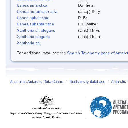
Usnea antarctica
Du Rietz.
Usnea aurantiaco-atra
(Jacq.) Bory
Usnea sphacelata
R. Br.
Usnea subantarctica
F.J. Walker
Xanthoria cf. elegans
(Link) Th.Fr.
Xanthoria elegans
(Link) Th. Fr.
Xanthoria sp.
For additional taxa, see the
Search Taxonomy page of Antarcti
Australian Antarctic Data Centre
/
Biodiversity database
/
Antarctic