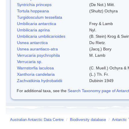
Syntrichia princeps
(De Not.) Mitt.
Tortula hoppeana
(Shultz) Ochyra
Turgidosculum tessellata
Umbilicaria antarctica
Frey & Lamb
Umbilicaria aprina
Nyl.
Umbilicaria umbilicarioides
(B. Stein) Krog & Sw
Usnea antarctica
Du Rietz.
Usnea aurantiaco-atra
(Jacq.) Bory
Verrucaria psychrophila
M. Lamb
Verrucaria sp.
Warnstorfia laculosa
(C. Muell.) Ochyra & 
Xanthoria candelaria
(L.) Th. Fr.
Zachvatkinia hydrobatidii
Dubinin 1949
For additional taxa, see the
Search Taxonomy page of Antarcti
Australian Antarctic Data Centre
/
Biodiversity database
/
Antarctic