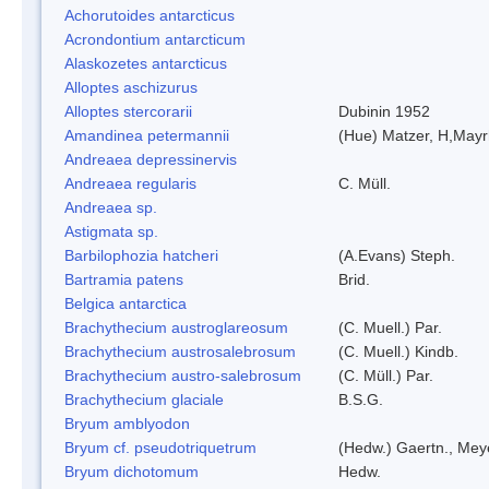
Achorutoides antarcticus
Acrondontium antarcticum
Alaskozetes antarcticus
Alloptes aschizurus
Alloptes stercorarii
Dubinin 1952
Amandinea petermannii
(Hue) Matzer, H,Mayr
Andreaea depressinervis
Andreaea regularis
C. Müll.
Andreaea sp.
Astigmata sp.
Barbilophozia hatcheri
(A.Evans) Steph.
Bartramia patens
Brid.
Belgica antarctica
Brachythecium austroglareosum
(C. Muell.) Par.
Brachythecium austrosalebrosum
(C. Muell.) Kindb.
Brachythecium austro-salebrosum
(C. Müll.) Par.
Brachythecium glaciale
B.S.G.
Bryum amblyodon
Bryum cf. pseudotriquetrum
(Hedw.) Gaertn., Mey
Bryum dichotomum
Hedw.