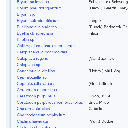
Bryum pallescens
Schleich. ex Schwaeg
Bryum pseudotriquetrum
(Hedw.) Gaertn., Mey
Bryum sp.
Bryum subrotundifolium
Jaeger
Bucklandiella sudetica
(Funck) Bednarek-Oc
Buellia cf. soredians
Filson
Buellia sp.
Calliergidium austro-stramineum
Caloplaca cf. cirrochrooides
Caloplaca regalis
(Vain.) Zahlbr.
Caloplaca sp.
Candelariella vitellina
(Hoffm.) Müll. Arg.
Cephaloziella sp.
Cephaloziella varians
(Gott.) Steph.
Ceratodon antarcticus
Ceratodon purpureus
Dixon, 1914
Ceratodon purpureus var. brevifolius
Brid.; Milde
Chalara antarctica
Cabello
Chorisodontium aciphyllum
Cladina laevigata
(Vain.) Dodge
Cladonia cf. asahinae