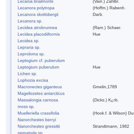
Lecania brialmontii
(Vain.) Zahlbr.
Lecanora polytropa
(Hoffm.) Rabenh.
Lecanora skottsbergii
Darb.
Lecanora sp.
Lecidea atrobrunnea
(Ram.) Schaer.
Lecidea placodiiformis
Hue
Lecidea sp.
Lepraria sp.
Leproloma sp.
Leptogium cf. puberulum
Leptogium puberulum
Hue
Lichen sp.
Lophozia excisa
Macronectes giganteus
Gmelin,1789
Magellozetes antarcticus
Massalongia carnosa
(Dicks.) K¿rb.
moss sp.
Muelleriella crassifolia
(Hook.f. & Wilson) D
Nanorchestes berryi
Nanorchestes gressitti
Strandtmann, 1982
nematode sp.