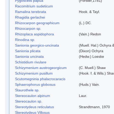
Pygoscelis papua
(Forster,1781)
Racomitrium sudeticum
Ramalina terebrata
Hook. & Tayl.
Rhagidia gerlachei
Rhizocarpon geographicum
(L.) DC.
Rhizocarpon sp.
Rhizoplaca aspidophora
(Vain.) Redon
Rinodina sp.
Sanionia georgico-uncinata
(Muell. Hal.) Ochyra
Sanionia plicata
(Dixon) Ochyra
Sanionia uncinata
(Hedw.) Loeske
Schistidium rivulare
Schizymenium austrogeorgicum
(C. Muell.) Shaw
Schizymenium pusillum
(Hook. f. & Wils.) Sh
Scutomegninia phalacrocaracis
Sphaerophorus globosus
(Huds.) Vain.
Staurothele sp.
Stereocaulon alpinum
Laur.
Stereocaulon sp.
Stereotydeus reticulatus
Strandtmann, 1970
Stereotydeus Villosus