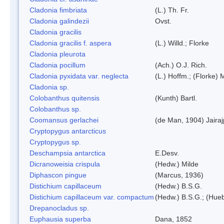
Cladonia fimbriata
(L.) Th. Fr.
Cladonia galindezii
Ovst.
Cladonia gracilis
Cladonia gracilis f. aspera
(L.) Willd.; Florke
Cladonia pleurota
Cladonia pocillum
(Ach.) O.J. Rich.
Cladonia pyxidata var. neglecta
(L.) Hoffm.; (Florke) 
Cladonia sp.
Colobanthus quitensis
(Kunth) Bartl.
Colobanthus sp.
Coomansus gerlachei
(de Man, 1904) Jaira
Cryptopygus antarcticus
Cryptopygus sp.
Deschampsia antarctica
E.Desv.
Dicranoweisia crispula
(Hedw.) Milde
Diphascon pingue
(Marcus, 1936)
Distichium capillaceum
(Hedw.) B.S.G.
Distichium capillaceum var. compactum
(Hedw.) B.S.G.; (Hueb
Drepanocladus sp.
Euphausia superba
Dana, 1852