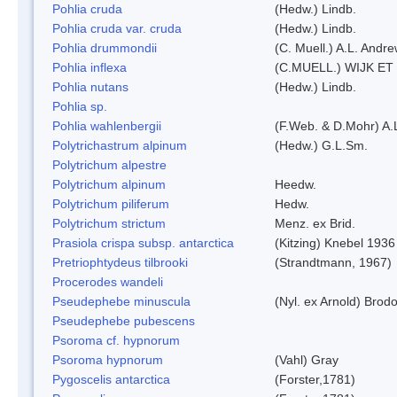
Pohlia cruda
(Hedw.) Lindb.
Pohlia cruda var. cruda
(Hedw.) Lindb.
Pohlia drummondii
(C. Muell.) A.L. Andr
Pohlia inflexa
(C.MUELL.) WIJK ET
Pohlia nutans
(Hedw.) Lindb.
Pohlia sp.
Pohlia wahlenbergii
(F.Web. & D.Mohr) A.
Polytrichastrum alpinum
(Hedw.) G.L.Sm.
Polytrichum alpestre
Polytrichum alpinum
Heedw.
Polytrichum piliferum
Hedw.
Polytrichum strictum
Menz. ex Brid.
Prasiola crispa subsp. antarctica
(Kitzing) Knebel 1936
Pretriophtydeus tilbrooki
(Strandtmann, 1967)
Procerodes wandeli
Pseudephebe minuscula
(Nyl. ex Arnold) Bro
Pseudephebe pubescens
Psoroma cf. hypnorum
Psoroma hypnorum
(Vahl) Gray
Pygoscelis antarctica
(Forster,1781)