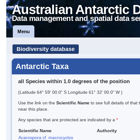
Australian Antarctic 
Data management and spatial data se
Menu
Biodiversity database
Antarctic Taxa
all Species within 1.0 degrees of the position
(Latitude 64° 59' 00.0" S Longitude 61° 32' 00.0" W )
Use the link on the
Scientific Name
to see full details of that
near this place.
Any species that are protected are indicated by a
*
Scientific Name
Authority
Acarospora cf. macrocyclos