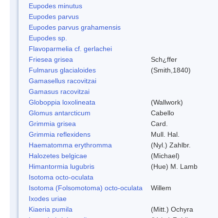
Eupodes minutus
Eupodes parvus
Eupodes parvus grahamensis
Eupodes sp.
Flavoparmelia cf. gerlachei
Friesea grisea
Sch¿ffer
Fulmarus glacialoides
(Smith,1840)
Gamasellus racovitzai
Gamasus racovitzai
Globoppia loxolineata
(Wallwork)
Glomus antarcticum
Cabello
Grimmia grisea
Card.
Grimmia reflexidens
Mull. Hal.
Haematomma erythromma
(Nyl.) Zahlbr.
Halozetes belgicae
(Michael)
Himantormia lugubris
(Hue) M. Lamb
Isotoma octo-oculata
Isotoma (Folsomotoma) octo-oculata
Willem
Ixodes uriae
Kiaeria pumila
(Mitt.) Ochyra