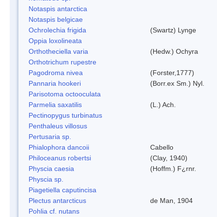
Notaspis antarctica
Notaspis belgicae
Ochrolechia frigida
(Swartz) Lynge
Oppia loxolineata
Orthotheciella varia
(Hedw.) Ochyra
Orthotrichum rupestre
Pagodroma nivea
(Forster,1777)
Pannaria hookeri
(Borr.ex Sm.) Nyl.
Parisotoma octooculata
Parmelia saxatilis
(L.) Ach.
Pectinopygus turbinatus
Penthaleus villosus
Pertusaria sp.
Phialophora dancoii
Cabello
Philoceanus robertsi
(Clay, 1940)
Physcia caesia
(Hoffm.) F¿rnr.
Physcia sp.
Piagetiella caputincisa
Plectus antarcticus
de Man, 1904
Pohlia cf. nutans