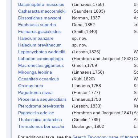
Balaenoptera musculus
(Linnaeus,1758)
B
Catharacta maccormicki
(Saunders,1893)
So
Dissostichus mawsoni
Norman, 1937
An
Euphausia superba
Dana, 1852
kri
Fulmarus glacialoides
(Smith,1840)
S
Halecium banzare
sp. nov.
Halecium brevithecum
sp. nov.
Leptonychotes weddellii
(Lesson,1826)
We
Lobodon carcinophaga
(Hombron and Jacquinot,1842)
Cr
Macronectes giganteus
Gmelin,1789
So
Mirounga leonina
(Linnaeus,1758)
So
Oceanites oceanicus
(Kuhl,1820)
Wi
Orcinus orca
Linnaeus,1758
Ki
Pagodroma nivea
(Forster,1777)
Sn
Procellaria aequinoctialis
Linnaeus,1758
Wh
Pterodroma brevirostris
(Lesson, 1833)
Ke
Pygoscelis adeliae
(Hombron and Jacquinot,1841)
Ad
Thalassoica antarctica
(Gmelin,1789)
An
Trematomus bernacchii
Boulenger, 1902
E
For additional taxa, see the
Search Taxonomy page of Antarcti