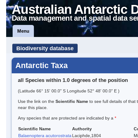
Australian Antarctic 
Data management and spatial data se
Menu
Biodiversity database
Antarctic Taxa
all Species within 1.0 degrees of the position
(Latitude 66° 15' 00.0" S Longitude 52° 48' 00.0" E )
Use the link on the
Scientific Name
to see full details of that
near this place.
Any species that are protected are indicated by a
*
Scientific Name
Authority
C
Balaenoptera acutorostrata
Laciphde,1804
M