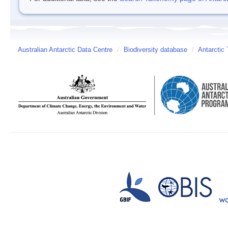
Australian Antarctic Data Centre
/
Biodiversity database
/
Antarctic