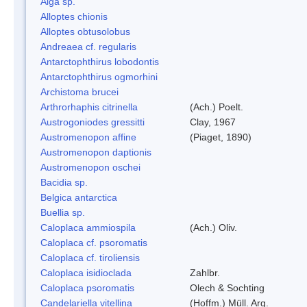
Alga sp.
Alloptes chionis
Alloptes obtusolobus
Andreaea cf. regularis
Antarctophthirus lobodontis
Antarctophthirus ogmorhini
Archistoma brucei
Arthrorhaphis citrinella
(Ach.) Poelt.
Austrogoniodes gressitti
Clay, 1967
Austromenopon affine
(Piaget, 1890)
Austromenopon daptionis
Austromenopon oschei
Bacidia sp.
Belgica antarctica
Buellia sp.
Caloplaca ammiospila
(Ach.) Oliv.
Caloplaca cf. psoromatis
Caloplaca cf. tiroliensis
Caloplaca isidioclada
Zahlbr.
Caloplaca psoromatis
Olech & Sochting
Candelariella vitellina
(Hoffm.) Müll. Arg.