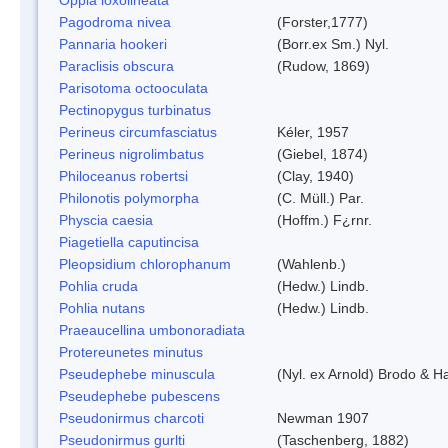
Pagodroma nivea
(Forster,1777)
Pannaria hookeri
(Borr.ex Sm.) Nyl.
Paraclisis obscura
(Rudow, 1869)
Parisotoma octooculata
Pectinopygus turbinatus
Perineus circumfasciatus
Kéler, 1957
Perineus nigrolimbatus
(Giebel, 1874)
Philoceanus robertsi
(Clay, 1940)
Philonotis polymorpha
(C. Müll.) Par.
Physcia caesia
(Hoffm.) F¿rnr.
Piagetiella caputincisa
Pleopsidium chlorophanum
(Wahlenb.)
Pohlia cruda
(Hedw.) Lindb.
Pohlia nutans
(Hedw.) Lindb.
Praeaucellina umbonoradiata
Protereunetes minutus
Pseudephebe minuscula
(Nyl. ex Arnold) Brodo & 
Pseudephebe pubescens
Pseudonirmus charcoti
Newman 1907
Pseudonirmus gurlti
(Taschenberg, 1882)