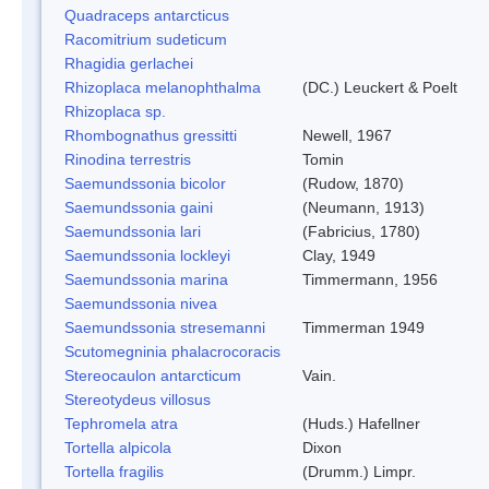
Quadraceps antarcticus
Racomitrium sudeticum
Rhagidia gerlachei
Rhizoplaca melanophthalma
(DC.) Leuckert & Poelt
Rhizoplaca sp.
Rhombognathus gressitti
Newell, 1967
Rinodina terrestris
Tomin
Saemundssonia bicolor
(Rudow, 1870)
Saemundssonia gaini
(Neumann, 1913)
Saemundssonia lari
(Fabricius, 1780)
Saemundssonia lockleyi
Clay, 1949
Saemundssonia marina
Timmermann, 1956
Saemundssonia nivea
Saemundssonia stresemanni
Timmerman 1949
Scutomegninia phalacrocoracis
Stereocaulon antarcticum
Vain.
Stereotydeus villosus
Tephromela atra
(Huds.) Hafellner
Tortella alpicola
Dixon
Tortella fragilis
(Drumm.) Limpr.