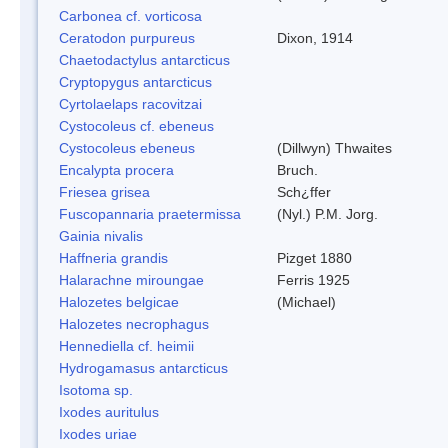
Carbonea cf. vorticosa
Ceratodon purpureus
Dixon, 1914
Chaetodactylus antarcticus
Cryptopygus antarcticus
Cyrtolaelaps racovitzai
Cystocoleus cf. ebeneus
Cystocoleus ebeneus
(Dillwyn) Thwaites
Encalypta procera
Bruch.
Friesea grisea
Sch¿ffer
Fuscopannaria praetermissa
(Nyl.) P.M. Jorg.
Gainia nivalis
Haffneria grandis
Pizget 1880
Halarachne miroungae
Ferris 1925
Halozetes belgicae
(Michael)
Halozetes necrophagus
Hennediella cf. heimii
Hydrogamasus antarcticus
Isotoma sp.
Ixodes auritulus
Ixodes uriae