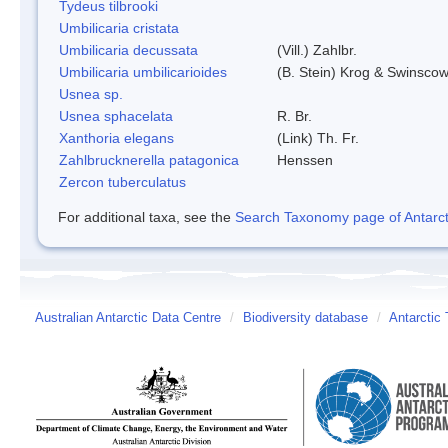
Tydeus tilbrooki
Umbilicaria cristata
Umbilicaria decussata
(Vill.) Zahlbr.
Umbilicaria umbilicarioides
(B. Stein) Krog & Swinsco
Usnea sp.
Usnea sphacelata
R. Br.
Xanthoria elegans
(Link) Th. Fr.
Zahlbrucknerella patagonica
Henssen
Zercon tuberculatus
For additional taxa, see the
Search Taxonomy page of Antarcti
Australian Antarctic Data Centre
/
Biodiversity database
/
Antarctic