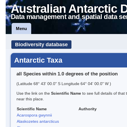
Australian Antarctic 
Data management and spatial data se
Menu
Biodiversity database
Antarctic Taxa
all Species within 1.0 degrees of the position
(Latitude 68° 43' 00.0" S Longitude 64° 04' 00.0" W )
Use the link on the
Scientific Name
to see full details of that
near this place.
Scientific Name
Authority
Acarospora gwynnii
Alaskozetes antarcticus