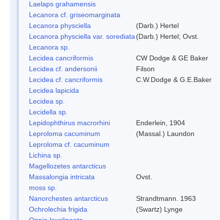
Laelaps grahamensis
Lecanora cf. griseomarginata
Lecanora physciella
(Darb.) Hertel
Lecanora physciella var. sorediata
(Darb.) Hertel; Ovst.
Lecanora sp.
Lecidea cancriformis
CW Dodge & GE Baker
Lecidea cf. andersonii
Filson
Lecidea cf. cancriformis
C.W.Dodge & G.E.Baker
Lecidea lapicida
Lecidea sp.
Lecidella sp.
Lepidophthirus macrorhini
Enderlein, 1904
Leproloma cacuminum
(Massal.) Laundon
Leproloma cf. cacuminum
Lichina sp.
Magellozetes antarcticus
Massalongia intricata
Ovst.
moss sp.
Nanorchestes antarcticus
Strandtmann. 1963
Ochrolechia frigida
(Swartz) Lynge
Oppia loxolineata