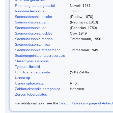
Rhombognathus gressitti
Newell, 1967
Rinodina terrestris
Tomin
Saemundssonia bicolor
(Rudow, 1870)
Saemundssonia gaini
(Neumann, 1913)
Saemundssonia lari
(Fabricius, 1780)
Saemundssonia lockleyi
Clay, 1949
Saemundssonia marina
Timmermann, 1956
Saemundssonia nivea
Saemundssonia stresemanni
Timmerman 1949
Scutomegninia phalacrocoracis
Stereotydeus villosus
Tydeus tilbrooki
Umbilicaria decussata
(Vill.) Zahlbr.
Usnea sp.
Usnea sphacelata
R. Br.
Zahlbrucknerella patagonica
Henssen
Zercon tuberculatus
For additional taxa, see the
Search Taxonomy page of Antarcti