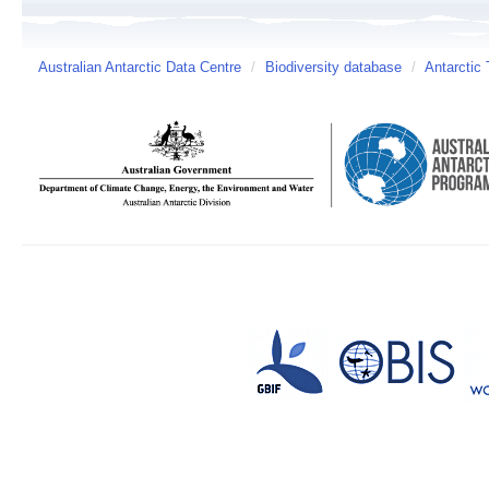
Australian Antarctic Data Centre
/
Biodiversity database
/
Antarctic