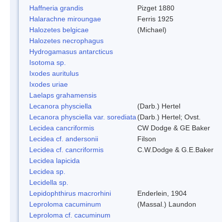
Haffneria grandis
Pizget 1880
Halarachne miroungae
Ferris 1925
Halozetes belgicae
(Michael)
Halozetes necrophagus
Hydrogamasus antarcticus
Isotoma sp.
Ixodes auritulus
Ixodes uriae
Laelaps grahamensis
Lecanora physciella
(Darb.) Hertel
Lecanora physciella var. sorediata
(Darb.) Hertel; Ovst.
Lecidea cancriformis
CW Dodge & GE Baker
Lecidea cf. andersonii
Filson
Lecidea cf. cancriformis
C.W.Dodge & G.E.Baker
Lecidea lapicida
Lecidea sp.
Lecidella sp.
Lepidophthirus macrorhini
Enderlein, 1904
Leproloma cacuminum
(Massal.) Laundon
Leproloma cf. cacuminum