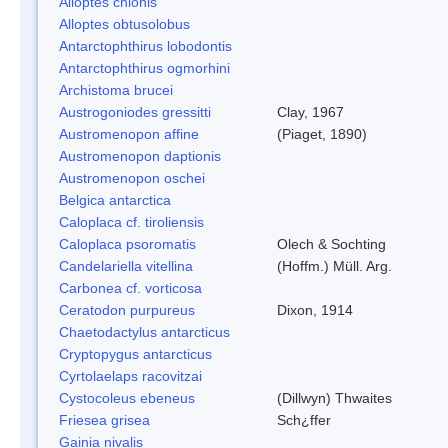
Alloptes chionis
Alloptes obtusolobus
Antarctophthirus lobodontis
Antarctophthirus ogmorhini
Archistoma brucei
Austrogoniodes gressitti
Clay, 1967
Austromenopon affine
(Piaget, 1890)
Austromenopon daptionis
Austromenopon oschei
Belgica antarctica
Caloplaca cf. tiroliensis
Caloplaca psoromatis
Olech & Sochting
Candelariella vitellina
(Hoffm.) Müll. Arg.
Carbonea cf. vorticosa
Ceratodon purpureus
Dixon, 1914
Chaetodactylus antarcticus
Cryptopygus antarcticus
Cyrtolaelaps racovitzai
Cystocoleus ebeneus
(Dillwyn) Thwaites
Friesea grisea
Sch¿ffer
Gainia nivalis