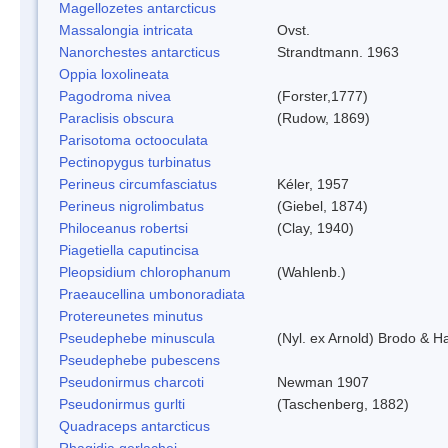
Magellozetes antarcticus
Massalongia intricata
Ovst.
Nanorchestes antarcticus
Strandtmann. 1963
Oppia loxolineata
Pagodroma nivea
(Forster,1777)
Paraclisis obscura
(Rudow, 1869)
Parisotoma octooculata
Pectinopygus turbinatus
Perineus circumfasciatus
Kéler, 1957
Perineus nigrolimbatus
(Giebel, 1874)
Philoceanus robertsi
(Clay, 1940)
Piagetiella caputincisa
Pleopsidium chlorophanum
(Wahlenb.)
Praeaucellina umbonoradiata
Protereunetes minutus
Pseudephebe minuscula
(Nyl. ex Arnold) Brodo & 
Pseudephebe pubescens
Pseudonirmus charcoti
Newman 1907
Pseudonirmus gurlti
(Taschenberg, 1882)
Quadraceps antarcticus
Rhagidia gerlachei