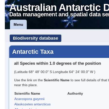
Australian Antarctic 
Data management and spatial data se
Menu
Biodiversity database
Antarctic Taxa
all Species within 1.0 degrees of the position
(Latitude 68° 48' 00.0" S Longitude 64° 24' 00.0" W )
Use the link on the
Scientific Name
to see full details of that
near this place.
Scientific Name
Authority
Acarospora gwynnii
Alaskozetes antarcticus