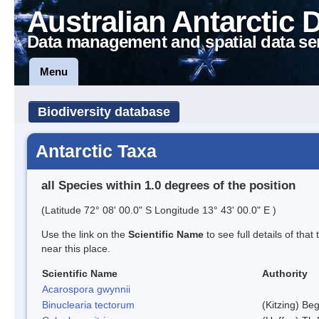
Australian Antarctic 
Data management and spatial data se
Menu
Biodiversity database
Antarctic Taxa
all Species within 1.0 degrees of the position
(Latitude 72° 08' 00.0" S Longitude 13° 43' 00.0" E )
Use the link on the
Scientific Name
to see full details of that
near this place.
Scientific Name
Authority
Acarospora gwynnii
Binuclearia tectorum
(Kitzing) B