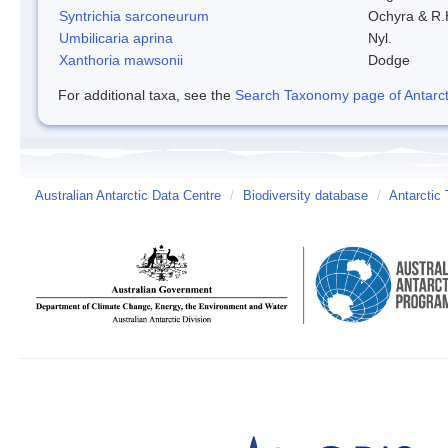
Syntrichia sarconeurum
Ochyra & R.
Umbilicaria aprina
Nyl.
Xanthoria mawsonii
Dodge
For additional taxa, see the
Search Taxonomy page of Antarcti
Australian Antarctic Data Centre
/
Biodiversity database
/
Antarctic