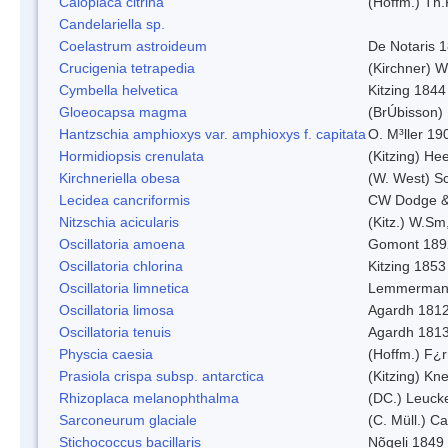
Caloplaca citrina
(Hoffm.) Th.
Candelariella sp.
Coelastrum astroideum
De Notaris 
Crucigenia tetrapedia
(Kirchner) W
Cymbella helvetica
Kitzing 1844
Gloeocapsa magma
(BrÚbisson)
Hantzschia amphioxys var. amphioxys f. capitata
O. M³ller 19
Hormidiopsis crenulata
(Kitzing) He
Kirchneriella obesa
(W. West) S
Lecidea cancriformis
CW Dodge &
Nitzschia acicularis
(Kitz.) W.Sm
Oscillatoria amoena
Gomont 189
Oscillatoria chlorina
Kitzing 1853
Oscillatoria limnetica
Lemmerman
Oscillatoria limosa
Agardh 181
Oscillatoria tenuis
Agardh 181
Physcia caesia
(Hoffm.) F¿r
Prasiola crispa subsp. antarctica
(Kitzing) Kn
Rhizoplaca melanophthalma
(DC.) Leucke
Sarconeurum glaciale
(C. Müll.) C
Stichococcus bacillaris
Nõgeli 1849