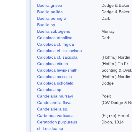
Buellia grisea
Dodge & Baker
Buellia pallida
Dodge & Baker
Buellia pernigra
Darb.
Buellia sp.
Buellia subtegens
Murray
Caloplaca athallina
Darb.
Caloplaca cf. frigida
Caloplaca cf. isidioclada
Caloplaca cf. saxicola
(Hoffm.) Nordin
Caloplaca citrina
(Hoffm.) Th.Fr.
Caloplaca lewis-smithii
Sochting & Ovst
Caloplaca saxicola
(Hoffm.) Nordin.
Caloplaca schofieldi
Dodge
Caloplaca sp.
Candelaria murrayi
Poelt
Candelariella flava
(CW Dodge & Bak
Candelariella sp.
Carbonea vorticosa
(Fl¿rke) Hertel
Ceratodon purpureus
Dixon, 1914
cf. Lecidea sp.