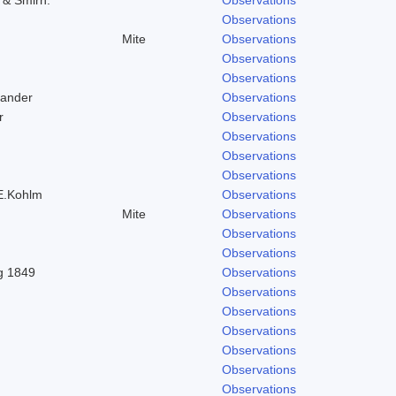
Observations
Mite
Observations
Observations
Observations
Zander
Observations
r
Observations
Observations
Observations
Observations
 E.Kohlm
Observations
Mite
Observations
Observations
Observations
ng 1849
Observations
Observations
Observations
Observations
Observations
Observations
Observations