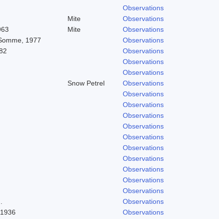
Observations
Mite
Observations
963
Mite
Observations
 Somme, 1977
Observations
82
Observations
Observations
Observations
Snow Petrel
Observations
Observations
Observations
Observations
Observations
Observations
Observations
Observations
Observations
Observations
Observations
.
Observations
 1936
Observations