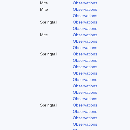
Mite
Observations
Mite
Observations
Observations
Springtail
Observations
Observations
Mite
Observations
Observations
Observations
Springtail
Observations
Observations
Observations
Observations
Observations
Observations
Observations
Observations
Springtail
Observations
Observations
Observations
Observations