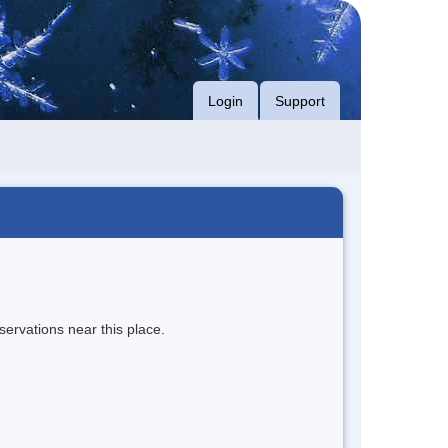
Login
Support
servations near this place.