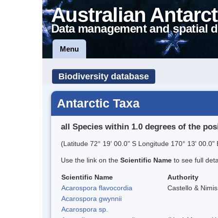
Australian Antarct
Data management and spatial d
Menu
Biodiversity database
Antarctic Taxa
all Species within 1.0 degrees of the pos
(Latitude 72° 19' 00.0" S Longitude 170° 13' 00.0" 
Use the link on the
Scientific Name
to see full det
Scientific Name
Authority
Acarospora flavocordia
Castello & Nimis
Acarospora gwynnii
Acarospora sp.