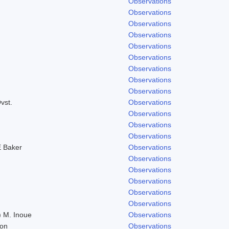
Observations
Observations
Observations
Observations
Observations
Observations
Observations
Observations
Observations
vst.
Observations
Observations
Observations
Observations
 Baker
Observations
Observations
Observations
Observations
Observations
Observations
 M. Inoue
Observations
don
Observations