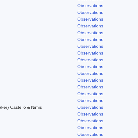
Observations
Observations
Observations
Observations
Observations
Observations
Observations
Observations
Observations
Observations
.
Observations
Observations
Observations
Observations
Observations
er) Castello & Nimis
Observations
Observations
Observations
Observations
Observations