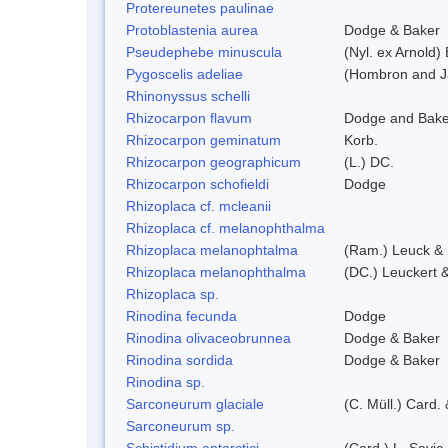
Protereunetes paulinae
Protoblastenia aurea
Dodge & Baker
Pseudephebe minuscula
(Nyl. ex Arnold
Pygoscelis adeliae
(Hombron and J
Rhinonyssus schelli
Rhizocarpon flavum
Dodge and Bake
Rhizocarpon geminatum
Korb.
Rhizocarpon geographicum
(L.) DC.
Rhizocarpon schofieldi
Dodge
Rhizoplaca cf. mcleanii
Rhizoplaca cf. melanophthalma
Rhizoplaca melanophtalma
(Ram.) Leuck & 
Rhizoplaca melanophthalma
(DC.) Leuckert &
Rhizoplaca sp.
Rinodina fecunda
Dodge
Rinodina olivaceobrunnea
Dodge & Baker
Rinodina sordida
Dodge & Baker
Rinodina sp.
Sarconeurum glaciale
(C. Müll.) Card.
Sarconeurum sp.
Schistidium antarctici
(Card.) L. Savic