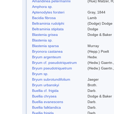
Amandinea petermannii
(Hue) Matzer, H
Amphora sp.
Aptenodytes forsteri
Gray, 1844
Bacidia fibrosa
Lamb
Beltraminia rudolphi
(Dodge) Dodge
Beltraminia stipitata
Dodge
Blastenia grisea
Dodge & Baker
Blastenia sp.
Blastenia sparsa
Murray
Bryonora castanea
(Hepp.) Poelt
Bryum argenteum
Hedw.
Bryum cf. pseudotriquetrum
(Hedw.) Gaertn.
Bryum pseudotriquetrum
(Hedw.) Gaertn.
Bryum sp.
Bryum subrotundifolium
Jaeger
Bryum urbanskyi
Broth.
Buellia cf. frigida
Darb.
Buellia chrysea
Dodge & Baker
Buellia evanescens
Darb.
Buellia falklandica
Darb.
Buellia frigida
Darb.