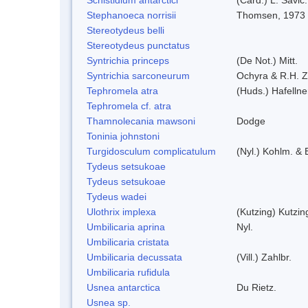
Stephanoeca norrisii
Thomsen, 1973
Stereotydeus belli
Stereotydeus punctatus
Syntrichia princeps
(De Not.) Mitt.
Syntrichia sarconeurum
Ochyra & R.H. 
Tephromela atra
(Huds.) Hafellne
Tephromela cf. atra
Thamnolecania mawsoni
Dodge
Toninia johnstoni
Turgidosculum complicatulum
(Nyl.) Kohlm. &
Tydeus setsukoae
Tydeus setsukoae
Tydeus wadei
Ulothrix implexa
(Kutzing) Kutzi
Umbilicaria aprina
Nyl.
Umbilicaria cristata
Umbilicaria decussata
(Vill.) Zahlbr.
Umbilicaria rufidula
Usnea antarctica
Du Rietz.
Usnea sp.