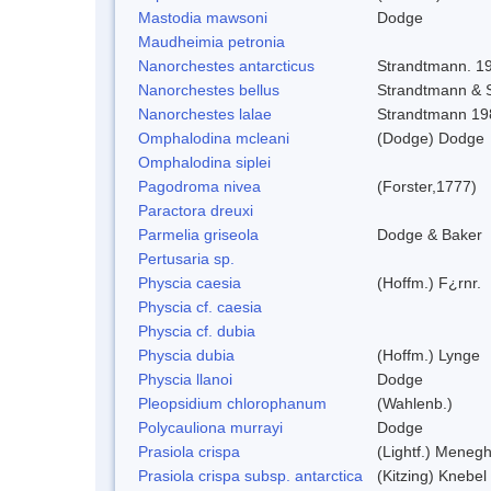
Mastodia mawsoni
Dodge
Maudheimia petronia
Nanorchestes antarcticus
Strandtmann. 1
Nanorchestes bellus
Strandtmann &
Nanorchestes lalae
Strandtmann 19
Omphalodina mcleani
(Dodge) Dodge
Omphalodina siplei
Pagodroma nivea
(Forster,1777)
Paractora dreuxi
Parmelia griseola
Dodge & Baker
Pertusaria sp.
Physcia caesia
(Hoffm.) F¿rnr.
Physcia cf. caesia
Physcia cf. dubia
Physcia dubia
(Hoffm.) Lynge
Physcia llanoi
Dodge
Pleopsidium chlorophanum
(Wahlenb.)
Polycauliona murrayi
Dodge
Prasiola crispa
(Lightf.) Menegh
Prasiola crispa subsp. antarctica
(Kitzing) Knebel