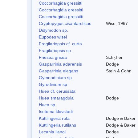
Coccorhagida gressitti
Coccorhagidia gressitti
Coccorhagidia gressitti
Cryptopygus cisantarcticus
Wise, 1967
Didymodon sp.
Eupodes wisei
Fragilariopsis cf. curta
Fragilariopsis sp.
Friesea grisea
Sch¿ffer
Gasparrinia adarensis
Dodge
Gasparrinia elegans
Stein & Cohn
Gymnodinium sp.
Gyrodinium sp.
Huea cf. cerussata
Huea smaragdula
Dodge
Huea sp.
Isotoma klovstadi
Kuttlingeria rufa
Dodge & Baker
Kuttlingeria rutilans
Dodge & Baker
Lecania llanoi
Dodge