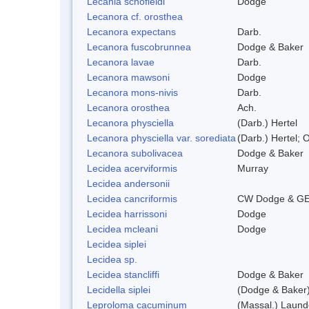
Lecania schofieldi
Dodge
Lecanora cf. orosthea
Lecanora expectans
Darb.
Lecanora fuscobrunnea
Dodge & Baker
Lecanora lavae
Darb.
Lecanora mawsoni
Dodge
Lecanora mons-nivis
Darb.
Lecanora orosthea
Ach.
Lecanora physciella
(Darb.) Hertel
Lecanora physciella var. sorediata
(Darb.) Hertel; O
Lecanora subolivacea
Dodge & Baker
Lecidea acerviformis
Murray
Lecidea andersonii
Lecidea cancriformis
CW Dodge & GE
Lecidea harrissoni
Dodge
Lecidea mcleani
Dodge
Lecidea siplei
Lecidea sp.
Lecidea stancliffi
Dodge & Baker
Lecidella siplei
(Dodge & Baker)
Leproloma cacuminum
(Massal.) Laun