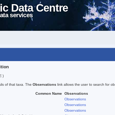
ic Data Centre
ata services
ition
E )
ails of that taxa. The
Observations
link allows the user to search for ob
Common Name
Observations
Observations
Observations
Observations