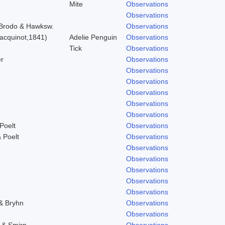
Mite
Observations
Observations
) Brodo & Hawksw.
Observations
acquinot,1841)
Adelie Penguin
Observations
Tick
Observations
r
Observations
Observations
Observations
Observations
Observations
Observations
Poelt
Observations
 Poelt
Observations
Observations
Observations
Observations
Observations
Observations
 & Bryhn
Observations
Observations
. & Smirn.
Observations