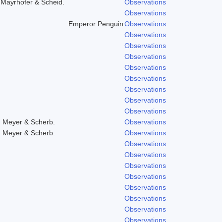
,Mayrhofer & Scheid.
Observations
Observations
Emperor Penguin
Observations
Observations
Observations
Observations
Observations
Observations
Observations
Observations
Observations
, Meyer & Scherb.
Observations
, Meyer & Scherb.
Observations
Observations
Observations
Observations
Observations
Observations
Observations
Observations
Observations