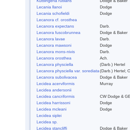
Kuttlingeria rutilans
Dodge & Baker
Lecania llanoi
Dodge
Lecania schofieldi
Dodge
Lecanora cf. orosthea
Lecanora expectans
Darb.
Lecanora fuscobrunnea
Dodge & Baker
Lecanora lavae
Darb.
Lecanora mawsoni
Dodge
Lecanora mons-nivis
Darb.
Lecanora orosthea
Ach.
Lecanora physciella
(Darb.) Hertel
Lecanora physciella var. sorediata
(Darb.) Hertel; O
Lecanora subolivacea
Dodge & Baker
Lecidea acerviformis
Murray
Lecidea andersonii
Lecidea cancriformis
CW Dodge & GE
Lecidea harrissoni
Dodge
Lecidea mcleani
Dodge
Lecidea siplei
Lecidea sp.
Lecidea stancliffi
Dodge & Baker