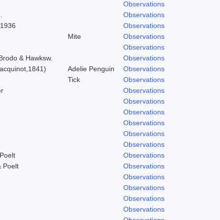
Observations
.
Observations
 1936
Observations
Mite
Observations
Observations
) Brodo & Hawksw.
Observations
acquinot,1841)
Adelie Penguin
Observations
Tick
Observations
r
Observations
Observations
Observations
Observations
Observations
Observations
Poelt
Observations
 Poelt
Observations
Observations
Observations
Observations
Observations
Observations