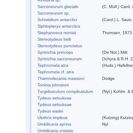
Sarconeurum glaciale
(C. Müll.) Card.
Sarconeurum sp.
Schistidium antarctici
(Card.) L. Savic
Siphlopteryx antarctica
Stephanoeca norrisii
Thomsen, 1973
Stereotydeus belli
Stereotydeus punctatus
Syntrichia princeps
(De Not.) Mitt.
Syntrichia sarconeurum
Ochyra & R.H. 
Tephromela atra
(Huds.) Hafellne
Tephromela cf. atra
Thamnolecania mawsoni
Dodge
Toninia johnstoni
Turgidosculum complicatulum
(Nyl.) Kohlm. &
Tydeus setsukoae
Tydeus setsukoae
Tydeus wadei
Ulothrix implexa
(Kutzing) Kutzi
Umbilicaria aprina
Nyl.
Umbilicaria cristata