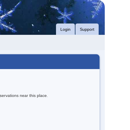
Login
Support
servations near this place.