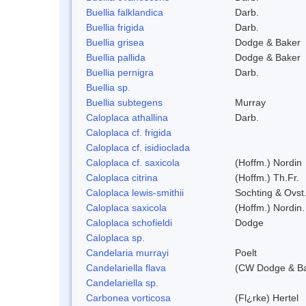
Buellia falklandica
Darb.
Buellia frigida
Darb.
Buellia grisea
Dodge & Baker
Buellia pallida
Dodge & Baker
Buellia pernigra
Darb.
Buellia sp.
Buellia subtegens
Murray
Caloplaca athallina
Darb.
Caloplaca cf. frigida
Caloplaca cf. isidioclada
Caloplaca cf. saxicola
(Hoffm.) Nordin
Caloplaca citrina
(Hoffm.) Th.Fr.
Caloplaca lewis-smithii
Sochting & Ovst
Caloplaca saxicola
(Hoffm.) Nordin.
Caloplaca schofieldi
Dodge
Caloplaca sp.
Candelaria murrayi
Poelt
Candelariella flava
(CW Dodge & Bak
Candelariella sp.
Carbonea vorticosa
(Fl¿rke) Hertel