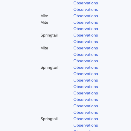
Observations
Observations
Mite
Observations
Mite
Observations
Observations
Springtail
Observations
Observations
Mite
Observations
Observations
Observations
Springtail
Observations
Observations
Observations
Observations
Observations
Observations
Observations
Observations
Springtail
Observations
Observations