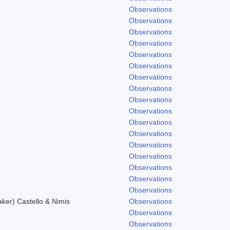
Observations
Observations
Observations
Observations
Observations
Observations
Observations
Observations
Observations
Observations
Observations
Observations
.
Observations
Observations
Observations
Observations
Observations
er) Castello & Nimis
Observations
Observations
Observations