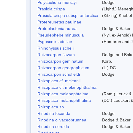
Polycauliona murrayi
Dodge
Prasiola crispa
(Lightf.) Menegh
Prasiola crispa subsp. antarctica
(Kitzing) Knebel
Protereunetes paulinae
Protoblastenia aurea
Dodge & Baker
Pseudephebe minuscula
(Nyl. ex Arnold
Pygoscelis adeliae
(Hombron and J
Rhinonyssus schelli
Rhizocarpon flavum
Dodge and Bake
Rhizocarpon geminatum
Korb.
Rhizocarpon geographicum
(L.) DC.
Rhizocarpon schofieldi
Dodge
Rhizoplaca cf. mcleanii
Rhizoplaca cf. melanophthalma
Rhizoplaca melanophtalma
(Ram.) Leuck & 
Rhizoplaca melanophthalma
(DC.) Leuckert &
Rhizoplaca sp.
Rinodina fecunda
Dodge
Rinodina olivaceobrunnea
Dodge & Baker
Rinodina sordida
Dodge & Baker
Rinodina sp.