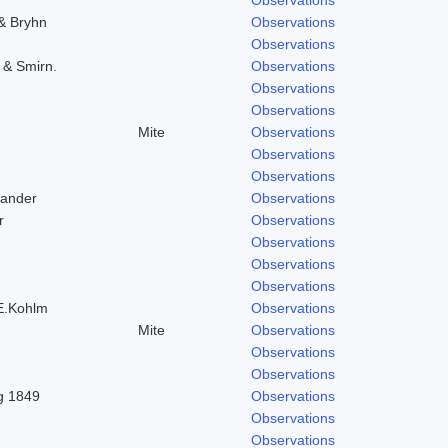
 & Bryhn
Observations
Observations
. & Smirn.
Observations
Observations
Observations
Mite
Observations
Observations
Observations
Zander
Observations
r
Observations
Observations
Observations
Observations
 E.Kohlm
Observations
Mite
Observations
Observations
Observations
ng 1849
Observations
Observations
Observations