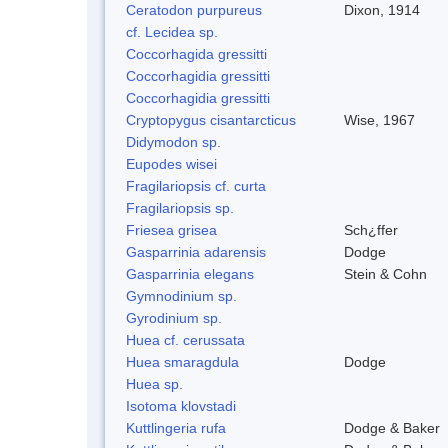
Ceratodon purpureus
Dixon, 1914
cf. Lecidea sp.
Coccorhagida gressitti
Coccorhagidia gressitti
Coccorhagidia gressitti
Cryptopygus cisantarcticus
Wise, 1967
Didymodon sp.
Eupodes wisei
Fragilariopsis cf. curta
Fragilariopsis sp.
Friesea grisea
Sch¿ffer
Gasparrinia adarensis
Dodge
Gasparrinia elegans
Stein & Cohn
Gymnodinium sp.
Gyrodinium sp.
Huea cf. cerussata
Huea smaragdula
Dodge
Huea sp.
Isotoma klovstadi
Kuttlingeria rufa
Dodge & Baker