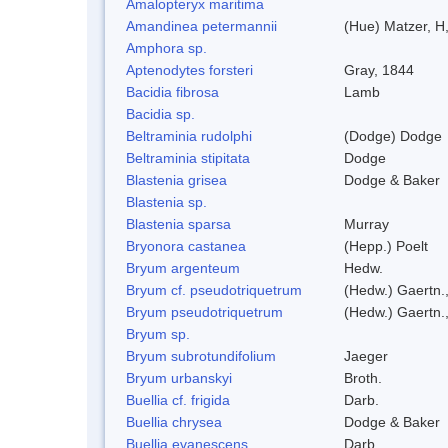
Amalopteryx maritima
Amandinea petermannii
(Hue) Matzer, H
Amphora sp.
Aptenodytes forsteri
Gray, 1844
Bacidia fibrosa
Lamb
Bacidia sp.
Beltraminia rudolphi
(Dodge) Dodge
Beltraminia stipitata
Dodge
Blastenia grisea
Dodge & Baker
Blastenia sp.
Blastenia sparsa
Murray
Bryonora castanea
(Hepp.) Poelt
Bryum argenteum
Hedw.
Bryum cf. pseudotriquetrum
(Hedw.) Gaertn.
Bryum pseudotriquetrum
(Hedw.) Gaertn.
Bryum sp.
Bryum subrotundifolium
Jaeger
Bryum urbanskyi
Broth.
Buellia cf. frigida
Darb.
Buellia chrysea
Dodge & Baker
Buellia evanescens
Darb.