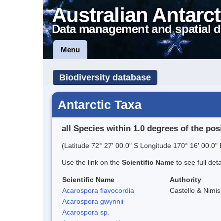
Australian Antarct
Data management and spatial d
Menu
Biodiversity database
Antarctic Taxa
all Species within 1.0 degrees of the pos
(Latitude 72° 27' 00.0" S Longitude 170° 16' 00.0" 
Use the link on the
Scientific Name
to see full det
Scientific Name
Authority
Acarospora flavocordia
Castello & Nimis
Acarospora gwynnii
Acarospora sp.