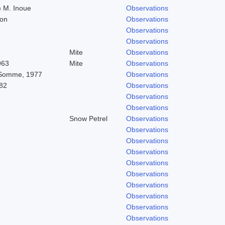
 M. Inoue
Observations
don
Observations
Observations
Observations
Mite
Observations
963
Mite
Observations
 Somme, 1977
Observations
82
Observations
Observations
Observations
Snow Petrel
Observations
Observations
Observations
Observations
Observations
Observations
Observations
Observations
Observations
Observations