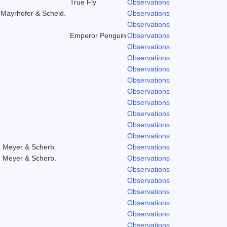
True Fly
Observations
,Mayrhofer & Scheid.
Observations
Observations
Emperor Penguin
Observations
Observations
Observations
Observations
Observations
Observations
Observations
Observations
Observations
Observations
, Meyer & Scherb.
Observations
, Meyer & Scherb.
Observations
Observations
Observations
Observations
Observations
Observations
Observations