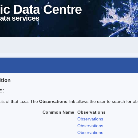
ic Data Centre
ata services
ition
E )
ails of that taxa. The
Observations
link allows the user to search for ob
Common Name
Observations
Observations
Observations
Observations