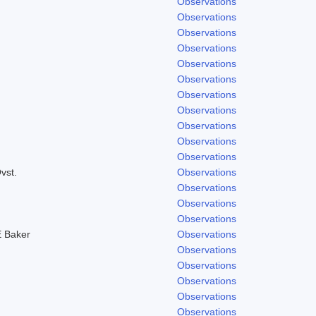
Observations
Observations
Observations
Observations
Observations
Observations
Observations
Observations
Observations
Observations
Observations
vst.
Observations
Observations
Observations
Observations
 Baker
Observations
Observations
Observations
Observations
Observations
Observations