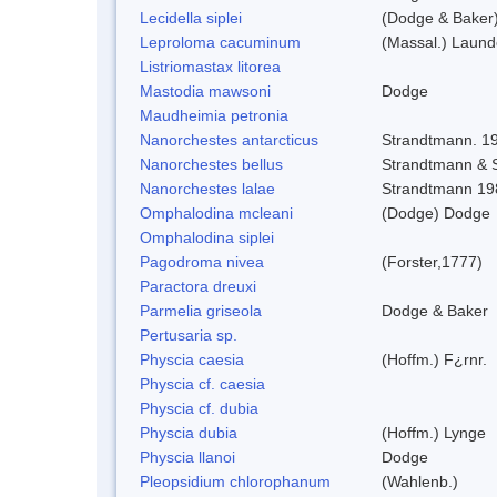
Lecidella siplei
(Dodge & Baker)
Leproloma cacuminum
(Massal.) Laun
Listriomastax litorea
Mastodia mawsoni
Dodge
Maudheimia petronia
Nanorchestes antarcticus
Strandtmann. 1
Nanorchestes bellus
Strandtmann &
Nanorchestes lalae
Strandtmann 19
Omphalodina mcleani
(Dodge) Dodge
Omphalodina siplei
Pagodroma nivea
(Forster,1777)
Paractora dreuxi
Parmelia griseola
Dodge & Baker
Pertusaria sp.
Physcia caesia
(Hoffm.) F¿rnr.
Physcia cf. caesia
Physcia cf. dubia
Physcia dubia
(Hoffm.) Lynge
Physcia llanoi
Dodge
Pleopsidium chlorophanum
(Wahlenb.)