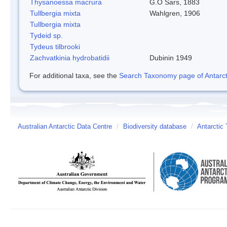
Thysanoessa macrura
G.O Sars, 1883
Tullbergia mixta
Wahlgren, 1906
Tullbergia mixta
Tydeid sp.
Tydeus tilbrooki
Zachvatkinia hydrobatidii
Dubinin 1949
For additional taxa, see the
Search Taxonomy page of Antarcti
Australian Antarctic Data Centre
/
Biodiversity database
/
Antarctic