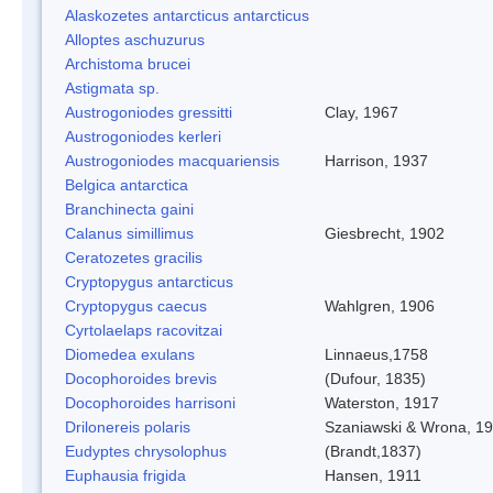
Alaskozetes antarcticus antarcticus
Alloptes aschuzurus
Archistoma brucei
Astigmata sp.
Austrogoniodes gressitti
Clay, 1967
Austrogoniodes kerleri
Austrogoniodes macquariensis
Harrison, 1937
Belgica antarctica
Branchinecta gaini
Calanus simillimus
Giesbrecht, 1902
Ceratozetes gracilis
Cryptopygus antarcticus
Cryptopygus caecus
Wahlgren, 1906
Cyrtolaelaps racovitzai
Diomedea exulans
Linnaeus,1758
Docophoroides brevis
(Dufour, 1835)
Docophoroides harrisoni
Waterston, 1917
Drilonereis polaris
Szaniawski & Wrona, 1
Eudyptes chrysolophus
(Brandt,1837)
Euphausia frigida
Hansen, 1911