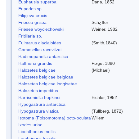
Euphausia superba
Dana, 1852
Eupodes sp.
Filipjeva crucis
Friesea grisea
Sch¿ffer
Friesea woyciechowskii
Weiner, 1982
Fritillaria sp.
Fulmarus glacialoides
(Smith,1840)
Gamasellus racovitzai
Hadimopanella antarctica
Haffneria grandis
Pizget 1880
Halozetes belgicae
(Michael)
Halozetes belgicae belgicae
Halozetes belgicae longisetae
Halozetes impeditus
Harrisoniella hopkinsi
Eichler, 1952
Hypogastrura antarctica
Hypogastrura viatica
(Tullberg, 1872)
Isotoma (Folsomotoma) octo-oculata
Willem
Ixodes uriae
Liochthonius mollis
Lumbrineris fossilis