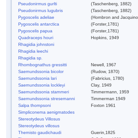
Pseudonirmus gurlti
(Taschenberg, 1882)
Pseudonirmus lugubris
(Taschenberg, 1882)
Pygoscelis adeliae
(Hombron and Jacquino
Pygoscelis antarctica
(Forster,1781)
Pygoscelis papua
(Forster,1781)
Quadraceps houri
Hopkins, 1949
Rhagidia johnstoni
Rhagidia leechi
Rhagidia sp.
Rhombognathus gressitti
Newell, 1967
Saemundssonia bicolor
(Rudow, 1870)
Saemundssonia lari
(Fabricius, 1780)
Saemundssonia lockleyi
Clay, 1949
Saemundssonia stammeri
Timmermann, 1959
Saemundssonia stresemanni
Timmerman 1949
Salpa thompsoni
Foxton 1961
Simpliconema aenigmatodes
Stereotydeus Villosus
Stereotydeus villosus
Themisto gaudichaudi
Guerin,1825