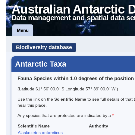
Australian Antarctic 
Data management and spatial data se
Menu
Biodiversity database
Antarctic Taxa
Fauna Species within 1.0 degrees of the position
(Latitude 61° 56' 00.0" S Longitude 57° 39' 00.0" W )
Use the link on the
Scientific Name
to see full details of that
near this place.
Any species that are protected are indicated by a
*
Scientific Name
Authority
Alaskozetes antarcticus