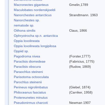
Macronectes giganteus
Gmelin,1789
Maculobates nordenskjoeldi
Nanorchestes antarcticus
Strandtmann. 1963
Nanorchestes sp.
nematode sp.
Oithona similis
Claus, 1866
Ophryotrocha sp.n. antarctica
Oppia loxolineata
Oppia loxolineata longipilosa
Oppiid sp.
Pagodroma nivea
(Forster,1777)
Paraclisis diomedeae
(Fabricius, 1775)
Paraclisis obscura
(Rudow, 1869)
Paraochlus steineni
Parisotoma octooculata
Parochlus steinenii
Perineus nigrolimbatus
(Giebel, 1874)
Philoceanus fasciatus
(Carriker, 1958)
Protereunetes minutus
Pseudonirmus charcoti
Newman 1907