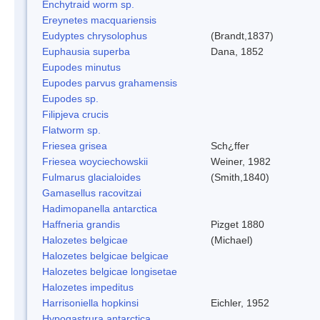
Enchytraid worm sp.
Ereynetes macquariensis
Eudyptes chrysolophus
(Brandt,1837)
Euphausia superba
Dana, 1852
Eupodes minutus
Eupodes parvus grahamensis
Eupodes sp.
Filipjeva crucis
Flatworm sp.
Friesea grisea
Sch¿ffer
Friesea woyciechowskii
Weiner, 1982
Fulmarus glacialoides
(Smith,1840)
Gamasellus racovitzai
Hadimopanella antarctica
Haffneria grandis
Pizget 1880
Halozetes belgicae
(Michael)
Halozetes belgicae belgicae
Halozetes belgicae longisetae
Halozetes impeditus
Harrisoniella hopkinsi
Eichler, 1952
Hypogastrura antarctica