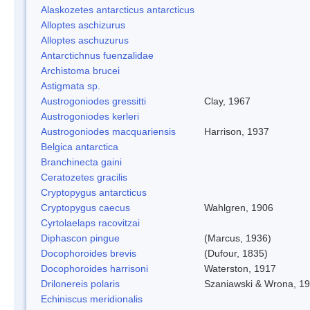
Alaskozetes antarcticus antarcticus
Alloptes aschizurus
Alloptes aschuzurus
Antarctichnus fuenzalidae
Archistoma brucei
Astigmata sp.
Austrogoniodes gressitti
Clay, 1967
Austrogoniodes kerleri
Austrogoniodes macquariensis
Harrison, 1937
Belgica antarctica
Branchinecta gaini
Ceratozetes gracilis
Cryptopygus antarcticus
Cryptopygus caecus
Wahlgren, 1906
Cyrtolaelaps racovitzai
Diphascon pingue
(Marcus, 1936)
Docophoroides brevis
(Dufour, 1835)
Docophoroides harrisoni
Waterston, 1917
Drilonereis polaris
Szaniawski & Wrona, 1
Echiniscus meridionalis