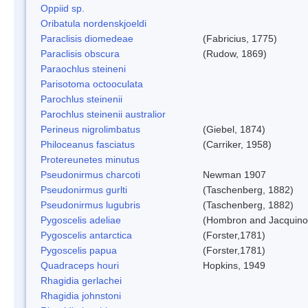
Oppiid sp.
Oribatula nordenskjoeldi
Paraclisis diomedeae
(Fabricius, 1775)
Paraclisis obscura
(Rudow, 1869)
Paraochlus steineni
Parisotoma octooculata
Parochlus steinenii
Parochlus steinenii australior
Perineus nigrolimbatus
(Giebel, 1874)
Philoceanus fasciatus
(Carriker, 1958)
Protereunetes minutus
Pseudonirmus charcoti
Newman 1907
Pseudonirmus gurlti
(Taschenberg, 1882)
Pseudonirmus lugubris
(Taschenberg, 1882)
Pygoscelis adeliae
(Hombron and Jacquino
Pygoscelis antarctica
(Forster,1781)
Pygoscelis papua
(Forster,1781)
Quadraceps houri
Hopkins, 1949
Rhagidia gerlachei
Rhagidia johnstoni