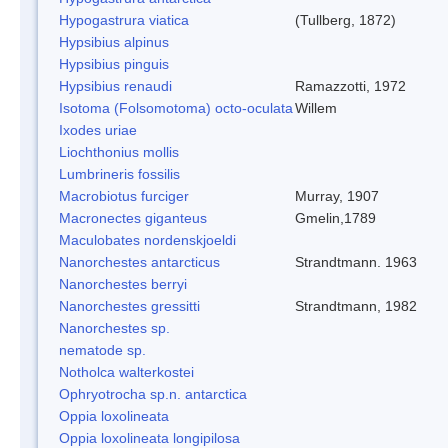
Hypogastrura viatica
(Tullberg, 1872)
Hypsibius alpinus
Hypsibius pinguis
Hypsibius renaudi
Ramazzotti, 1972
Isotoma (Folsomotoma) octo-oculata
Willem
Ixodes uriae
Liochthonius mollis
Lumbrineris fossilis
Macrobiotus furciger
Murray, 1907
Macronectes giganteus
Gmelin,1789
Maculobates nordenskjoeldi
Nanorchestes antarcticus
Strandtmann. 1963
Nanorchestes berryi
Nanorchestes gressitti
Strandtmann, 1982
Nanorchestes sp.
nematode sp.
Notholca walterkostei
Ophryotrocha sp.n. antarctica
Oppia loxolineata
Oppia loxolineata longipilosa