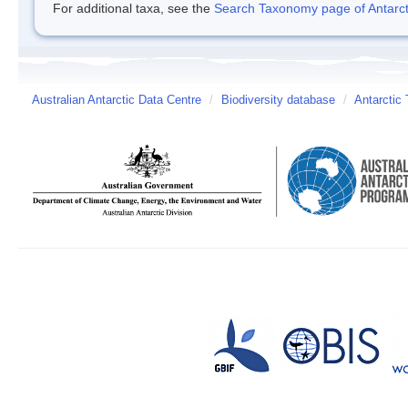
For additional taxa, see the
Search Taxonomy page of Antarcti
Australian Antarctic Data Centre
/
Biodiversity database
/
Antarctic