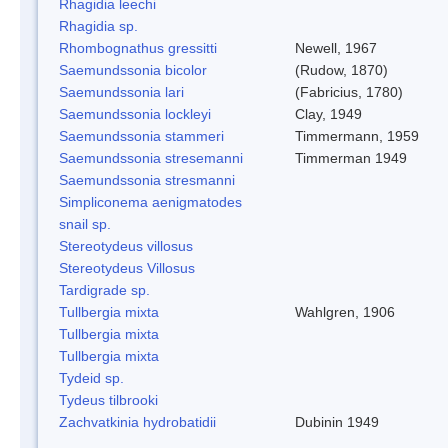
Rhagidia leechi
Rhagidia sp.
Rhombognathus gressitti
Newell, 1967
Saemundssonia bicolor
(Rudow, 1870)
Saemundssonia lari
(Fabricius, 1780)
Saemundssonia lockleyi
Clay, 1949
Saemundssonia stammeri
Timmermann, 1959
Saemundssonia stresemanni
Timmerman 1949
Saemundssonia stresmanni
Simpliconema aenigmatodes
snail sp.
Stereotydeus villosus
Stereotydeus Villosus
Tardigrade sp.
Tullbergia mixta
Wahlgren, 1906
Tullbergia mixta
Tullbergia mixta
Tydeid sp.
Tydeus tilbrooki
Zachvatkinia hydrobatidii
Dubinin 1949