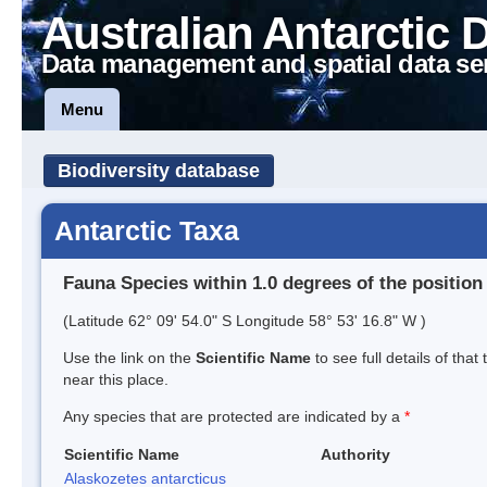
Australian Antarctic 
Data management and spatial data se
Menu
Biodiversity database
Antarctic Taxa
Fauna Species within 1.0 degrees of the position
(Latitude 62° 09' 54.0" S Longitude 58° 53' 16.8" W )
Use the link on the
Scientific Name
to see full details of that
near this place.
Any species that are protected are indicated by a
*
Scientific Name
Authority
Alaskozetes antarcticus