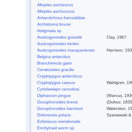
Alloptes aschizurus
Alloptes aschuzurus
Antarctichnus fuenzalidae
Archistoma brucei
Astigmata sp.
Austrogoniodes gressitti
Clay, 1967
Austrogoniodes kerleri
Austrogoniodes macquariensis
Harrison, 19
Belgica antarctica
Branchinecta gaini
Ceratozetes gracilis
Cryptopygus antarcticus
Cryptopygus caecus
Wahlgren, 19
Cyrtolaelaps racovitzai
Diphascon pingue
(Marcus, 193
Docophoroides brevis
(Dufour, 1835
Docophoroides harrisoni
Waterston, 1
Drilonereis polaris
Szaniawski &
Echiniscus meridionalis
Enchytraid worm sp.