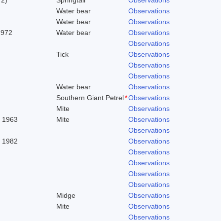
Water bear
Observations
Water bear
Observations
1972
Water bear
Observations
Observations
Tick
Observations
Observations
Observations
Water bear
Observations
Southern Giant Petrel
*
Observations
Mite
Observations
. 1963
Mite
Observations
Observations
, 1982
Observations
Observations
Observations
Observations
Observations
Midge
Observations
Mite
Observations
Observations