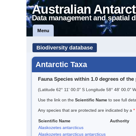
Australian Antarct
Data management and spatial d
Menu
Biodiversity database
Antarctic Taxa
Fauna Species within 1.0 degrees of the 
(Latitude 62° 11' 00.0" S Longitude 58° 48' 00.0" W
Use the link on the
Scientific Name
to see full det
Any species that are protected are indicated by a
*
Scientific Name
Authority
Alaskozetes antarcticus
Alaskozetes antarcticus antarcticus