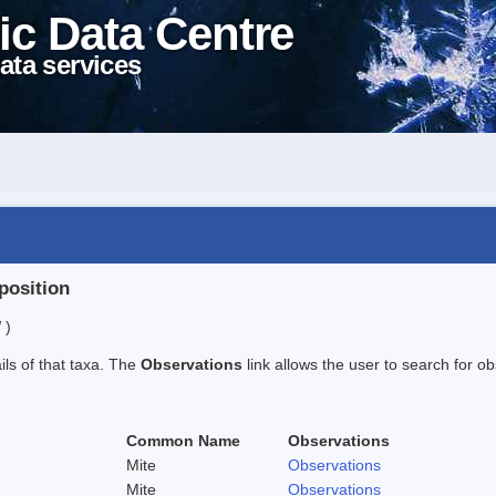
ic Data Centre
ata services
position
 )
ails of that taxa. The
Observations
link allows the user to search for ob
Common Name
Observations
Mite
Observations
Mite
Observations