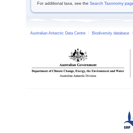
For additional taxa, see the
Search Taxonomy page o
Australian Antarctic Data Centre
/
Biodiversity database
/