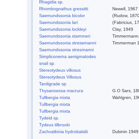
Rhagidia sp.
Rhombognathus gressitti
Newell, 1967
Saemundssonia bicolor
(Rudow, 1870
Saemundssonia lari
(Fabricius, 1
Saemundssonia lockleyi
Clay, 1949
Saemundssonia stammeri
Timmermann,
Saemundssonia stresemanni
Timmerman 
Saemundssonia stresmanni
Simpliconema aenigmatodes
snail sp.
Stereotydeus villosus
Stereotydeus Villosus
Tardigrade sp.
Thysanoessa macrura
G.O Sars, 18
Tullbergia mixta
Wahlgren, 19
Tullbergia mixta
Tullbergia mixta
Tydeid sp.
Tydeus tilbrooki
Zachvatkinia hydrobatidii
Dubinin 1949