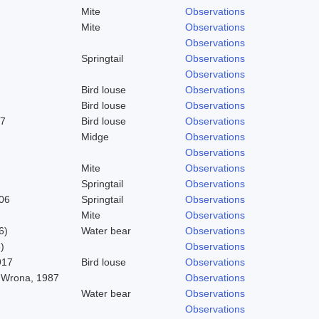
Mite
Observations
Mite
Observations
Observations
Springtail
Observations
Observations
Bird louse
Observations
Bird louse
Observations
37
Bird louse
Observations
Midge
Observations
Observations
Mite
Observations
Springtail
Observations
06
Springtail
Observations
Mite
Observations
6)
Water bear
Observations
)
Observations
917
Bird louse
Observations
 Wrona, 1987
Observations
Water bear
Observations
Observations