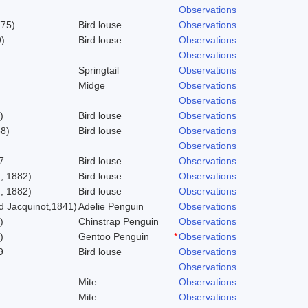
Observations
775)
Bird louse
Observations
)
Bird louse
Observations
Observations
Springtail
Observations
Midge
Observations
Observations
)
Bird louse
Observations
58)
Bird louse
Observations
Observations
7
Bird louse
Observations
, 1882)
Bird louse
Observations
, 1882)
Bird louse
Observations
 Jacquinot,1841)
Adelie Penguin
Observations
)
Chinstrap Penguin
Observations
)
Gentoo Penguin
*
Observations
9
Bird louse
Observations
Observations
Mite
Observations
Mite
Observations