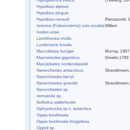
Hypsibius alpinus
Hypsibius pinguis
Hypsibius renaudi
Ramazzotti, 
Isotoma (Folsomotoma) octo-oculata
Willem
Ixodes uriae
Liochthonius mollis
Lumbrineris fossilis
Macrobiotus furciger
Murray, 1907
Macronectes giganteus
Gmelin,1789
Maculobates nordenskjoeldi
Nanorchestes antarcticus
Strandtmann
Nanorchestes berryi
Nanorchestes gressitti
Strandtmann
Nanorchestes sp.
nematode sp.
Notholca walterkostei
Ophryotrocha sp.n. antarctica
Oppia loxolineata
Oppia loxolineata longipilosa
Oppiid sp.