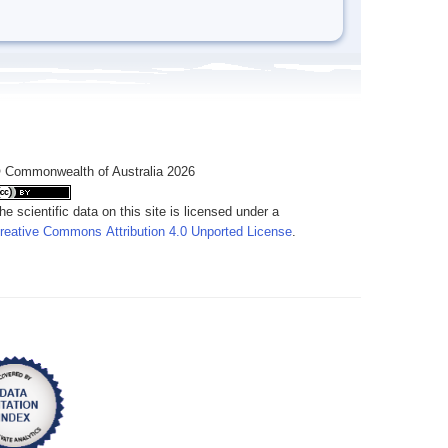
 Commonwealth of Australia 2026
he scientific data on this site is licensed under a
reative Commons Attribution 4.0 Unported License
.