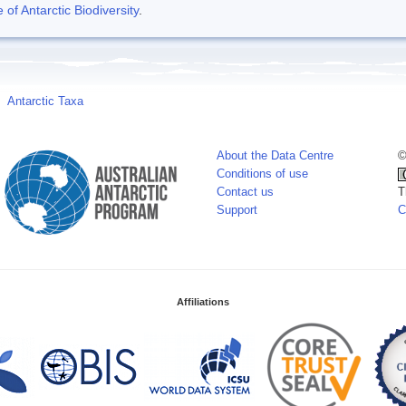
f Antarctic Biodiversity
.
Antarctic Taxa
About the Data Centre
©
Conditions of use
Contact us
T
Support
C
Affiliations