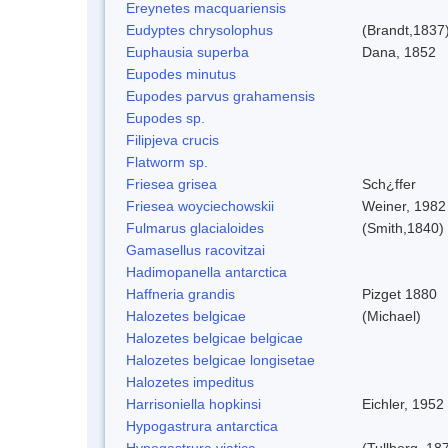
Ereynetes macquariensis
Eudyptes chrysolophus
(Brandt,1837
Euphausia superba
Dana, 1852
Eupodes minutus
Eupodes parvus grahamensis
Eupodes sp.
Filipjeva crucis
Flatworm sp.
Friesea grisea
Sch¿ffer
Friesea woyciechowskii
Weiner, 1982
Fulmarus glacialoides
(Smith,1840)
Gamasellus racovitzai
Hadimopanella antarctica
Haffneria grandis
Pizget 1880
Halozetes belgicae
(Michael)
Halozetes belgicae belgicae
Halozetes belgicae longisetae
Halozetes impeditus
Harrisoniella hopkinsi
Eichler, 1952
Hypogastrura antarctica
Hypogastrura viatica
(Tullberg, 18