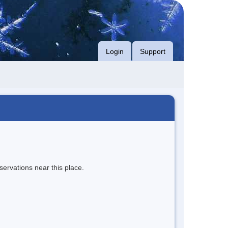
Login
Support
servations near this place.