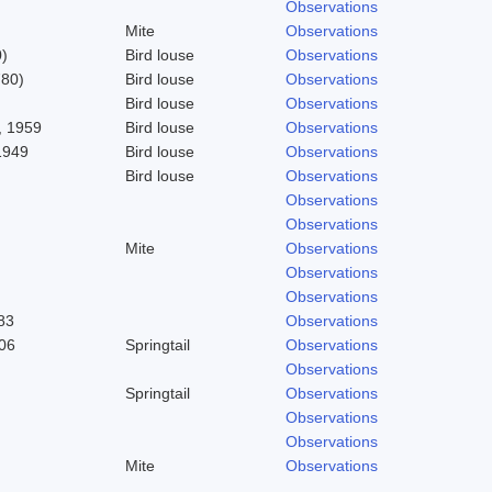
Observations
Mite
Observations
)
Bird louse
Observations
780)
Bird louse
Observations
Bird louse
Observations
 1959
Bird louse
Observations
1949
Bird louse
Observations
Bird louse
Observations
Observations
Observations
Mite
Observations
Observations
Observations
83
Observations
06
Springtail
Observations
Observations
Springtail
Observations
Observations
Observations
Mite
Observations