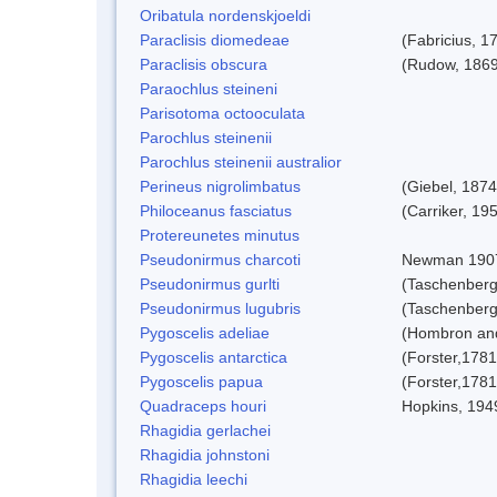
Oribatula nordenskjoeldi
Paraclisis diomedeae
(Fabricius, 1
Paraclisis obscura
(Rudow, 1869
Paraochlus steineni
Parisotoma octooculata
Parochlus steinenii
Parochlus steinenii australior
Perineus nigrolimbatus
(Giebel, 1874
Philoceanus fasciatus
(Carriker, 19
Protereunetes minutus
Pseudonirmus charcoti
Newman 190
Pseudonirmus gurlti
(Taschenberg
Pseudonirmus lugubris
(Taschenberg
Pygoscelis adeliae
(Hombron and
Pygoscelis antarctica
(Forster,1781
Pygoscelis papua
(Forster,1781
Quadraceps houri
Hopkins, 194
Rhagidia gerlachei
Rhagidia johnstoni
Rhagidia leechi