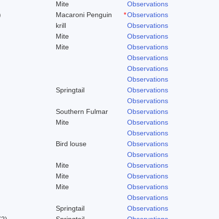
Mite
Observations
)
Macaroni Penguin
*
Observations
krill
Observations
Mite
Observations
Mite
Observations
Observations
Observations
Observations
Springtail
Observations
Observations
Southern Fulmar
Observations
Mite
Observations
Observations
Bird louse
Observations
Observations
Mite
Observations
Mite
Observations
Mite
Observations
Observations
Springtail
Observations
72)
Springtail
Observations