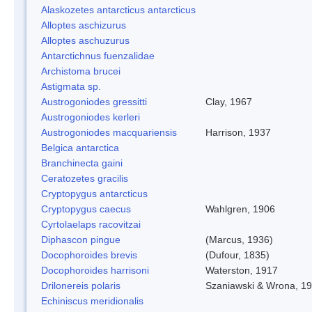
Alaskozetes antarcticus antarcticus
Alloptes aschizurus
Alloptes aschuzurus
Antarctichnus fuenzalidae
Archistoma brucei
Astigmata sp.
Austrogoniodes gressitti
Clay, 1967
Austrogoniodes kerleri
Austrogoniodes macquariensis
Harrison, 1937
Belgica antarctica
Branchinecta gaini
Ceratozetes gracilis
Cryptopygus antarcticus
Cryptopygus caecus
Wahlgren, 1906
Cyrtolaelaps racovitzai
Diphascon pingue
(Marcus, 1936)
Docophoroides brevis
(Dufour, 1835)
Docophoroides harrisoni
Waterston, 1917
Drilonereis polaris
Szaniawski & Wrona, 1
Echiniscus meridionalis