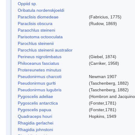
Oppiid sp.
Oribatula nordenskjoeldi
Paraclisis diomedeae
(Fabricius, 1775)
Paraclisis obscura
(Rudow, 1869)
Paraochlus steineni
Parisotoma octooculata
Parochlus steinenii
Parochlus steinenii australior
Perineus nigrolimbatus
(Giebel, 1874)
Philoceanus fasciatus
(Carriker, 1958)
Protereunetes minutus
Pseudonirmus charcoti
Newman 1907
Pseudonirmus gurlti
(Taschenberg, 1882)
Pseudonirmus lugubris
(Taschenberg, 1882)
Pygoscelis adeliae
(Hombron and Jacquino
Pygoscelis antarctica
(Forster,1781)
Pygoscelis papua
(Forster,1781)
Quadraceps houri
Hopkins, 1949
Rhagidia gerlachei
Rhagidia johnstoni