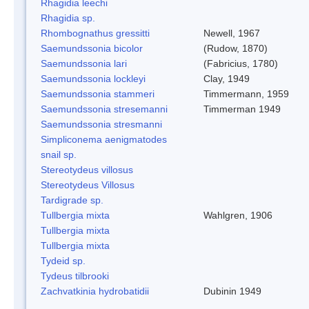
Rhagidia leechi
Rhagidia sp.
Rhombognathus gressitti
Newell, 1967
Saemundssonia bicolor
(Rudow, 1870)
Saemundssonia lari
(Fabricius, 1780)
Saemundssonia lockleyi
Clay, 1949
Saemundssonia stammeri
Timmermann, 1959
Saemundssonia stresemanni
Timmerman 1949
Saemundssonia stresmanni
Simpliconema aenigmatodes
snail sp.
Stereotydeus villosus
Stereotydeus Villosus
Tardigrade sp.
Tullbergia mixta
Wahlgren, 1906
Tullbergia mixta
Tullbergia mixta
Tydeid sp.
Tydeus tilbrooki
Zachvatkinia hydrobatidii
Dubinin 1949