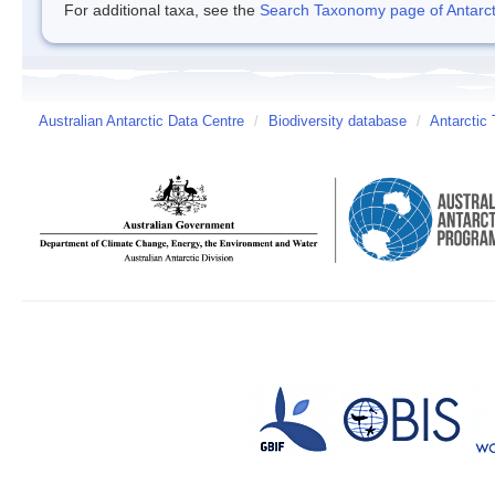
For additional taxa, see the
Search Taxonomy page of Antarcti
Australian Antarctic Data Centre
/
Biodiversity database
/
Antarctic