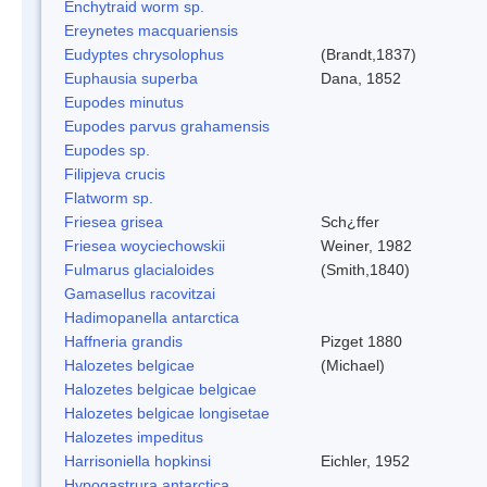
Enchytraid worm sp.
Ereynetes macquariensis
Eudyptes chrysolophus
(Brandt,1837)
Euphausia superba
Dana, 1852
Eupodes minutus
Eupodes parvus grahamensis
Eupodes sp.
Filipjeva crucis
Flatworm sp.
Friesea grisea
Sch¿ffer
Friesea woyciechowskii
Weiner, 1982
Fulmarus glacialoides
(Smith,1840)
Gamasellus racovitzai
Hadimopanella antarctica
Haffneria grandis
Pizget 1880
Halozetes belgicae
(Michael)
Halozetes belgicae belgicae
Halozetes belgicae longisetae
Halozetes impeditus
Harrisoniella hopkinsi
Eichler, 1952
Hypogastrura antarctica