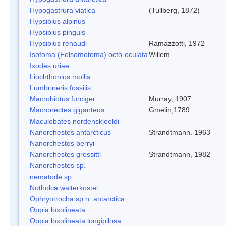
Hypogastrura viatica
(Tullberg, 1872)
Hypsibius alpinus
Hypsibius pinguis
Hypsibius renaudi
Ramazzotti, 1972
Isotoma (Folsomotoma) octo-oculata
Willem
Ixodes uriae
Liochthonius mollis
Lumbrineris fossilis
Macrobiotus furciger
Murray, 1907
Macronectes giganteus
Gmelin,1789
Maculobates nordenskjoeldi
Nanorchestes antarcticus
Strandtmann. 1963
Nanorchestes berryi
Nanorchestes gressitti
Strandtmann, 1982
Nanorchestes sp.
nematode sp.
Notholca walterkostei
Ophryotrocha sp.n. antarctica
Oppia loxolineata
Oppia loxolineata longipilosa