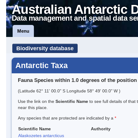
Australian Antarctic 
Data management and spatial data se
Menu
Biodiversity database
Antarctic Taxa
Fauna Species within 1.0 degrees of the position
(Latitude 62° 11' 00.0" S Longitude 58° 49' 00.0" W )
Use the link on the
Scientific Name
to see full details of that
near this place.
Any species that are protected are indicated by a
*
Scientific Name
Authority
Alaskozetes antarcticus