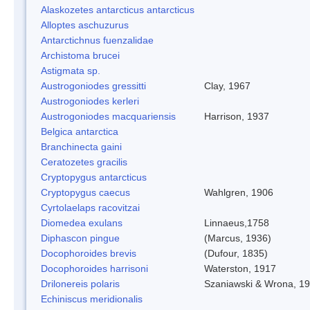
Alaskozetes antarcticus antarcticus
Alloptes aschuzurus
Antarctichnus fuenzalidae
Archistoma brucei
Astigmata sp.
Austrogoniodes gressitti
Clay, 1967
Austrogoniodes kerleri
Austrogoniodes macquariensis
Harrison, 1937
Belgica antarctica
Branchinecta gaini
Ceratozetes gracilis
Cryptopygus antarcticus
Cryptopygus caecus
Wahlgren, 1906
Cyrtolaelaps racovitzai
Diomedea exulans
Linnaeus,1758
Diphascon pingue
(Marcus, 1936)
Docophoroides brevis
(Dufour, 1835)
Docophoroides harrisoni
Waterston, 1917
Drilonereis polaris
Szaniawski & Wrona, 1
Echiniscus meridionalis