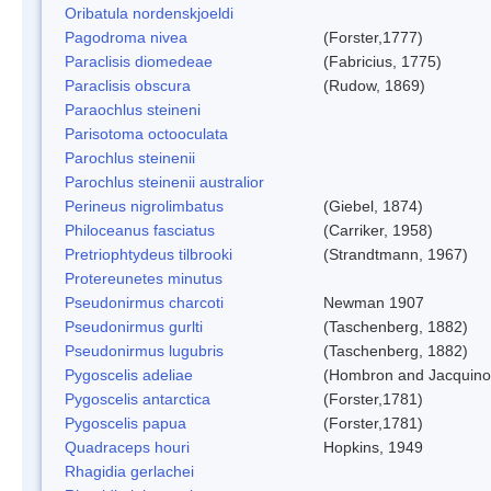
Oribatula nordenskjoeldi
Pagodroma nivea
(Forster,1777)
Paraclisis diomedeae
(Fabricius, 1775)
Paraclisis obscura
(Rudow, 1869)
Paraochlus steineni
Parisotoma octooculata
Parochlus steinenii
Parochlus steinenii australior
Perineus nigrolimbatus
(Giebel, 1874)
Philoceanus fasciatus
(Carriker, 1958)
Pretriophtydeus tilbrooki
(Strandtmann, 1967)
Protereunetes minutus
Pseudonirmus charcoti
Newman 1907
Pseudonirmus gurlti
(Taschenberg, 1882)
Pseudonirmus lugubris
(Taschenberg, 1882)
Pygoscelis adeliae
(Hombron and Jacquino
Pygoscelis antarctica
(Forster,1781)
Pygoscelis papua
(Forster,1781)
Quadraceps houri
Hopkins, 1949
Rhagidia gerlachei