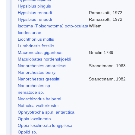
Hypsibius pinguis
Hypsibius renaudi
Ramazzotti, 1972
Hypsibius renaudi
Ramazzotti, 1972
Isotoma (Folsomotoma) octo-oculata
Willem
Ixodes uriae
Liochthonius mollis
Lumbrineris fossilis
Macronectes giganteus
Gmelin,1789
Maculobates nordenskjoeldi
Nanorchestes antarcticus
Strandtmann. 1963
Nanorchestes berryi
Nanorchestes gressitti
Strandtmann, 1982
Nanorchestes sp.
nematode sp.
Neoschizodus halperni
Notholca walterkostei
Ophryotrocha sp.n. antarctica
Oppia loxolineata
Oppia loxolineata longipilosa
Oppiid sp.