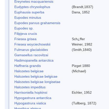
Ereynetes macquariensis
Eudyptes chrysolophus
(Brandt,1837)
Euphausia superba
Dana, 1852
Eupodes minutus
Eupodes parvus grahamensis
Eupodes sp.
Filipjeva crucis
Friesea grisea
Sch¿ffer
Friesea woyciechowskii
Weiner, 1982
Fulmarus glacialoides
(Smith,1840)
Gamasellus racovitzai
Hadimopanella antarctica
Haffneria grandis
Pizget 1880
Halozetes belgicae
(Michael)
Halozetes belgicae belgicae
Halozetes belgicae longisetae
Halozetes impeditus
Harrisoniella hopkinsi
Eichler, 1952
Hypogastrura antarctica
Hypogastrura viatica
(Tullberg, 1872)
Hypsibius alpinus