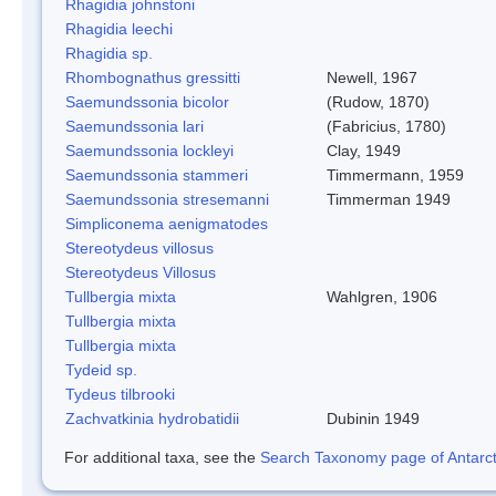
Rhagidia johnstoni
Rhagidia leechi
Rhagidia sp.
Rhombognathus gressitti
Newell, 1967
Saemundssonia bicolor
(Rudow, 1870)
Saemundssonia lari
(Fabricius, 1780)
Saemundssonia lockleyi
Clay, 1949
Saemundssonia stammeri
Timmermann, 1959
Saemundssonia stresemanni
Timmerman 1949
Simpliconema aenigmatodes
Stereotydeus villosus
Stereotydeus Villosus
Tullbergia mixta
Wahlgren, 1906
Tullbergia mixta
Tullbergia mixta
Tydeid sp.
Tydeus tilbrooki
Zachvatkinia hydrobatidii
Dubinin 1949
For additional taxa, see the
Search Taxonomy page of Antarcti