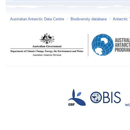
Australian Antarctic Data Centre
/
Biodiversity database
/
Antarctic