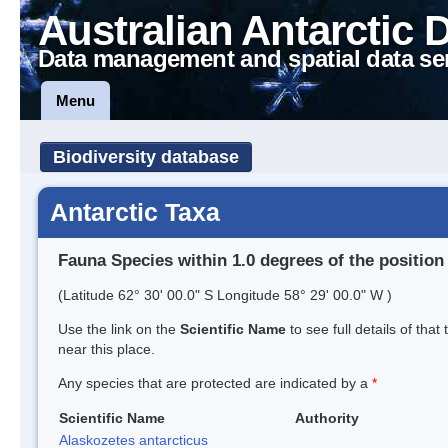
Australian Antarctic 
Data management and spatial data se
Menu
Biodiversity database
Antarctic Taxa
Fauna Species within 1.0 degrees of the position
(Latitude 62° 30' 00.0" S Longitude 58° 29' 00.0" W )
Use the link on the
Scientific Name
to see full details of that
near this place.
Any species that are protected are indicated by a
*
Scientific Name
Authority
Alaskozetes antarcticus