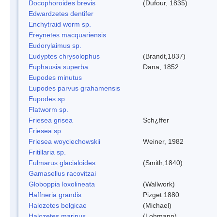
Docophoroides brevis
(Dufour, 1835)
Edwardzetes dentifer
Enchytraid worm sp.
Ereynetes macquariensis
Eudorylaimus sp.
Eudyptes chrysolophus
(Brandt,1837)
Euphausia superba
Dana, 1852
Eupodes minutus
Eupodes parvus grahamensis
Eupodes sp.
Flatworm sp.
Friesea grisea
Sch¿ffer
Friesea sp.
Friesea woyciechowskii
Weiner, 1982
Fritillaria sp.
Fulmarus glacialoides
(Smith,1840)
Gamasellus racovitzai
Globoppia loxolineata
(Wallwork)
Haffneria grandis
Pizget 1880
Halozetes belgicae
(Michael)
Halozetes marinus
(Lohmann)