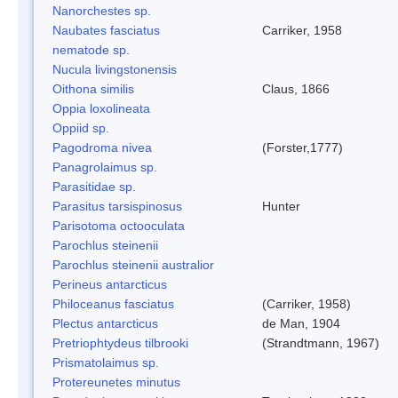
Nanorchestes sp.
Naubates fasciatus
Carriker, 1958
nematode sp.
Nucula livingstonensis
Oithona similis
Claus, 1866
Oppia loxolineata
Oppiid sp.
Pagodroma nivea
(Forster,1777)
Panagrolaimus sp.
Parasitidae sp.
Parasitus tarsispinosus
Hunter
Parisotoma octooculata
Parochlus steinenii
Parochlus steinenii australior
Perineus antarcticus
Philoceanus fasciatus
(Carriker, 1958)
Plectus antarcticus
de Man, 1904
Pretriophtydeus tilbrooki
(Strandtmann, 1967)
Prismatolaimus sp.
Protereunetes minutus