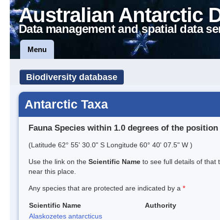
Australian Antarctic 
Data management and spatial data se
Menu
Biodiversity database
Antarctic Taxa
Fauna Species within 1.0 degrees of the position
(Latitude 62° 55' 30.0" S Longitude 60° 40' 07.5" W )
Use the link on the
Scientific Name
to see full details of that
near this place.
Any species that are protected are indicated by a
*
Scientific Name
Authority
Alaskozetes antarcticus