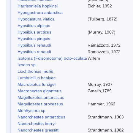
Harrisoniella hopkinsi
Eichler, 1952
Hypogastrura antarctica
Hypogastura viatica
(Tullberg, 1872)
Hypsibius alpinus
Hypsibius arcticus
(Murray, 1907)
Hypsibius pinguis
Hypsibius renaudi
Ramazzotti, 1972
Hypsibius renaudi
Ramazzotti, 1972
Isotoma (Folsomotoma) octo-oculata
Willem
Ixodes sp.
Liochthonius mollis
Lumbricillus healyae
Macrobiotus furciger
Murray, 1907
Macronectes giganteus
Gmelin,1789
Magellozetes antarcticus
Magellozetes processus
Hammer, 1962
Monhystera sp.
Nanorchestes antarcticus
Strandtmann. 1963
Nanorchestes berryi
Nanorchestes gressitti
Strandtmann, 1982