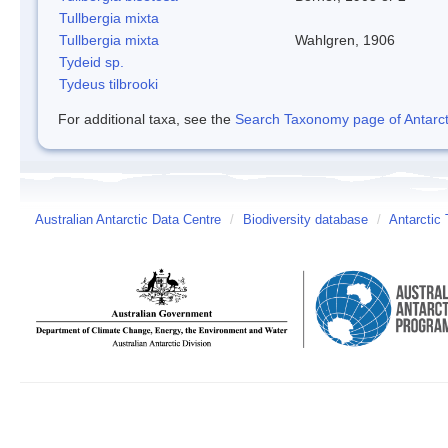
Tullbergia mixta
Tullbergia mixta
Wahlgren, 1906
Tydeid sp.
Tydeus tilbrooki
For additional taxa, see the
Search Taxonomy page of Antarcti
Australian Antarctic Data Centre
/
Biodiversity database
/
Antarctic