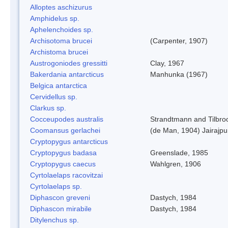
Alloptes aschizurus
Amphidelus sp.
Aphelenchoides sp.
Archisotoma brucei
(Carpenter, 1907)
Archistoma brucei
Austrogoniodes gressitti
Clay, 1967
Bakerdania antarcticus
Manhunka (1967)
Belgica antarctica
Cervidellus sp.
Clarkus sp.
Cocceupodes australis
Strandtmann and Tilbro
Coomansus gerlachei
(de Man, 1904) Jairajpu
Cryptopygus antarcticus
Cryptopygus badasa
Greenslade, 1985
Cryptopygus caecus
Wahlgren, 1906
Cyrtolaelaps racovitzai
Cyrtolaelaps sp.
Diphascon greveni
Dastych, 1984
Diphascon mirabile
Dastych, 1984
Ditylenchus sp.