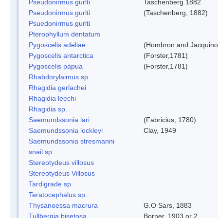
Pseudonirmus gurlti
Taschenberg 1882
Pseudonirmus gurlti
(Taschenberg, 1882)
Psuedonirmus gurlti
Pterophyllum dentatum
Pygoscelis adeliae
(Hombron and Jacquino
Pygoscelis antarctica
(Forster,1781)
Pygoscelis papua
(Forster,1781)
Rhabdorylaimus sp.
Rhagidia gerlachei
Rhagidia leechi
Rhagidia sp.
Saemundssonia lari
(Fabricius, 1780)
Saemundssonia lockleyi
Clay, 1949
Saemundssonia stresmanni
snail sp.
Stereotydeus villosus
Stereotydeus Villosus
Tardigrade sp.
Teratocephalus sp.
Thysanoessa macrura
G.O Sars, 1883
Tullbergia bisetosa
Borner, 1903 or 2