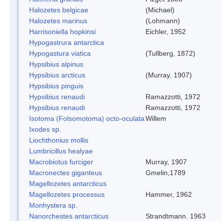
Halozetes belgicae
(Michael)
Halozetes marinus
(Lohmann)
Harrisoniella hopkinsi
Eichler, 1952
Hypogastrura antarctica
Hypogastura viatica
(Tullberg, 1872)
Hypsibius alpinus
Hypsibius arcticus
(Murray, 1907)
Hypsibius pinguis
Hypsibius renaudi
Ramazzotti, 1972
Hypsibius renaudi
Ramazzotti, 1972
Isotoma (Folsomotoma) octo-oculata
Willem
Ixodes sp.
Liochthonius mollis
Lumbricillus healyae
Macrobiotus furciger
Murray, 1907
Macronectes giganteus
Gmelin,1789
Magellozetes antarcticus
Magellozetes processus
Hammer, 1962
Monhystera sp.
Nanorchestes antarcticus
Strandtmann. 1963