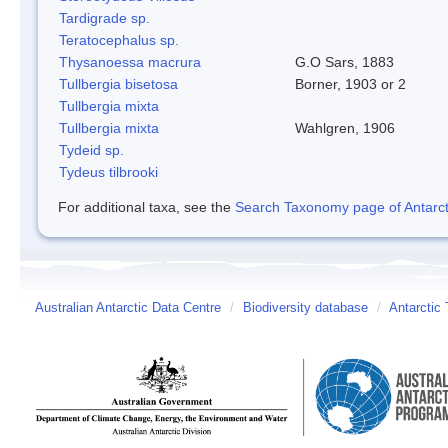
Tardigrade sp.
Teratocephalus sp.
Thysanoessa macrura
G.O Sars, 1883
Tullbergia bisetosa
Borner, 1903 or 2
Tullbergia mixta
Tullbergia mixta
Wahlgren, 1906
Tydeid sp.
Tydeus tilbrooki
For additional taxa, see the
Search Taxonomy page of Antarcti
Australian Antarctic Data Centre
/
Biodiversity database
/
Antarctic