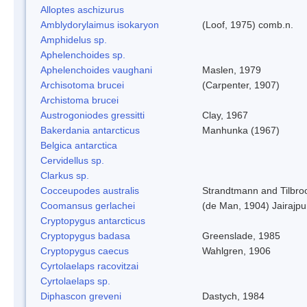
Alloptes aschizurus
Amblydorylaimus isokaryon
(Loof, 1975) comb.n.
Amphidelus sp.
Aphelenchoides sp.
Aphelenchoides vaughani
Maslen, 1979
Archisotoma brucei
(Carpenter, 1907)
Archistoma brucei
Austrogoniodes gressitti
Clay, 1967
Bakerdania antarcticus
Manhunka (1967)
Belgica antarctica
Cervidellus sp.
Clarkus sp.
Cocceupodes australis
Strandtmann and Tilbro
Coomansus gerlachei
(de Man, 1904) Jairajpu
Cryptopygus antarcticus
Cryptopygus badasa
Greenslade, 1985
Cryptopygus caecus
Wahlgren, 1906
Cyrtolaelaps racovitzai
Cyrtolaelaps sp.
Diphascon greveni
Dastych, 1984