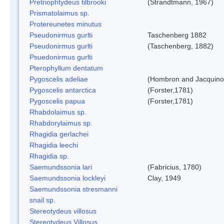
Pretriophtydeus tilbrooki
(Strandtmann, 1967)
Prismatolaimus sp.
Protereunetes minutus
Pseudonirmus gurlti
Taschenberg 1882
Pseudonirmus gurlti
(Taschenberg, 1882)
Psuedonirmus gurlti
Pterophyllum dentatum
Pygoscelis adeliae
(Hombron and Jacquino
Pygoscelis antarctica
(Forster,1781)
Pygoscelis papua
(Forster,1781)
Rhabdolaimus sp.
Rhabdorylaimus sp.
Rhagidia gerlachei
Rhagidia leechi
Rhagidia sp.
Saemundssonia lari
(Fabricius, 1780)
Saemundssonia lockleyi
Clay, 1949
Saemundssonia stresmanni
snail sp.
Stereotydeus villosus
Stereotydeus Villosus