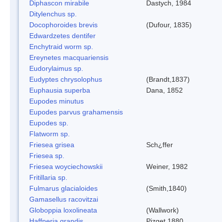
Diphascon mirabile
Dastych, 1984
Ditylenchus sp.
Docophoroides brevis
(Dufour, 1835)
Edwardzetes dentifer
Enchytraid worm sp.
Ereynetes macquariensis
Eudorylaimus sp.
Eudyptes chrysolophus
(Brandt,1837)
Euphausia superba
Dana, 1852
Eupodes minutus
Eupodes parvus grahamensis
Eupodes sp.
Flatworm sp.
Friesea grisea
Sch¿ffer
Friesea sp.
Friesea woyciechowskii
Weiner, 1982
Fritillaria sp.
Fulmarus glacialoides
(Smith,1840)
Gamasellus racovitzai
Globoppia loxolineata
(Wallwork)
Haffneria grandis
Pizget 1880