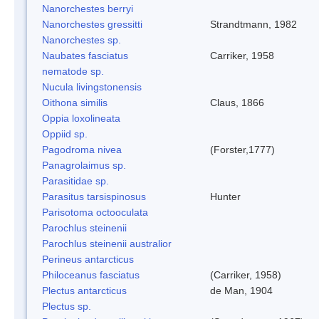
Nanorchestes berryi
Nanorchestes gressitti
Strandtmann, 1982
Nanorchestes sp.
Naubates fasciatus
Carriker, 1958
nematode sp.
Nucula livingstonensis
Oithona similis
Claus, 1866
Oppia loxolineata
Oppiid sp.
Pagodroma nivea
(Forster,1777)
Panagrolaimus sp.
Parasitidae sp.
Parasitus tarsispinosus
Hunter
Parisotoma octooculata
Parochlus steinenii
Parochlus steinenii australior
Perineus antarcticus
Philoceanus fasciatus
(Carriker, 1958)
Plectus antarcticus
de Man, 1904
Plectus sp.