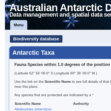
Australian Antarctic 
Data management and spatial data se
Menu
Biodiversity database
Antarctic Taxa
Fauna Species within 1.0 degrees of the position
(Latitude 62° 56' 00.0" S Longitude 60° 36' 00.0" W )
Use the link on the
Scientific Name
to see full details of that
near this place.
Any species that are protected are indicated by a
*
Scientific Name
Authority
Alaskozetes antarcticus