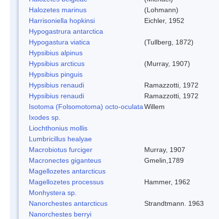
Halozetes marinus
(Lohmann)
Harrisoniella hopkinsi
Eichler, 1952
Hypogastrura antarctica
Hypogastura viatica
(Tullberg, 1872)
Hypsibius alpinus
Hypsibius arcticus
(Murray, 1907)
Hypsibius pinguis
Hypsibius renaudi
Ramazzotti, 1972
Hypsibius renaudi
Ramazzotti, 1972
Isotoma (Folsomotoma) octo-oculata
Willem
Ixodes sp.
Liochthonius mollis
Lumbricillus healyae
Macrobiotus furciger
Murray, 1907
Macronectes giganteus
Gmelin,1789
Magellozetes antarcticus
Magellozetes processus
Hammer, 1962
Monhystera sp.
Nanorchestes antarcticus
Strandtmann. 1963
Nanorchestes berryi