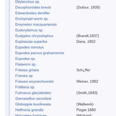
Ditylenchus sp.
Docophoroides brevis
(Dufour, 1835)
Edwardzetes dentifer
Enchytraid worm sp.
Ereynetes macquariensis
Eudorylaimus sp.
Eudyptes chrysolophus
(Brandt,1837)
Euphausia superba
Dana, 1852
Eupodes minutus
Eupodes parvus grahamensis
Eupodes sp.
Flatworm sp.
Friesea grisea
Sch¿ffer
Friesea sp.
Friesea woyciechowskii
Weiner, 1982
Fritillaria sp.
Fulmarus glacialoides
(Smith,1840)
Gamasellus racovitzai
Globoppia loxolineata
(Wallwork)
Haffneria grandis
Pizget 1880
Halozetes belgicae
(Michael)