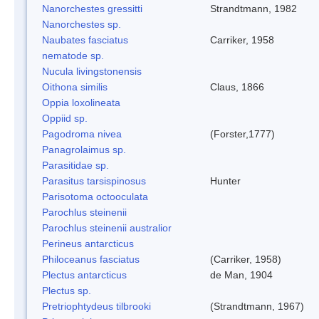
Nanorchestes gressitti
Strandtmann, 1982
Nanorchestes sp.
Naubates fasciatus
Carriker, 1958
nematode sp.
Nucula livingstonensis
Oithona similis
Claus, 1866
Oppia loxolineata
Oppiid sp.
Pagodroma nivea
(Forster,1777)
Panagrolaimus sp.
Parasitidae sp.
Parasitus tarsispinosus
Hunter
Parisotoma octooculata
Parochlus steinenii
Parochlus steinenii australior
Perineus antarcticus
Philoceanus fasciatus
(Carriker, 1958)
Plectus antarcticus
de Man, 1904
Plectus sp.
Pretriophtydeus tilbrooki
(Strandtmann, 1967)