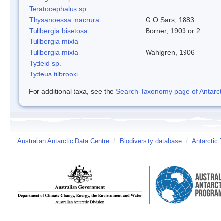
Teratocephalus sp.
Thysanoessa macrura
G.O Sars, 1883
Tullbergia bisetosa
Borner, 1903 or 2
Tullbergia mixta
Tullbergia mixta
Wahlgren, 1906
Tydeid sp.
Tydeus tilbrooki
For additional taxa, see the
Search Taxonomy page of Antarcti
Australian Antarctic Data Centre
/
Biodiversity database
/
Antarctic