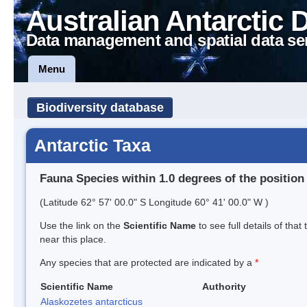
Australian Antarctic 
Data management and spatial data se
Menu
Biodiversity database
Antarctic Taxa
Fauna Species within 1.0 degrees of the position
(Latitude 62° 57' 00.0" S Longitude 60° 41' 00.0" W )
Use the link on the
Scientific Name
to see full details of that
near this place.
Any species that are protected are indicated by a
*
Scientific Name
Authority
Alaskozetes antarcticus