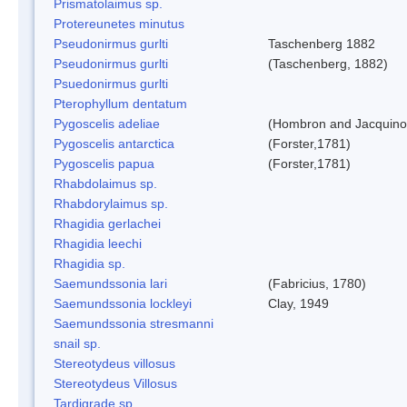
Prismatolaimus sp.
Protereunetes minutus
Pseudonirmus gurlti
Taschenberg 1882
Pseudonirmus gurlti
(Taschenberg, 1882)
Psuedonirmus gurlti
Pterophyllum dentatum
Pygoscelis adeliae
(Hombron and Jacquino
Pygoscelis antarctica
(Forster,1781)
Pygoscelis papua
(Forster,1781)
Rhabdolaimus sp.
Rhabdorylaimus sp.
Rhagidia gerlachei
Rhagidia leechi
Rhagidia sp.
Saemundssonia lari
(Fabricius, 1780)
Saemundssonia lockleyi
Clay, 1949
Saemundssonia stresmanni
snail sp.
Stereotydeus villosus
Stereotydeus Villosus
Tardigrade sp.