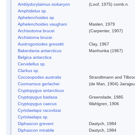
Amblydorylaimus isokaryon
(Loof, 1975) comb.n.
Amphidelus sp.
Aphelenchoides sp.
Aphelenchoides vaughani
Maslen, 1979
Archisotoma brucei
(Carpenter, 1907)
Archistoma brucei
Austrogoniodes gressitti
Clay, 1967
Bakerdania antarcticus
Manhunka (1967)
Belgica antarctica
Cervidellus sp.
Clarkus sp.
Cocceupodes australis
Strandtmann and Tilbro
Coomansus gerlachei
(de Man, 1904) Jairajpu
Cryptopygus antarcticus
Cryptopygus badasa
Greenslade, 1985
Cryptopygus caecus
Wahlgren, 1906
Cyrtolaelaps racovitzai
Cyrtolaelaps sp.
Diphascon greveni
Dastych, 1984
Diphascon mirabile
Dastych, 1984