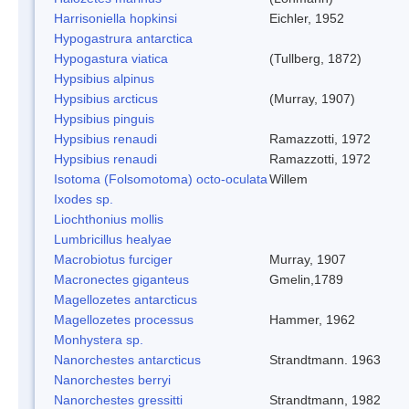
Harrisoniella hopkinsi
Eichler, 1952
Hypogastrura antarctica
Hypogastura viatica
(Tullberg, 1872)
Hypsibius alpinus
Hypsibius arcticus
(Murray, 1907)
Hypsibius pinguis
Hypsibius renaudi
Ramazzotti, 1972
Hypsibius renaudi
Ramazzotti, 1972
Isotoma (Folsomotoma) octo-oculata
Willem
Ixodes sp.
Liochthonius mollis
Lumbricillus healyae
Macrobiotus furciger
Murray, 1907
Macronectes giganteus
Gmelin,1789
Magellozetes antarcticus
Magellozetes processus
Hammer, 1962
Monhystera sp.
Nanorchestes antarcticus
Strandtmann. 1963
Nanorchestes berryi
Nanorchestes gressitti
Strandtmann, 1982