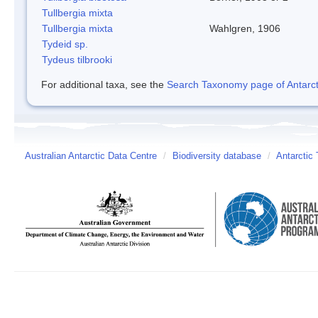
Tullbergia mixta
Tullbergia mixta
Wahlgren, 1906
Tydeid sp.
Tydeus tilbrooki
For additional taxa, see the
Search Taxonomy page of Antarcti
Australian Antarctic Data Centre
/
Biodiversity database
/
Antarctic