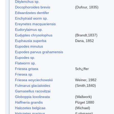
Ditylenchus sp.
Docophoroides brevis
(Dufour, 1835)
Edwardzetes dentifer
Enchytraid worm sp.
Ereynetes macquariensis
Eudorylaimus sp.
Eudyptes chrysolophus
(Brandt,1837)
Euphausia superba
Dana, 1852
Eupodes minutus
Eupodes parvus grahamensis
Eupodes sp.
Flatworm sp.
Friesea grisea
Sch¿ffer
Friesea sp.
Friesea woyciechowskii
Weiner, 1982
Fulmarus glacialoides
(Smith,1840)
Gamasellus racovitzai
Globoppia loxolineata
(Wallwork)
Haffneria grandis
Pizget 1880
Halozetes belgicae
(Michael)
Halozetes marinus
(Lohmann)