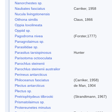
Nanorchestes sp.
Naubates fasciatus
Carriker, 1958
Nucula livingstonensis
Oithona similis
Claus, 1866
Oppia loxolineata
Oppiid sp.
Pagodroma nivea
(Forster,1777)
Panagrolaimus sp.
Parasitidae sp.
Parasitus tarsispinosus
Hunter
Parisotoma octooculata
Parochlus steinenii
Parochlus steinenii australior
Perineus antarcticus
Philoceanus fasciatus
(Carriker, 1958)
Plectus antarcticus
de Man, 1904
Plectus sp.
Pretriophtydeus tilbrooki
(Strandtmann, 1967)
Prismatolaimus sp.
Protereunetes minutus