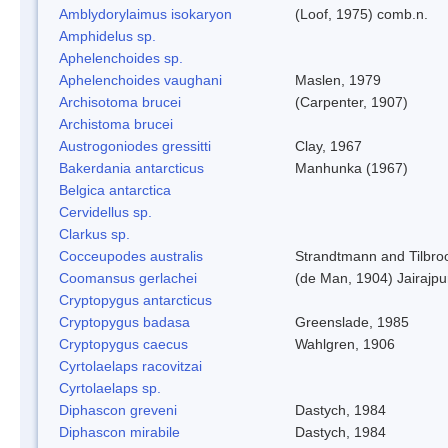
Amblydorylaimus isokaryon
(Loof, 1975) comb.n.
Amphidelus sp.
Aphelenchoides sp.
Aphelenchoides vaughani
Maslen, 1979
Archisotoma brucei
(Carpenter, 1907)
Archistoma brucei
Austrogoniodes gressitti
Clay, 1967
Bakerdania antarcticus
Manhunka (1967)
Belgica antarctica
Cervidellus sp.
Clarkus sp.
Cocceupodes australis
Strandtmann and Tilbro
Coomansus gerlachei
(de Man, 1904) Jairajpu
Cryptopygus antarcticus
Cryptopygus badasa
Greenslade, 1985
Cryptopygus caecus
Wahlgren, 1906
Cyrtolaelaps racovitzai
Cyrtolaelaps sp.
Diphascon greveni
Dastych, 1984
Diphascon mirabile
Dastych, 1984