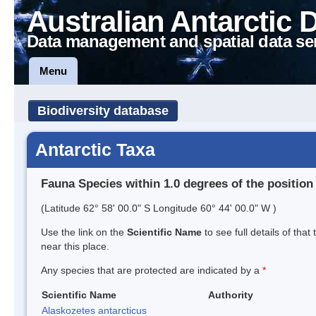
Australian Antarctic 
Data management and spatial data se
Menu
Biodiversity database
Antarctic Taxa
Fauna Species within 1.0 degrees of the position
(Latitude 62° 58' 00.0" S Longitude 60° 44' 00.0" W )
Use the link on the
Scientific Name
to see full details of that
near this place.
Any species that are protected are indicated by a
*
Scientific Name
Authority
Alaskozetes antarcticus