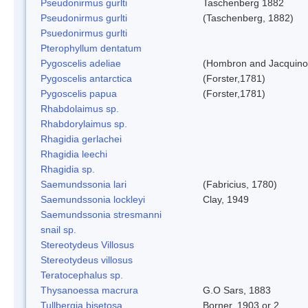
Pseudonirmus gurlti
Taschenberg 1882
Pseudonirmus gurlti
(Taschenberg, 1882)
Psuedonirmus gurlti
Pterophyllum dentatum
Pygoscelis adeliae
(Hombron and Jacquino
Pygoscelis antarctica
(Forster,1781)
Pygoscelis papua
(Forster,1781)
Rhabdolaimus sp.
Rhabdorylaimus sp.
Rhagidia gerlachei
Rhagidia leechi
Rhagidia sp.
Saemundssonia lari
(Fabricius, 1780)
Saemundssonia lockleyi
Clay, 1949
Saemundssonia stresmanni
snail sp.
Stereotydeus Villosus
Stereotydeus villosus
Teratocephalus sp.
Thysanoessa macrura
G.O Sars, 1883
Tullbergia bisetosa
Borner, 1903 or 2