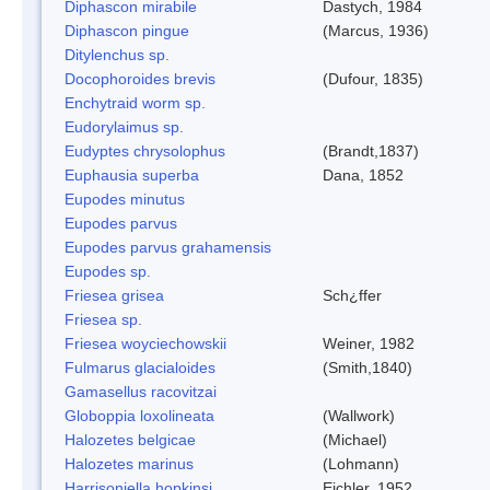
Diphascon mirabile
Dastych, 1984
Diphascon pingue
(Marcus, 1936)
Ditylenchus sp.
Docophoroides brevis
(Dufour, 1835)
Enchytraid worm sp.
Eudorylaimus sp.
Eudyptes chrysolophus
(Brandt,1837)
Euphausia superba
Dana, 1852
Eupodes minutus
Eupodes parvus
Eupodes parvus grahamensis
Eupodes sp.
Friesea grisea
Sch¿ffer
Friesea sp.
Friesea woyciechowskii
Weiner, 1982
Fulmarus glacialoides
(Smith,1840)
Gamasellus racovitzai
Globoppia loxolineata
(Wallwork)
Halozetes belgicae
(Michael)
Halozetes marinus
(Lohmann)
Harrisoniella hopkinsi
Eichler, 1952