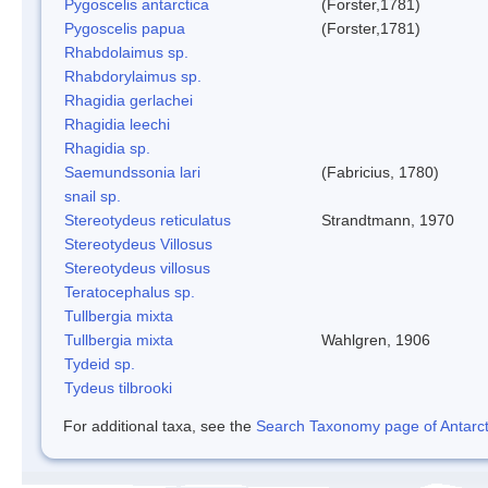
Pygoscelis antarctica
(Forster,1781)
Pygoscelis papua
(Forster,1781)
Rhabdolaimus sp.
Rhabdorylaimus sp.
Rhagidia gerlachei
Rhagidia leechi
Rhagidia sp.
Saemundssonia lari
(Fabricius, 1780)
snail sp.
Stereotydeus reticulatus
Strandtmann, 1970
Stereotydeus Villosus
Stereotydeus villosus
Teratocephalus sp.
Tullbergia mixta
Tullbergia mixta
Wahlgren, 1906
Tydeid sp.
Tydeus tilbrooki
For additional taxa, see the
Search Taxonomy page of Antarcti