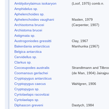
Amblydorylaimus isokaryon
(Loof, 1975) comb.n.
Amphidelus sp.
Aphelenchoides sp.
Aphelenchoides vaughani
Maslen, 1979
Archisotoma brucei
(Carpenter, 1907)
Archistoma brucei
Astigmata sp.
Austrogoniodes gressitti
Clay, 1967
Bakerdania antarcticus
Manhunka (1967)
Belgica antarctica
Cervidellus sp.
Clarkus sp.
Cocceupodes australis
Strandtmann and Tilbro
Coomansus gerlachei
(de Man, 1904) Jairajpu
Cryptopygus antarcticus
Cryptopygus caecus
Wahlgren, 1906
Cryptopygus sp.
Cyrtolaelaps racovitzai
Cyrtolaelaps sp.
Diphascon greveni
Dastych, 1984