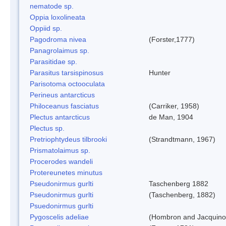
nematode sp.
Oppia loxolineata
Oppiid sp.
Pagodroma nivea
(Forster,1777)
Panagrolaimus sp.
Parasitidae sp.
Parasitus tarsispinosus
Hunter
Parisotoma octooculata
Perineus antarcticus
Philoceanus fasciatus
(Carriker, 1958)
Plectus antarcticus
de Man, 1904
Plectus sp.
Pretriophtydeus tilbrooki
(Strandtmann, 1967)
Prismatolaimus sp.
Procerodes wandeli
Protereunetes minutus
Pseudonirmus gurlti
Taschenberg 1882
Pseudonirmus gurlti
(Taschenberg, 1882)
Psuedonirmus gurlti
Pygoscelis adeliae
(Hombron and Jacquino