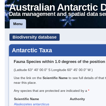
Australian Antarctic 
Data management and spatial data se
Menu
Biodiversity database
Antarctic Taxa
Fauna Species within 1.0 degrees of the position
(Latitude 63° 40' 00.0" S Longitude 60° 45' 00.0" W )
Use the link on the
Scientific Name
to see full details of that
near this place.
Any species that are protected are indicated by a
*
Scientific Name
Authority
Alaskozetes antarcticus