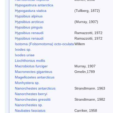
Hypogastrura antarctica
Hypogastura viatica
(Tullberg, 1872)
Hypsibius alpinus
Hypsibius arcticus
(Murray, 1907)
Hypsibius pinguis
Hypsibius renaudi
Ramazzotti, 1972
Hypsibius renaudi
Ramazzotti, 1972
Isotoma (Folsomotoma) octo-oculata
Willem
Ixodes sp.
Ixodes uriae
Liochthonius mollis
Macrobiotus furciger
Murray, 1907
Macronectes giganteus
Gmelin,1789
Magellozetes antarcticus
Monhystera sp.
Nanorchestes antarcticus
Strandtmann. 1963
Nanorchestes berryi
Nanorchestes gressitti
Strandtmann, 1982
Nanorchestes sp.
Naubates fasciatus
Carriker, 1958