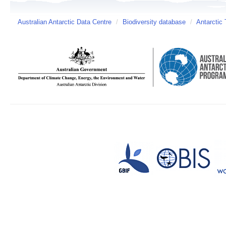
Australian Antarctic Data Centre
/
Biodiversity database
/
Antarctic