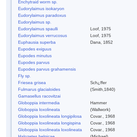
Enchytraid worm sp.
Eudorylaimus isokaryon
Eudorylaimus paradoxus
Eudorylaimus sp.
Eudorylaimus spaulli
Loof, 1975
Eudorylaimus verrucosus
Loof, 1975
Euphausia superba
Dana, 1852
Eupodes exiguus
Eupodes minutus
Eupodes parvus
Eupodes parvus grahamensis
Fly sp.
Friesea grisea
Sch¿ffer
Fulmarus glacialoides
(Smith,1840)
Gamasellus racovitzai
Globoppia intermedia
Hammer
Globoppia loxolineata
(Wallwork)
Globoppia loxolineata longipilosa
Covar., 1968
Globoppia loxolineata longispina
Covar., 1968
Globoppia loxolineata loxolineata
Covar., 1968
Halozetes belgicae
(Michael)