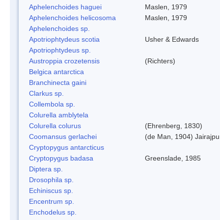
Aphelenchoides haguei
Maslen, 1979
Aphelenchoides helicosoma
Maslen, 1979
Aphelenchoides sp.
Apotriophtydeus scotia
Usher & Edwards
Apotriophtydeus sp.
Austroppia crozetensis
(Richters)
Belgica antarctica
Branchinecta gaini
Clarkus sp.
Collembola sp.
Colurella amblytela
Colurella colurus
(Ehrenberg, 1830)
Coomansus gerlachei
(de Man, 1904) Jairajpu
Cryptopygus antarcticus
Cryptopygus badasa
Greenslade, 1985
Diptera sp.
Drosophila sp.
Echiniscus sp.
Encentrum sp.
Enchodelus sp.