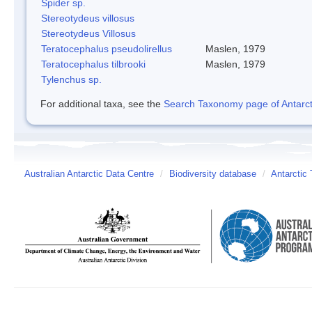
Spider sp.
Stereotydeus villosus
Stereotydeus Villosus
Teratocephalus pseudolirellus
Maslen, 1979
Teratocephalus tilbrooki
Maslen, 1979
Tylenchus sp.
For additional taxa, see the
Search Taxonomy page of Antarcti
Australian Antarctic Data Centre
/
Biodiversity database
/
Antarctic