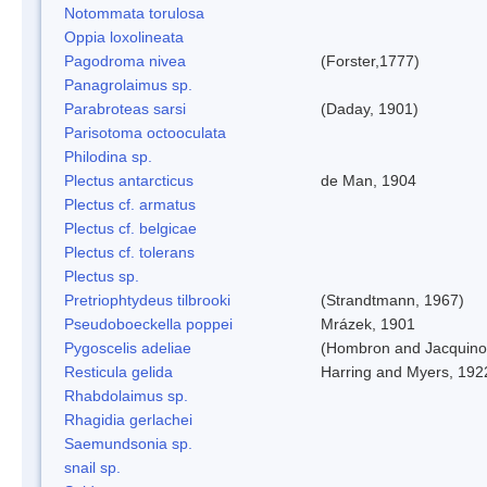
Notommata torulosa
Oppia loxolineata
Pagodroma nivea
(Forster,1777)
Panagrolaimus sp.
Parabroteas sarsi
(Daday, 1901)
Parisotoma octooculata
Philodina sp.
Plectus antarcticus
de Man, 1904
Plectus cf. armatus
Plectus cf. belgicae
Plectus cf. tolerans
Plectus sp.
Pretriophtydeus tilbrooki
(Strandtmann, 1967)
Pseudoboeckella poppei
Mrázek, 1901
Pygoscelis adeliae
(Hombron and Jacquino
Resticula gelida
Harring and Myers, 192
Rhabdolaimus sp.
Rhagidia gerlachei
Saemundsonia sp.
snail sp.