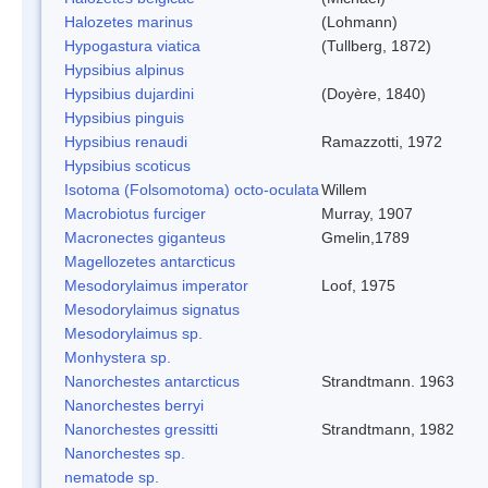
Halozetes marinus
(Lohmann)
Hypogastura viatica
(Tullberg, 1872)
Hypsibius alpinus
Hypsibius dujardini
(Doyère, 1840)
Hypsibius pinguis
Hypsibius renaudi
Ramazzotti, 1972
Hypsibius scoticus
Isotoma (Folsomotoma) octo-oculata
Willem
Macrobiotus furciger
Murray, 1907
Macronectes giganteus
Gmelin,1789
Magellozetes antarcticus
Mesodorylaimus imperator
Loof, 1975
Mesodorylaimus signatus
Mesodorylaimus sp.
Monhystera sp.
Nanorchestes antarcticus
Strandtmann. 1963
Nanorchestes berryi
Nanorchestes gressitti
Strandtmann, 1982
Nanorchestes sp.
nematode sp.