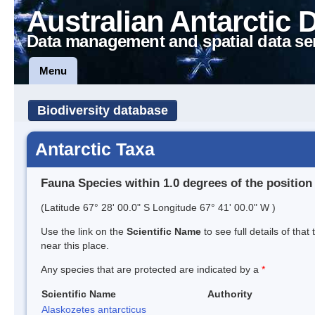
Australian Antarctic 
Data management and spatial data se
Menu
Biodiversity database
Antarctic Taxa
Fauna Species within 1.0 degrees of the position
(Latitude 67° 28' 00.0" S Longitude 67° 41' 00.0" W )
Use the link on the
Scientific Name
to see full details of that
near this place.
Any species that are protected are indicated by a
*
Scientific Name
Authority
Alaskozetes antarcticus