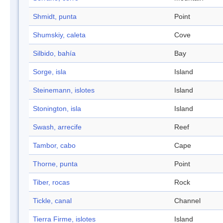
Shmidt, punta
Point
Shumskiy, caleta
Cove
Silbido, bahía
Bay
Sorge, isla
Island
Steinemann, islotes
Island
Stonington, isla
Island
Swash, arrecife
Reef
Tambor, cabo
Cape
Thorne, punta
Point
Tiber, rocas
Rock
Tickle, canal
Channel
Tierra Firme, islotes
Island