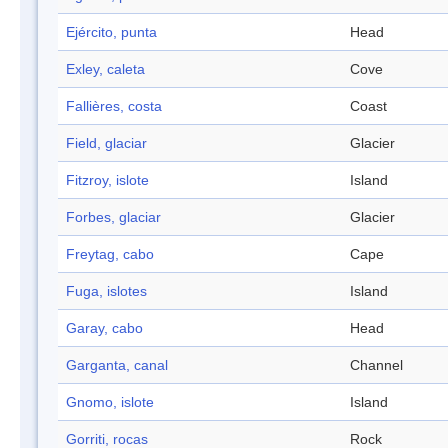
Ejército, punta
Head
Exley, caleta
Cove
Fallières, costa
Coast
Field, glaciar
Glacier
Fitzroy, islote
Island
Forbes, glaciar
Glacier
Freytag, cabo
Cape
Fuga, islotes
Island
Garay, cabo
Head
Garganta, canal
Channel
Gnomo, islote
Island
Gorriti, rocas
Rock