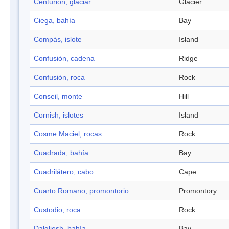
Centurión, glaciar
Glacier
Ciega, bahía
Bay
Compás, islote
Island
Confusión, cadena
Ridge
Confusión, roca
Rock
Conseil, monte
Hill
Cornish, islotes
Island
Cosme Maciel, rocas
Rock
Cuadrada, bahía
Bay
Cuadrilátero, cabo
Cape
Cuarto Romano, promontorio
Promontory
Custodio, roca
Rock
Dalgliesh, bahía
Bay