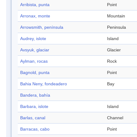
Arribista, punta
Point
Arronax, monte
Mountain
Arrowsmith, península
Peninsula
Audrey, islote
Island
Avsyuk, glaciar
Glacier
Aylman, rocas
Rock
Bagnold, punta
Point
Bahia Neny, fondeadero
Bay
Bandera, bahía
Barbara, islote
Island
Barlas, canal
Channel
Barracas, cabo
Point