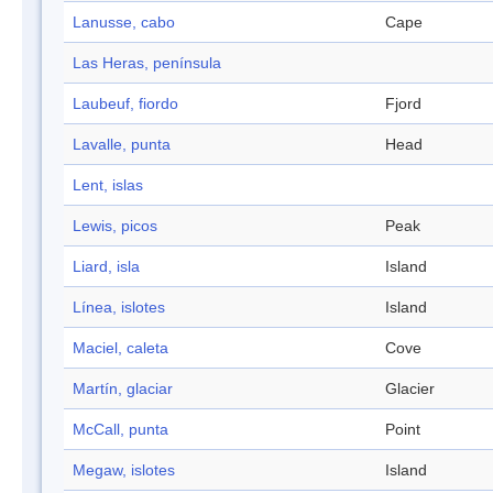
Lanusse, cabo
Cape
Las Heras, península
Laubeuf, fiordo
Fjord
Lavalle, punta
Head
Lent, islas
Lewis, picos
Peak
Liard, isla
Island
Línea, islotes
Island
Maciel, caleta
Cove
Martín, glaciar
Glacier
McCall, punta
Point
Megaw, islotes
Island