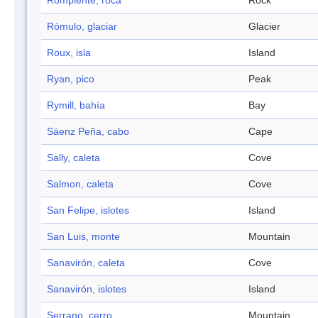
Rompiente, roca
Rock
Rómulo, glaciar
Glacier
Roux, isla
Island
Ryan, pico
Peak
Rymill, bahía
Bay
Sáenz Peña, cabo
Cape
Sally, caleta
Cove
Salmon, caleta
Cove
San Felipe, islotes
Island
San Luis, monte
Mountain
Sanavirón, caleta
Cove
Sanavirón, islotes
Island
Serrano, cerro
Mountain