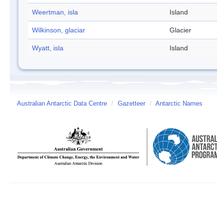
Weertman, isla
Island
Wilkinson, glaciar
Glacier
Wyatt, isla
Island
Australian Antarctic Data Centre
/
Gazetteer
/
Antarctic Names