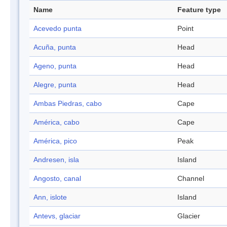
Name
Feature type
Acevedo punta
Point
Acuña, punta
Head
Ageno, punta
Head
Alegre, punta
Head
Ambas Piedras, cabo
Cape
América, cabo
Cape
América, pico
Peak
Andresen, isla
Island
Angosto, canal
Channel
Ann, islote
Island
Antevs, glaciar
Glacier