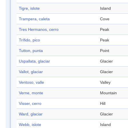
Tigre, islote
Island
Trampera, caleta
Cove
Tres Hermanos, cerro
Peak
Trífido, pico
Peak
Tutton, punta
Point
Uspallata, glaciar
Glacier
Vallot, glaciar
Glacier
Ventoso, valle
Valley
Verne, monte
Mountain
Visser, cerro
Hill
Ward, glaciar
Glacier
Webb, islote
Island