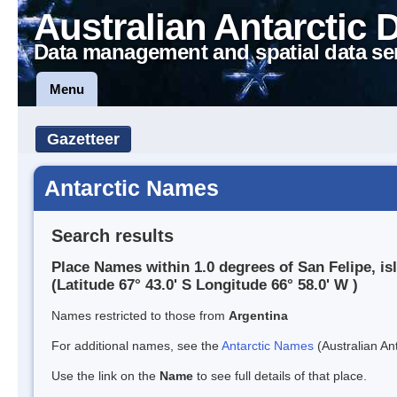
Australian Antarctic 
Data management and spatial data se
Menu
Gazetteer
Antarctic Names
Search results
Place Names within 1.0 degrees of San Felipe, is
(Latitude 67° 43.0' S Longitude 66° 58.0' W )
Names restricted to those from
Argentina
For additional names, see the
Antarctic Names
(Australian Ant
Use the link on the
Name
to see full details of that place.