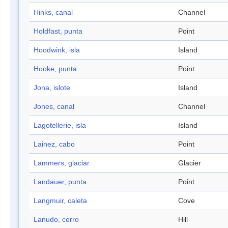
Hinks, canal
Channel
Holdfast, punta
Point
Hoodwink, isla
Island
Hooke, punta
Point
Jona, islote
Island
Jones, canal
Channel
Lagotellerie, isla
Island
Lainez, cabo
Point
Lammers, glaciar
Glacier
Landauer, punta
Point
Langmuir, caleta
Cove
Lanudo, cerro
Hill