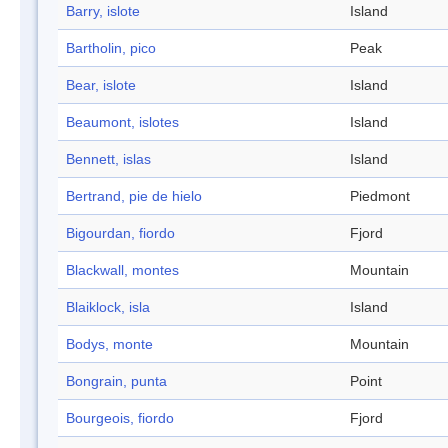
Barry, islote
Island
Bartholin, pico
Peak
Bear, islote
Island
Beaumont, islotes
Island
Bennett, islas
Island
Bertrand, pie de hielo
Piedmont
Bigourdan, fiordo
Fjord
Blackwall, montes
Mountain
Blaiklock, isla
Island
Bodys, monte
Mountain
Bongrain, punta
Point
Bourgeois, fiordo
Fjord