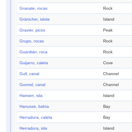
Granate, rocas
Rock
Gränicher, islote
Island
Gravier, picos
Peak
Grupo, rocas
Rock
Guardián, roca
Rock
Guijarro, caleta
Cove
Gull, canal
Channel
Gunnel, canal
Channel
Hansen, isla
Island
Hanusse, bahía
Bay
Herradura, caleta
Bay
Herradura, isla
Island