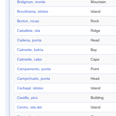
Bridgman, monte
Mountain
Brockhamp, islotes
Island
Burton, rocas
Rock
Caballete, isla
Ridge
Cadena, punta
Head
Calmette, bahía
Bay
Calmette, cabo
Cape
Campamento, punta
Point
Campichuelo, punta
Head
Carbajal, islotes
Island
Castillo, pico
Building
Centro, isla del
Island