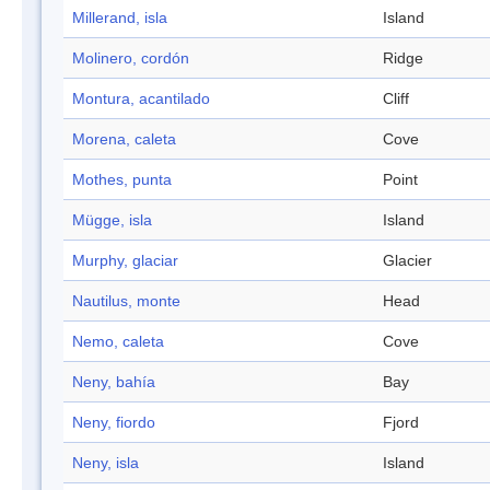
Millerand, isla
Island
Molinero, cordón
Ridge
Montura, acantilado
Cliff
Morena, caleta
Cove
Mothes, punta
Point
Mügge, isla
Island
Murphy, glaciar
Glacier
Nautilus, monte
Head
Nemo, caleta
Cove
Neny, bahía
Bay
Neny, fiordo
Fjord
Neny, isla
Island