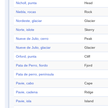
Nicholl, punta
Head
Niebla, rocas
Rock
Nordeste, glaciar
Glacier
Norte, islote
Skerry
Nueve de Julio, cerro
Peak
Nueve de Julio, glaciar
Glacier
Orford, punta
Cliff
Pata de Perro, fiordo
Fjord
Pata de perro, península
Pavie, cabo
Cape
Pavie, cadena
Ridge
Pavie, isla
Island