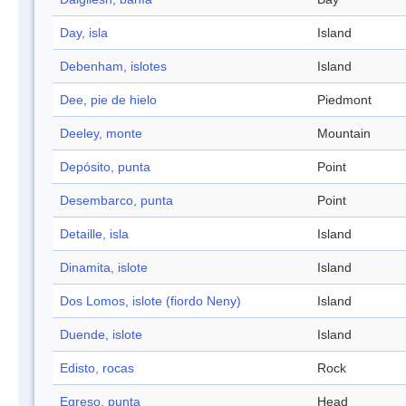
Day, isla
Island
Debenham, islotes
Island
Dee, pie de hielo
Piedmont
Deeley, monte
Mountain
Depósito, punta
Point
Desembarco, punta
Point
Detaille, isla
Island
Dinamita, islote
Island
Dos Lomos, islote (fiordo Neny)
Island
Duende, islote
Island
Edisto, rocas
Rock
Egreso, punta
Head