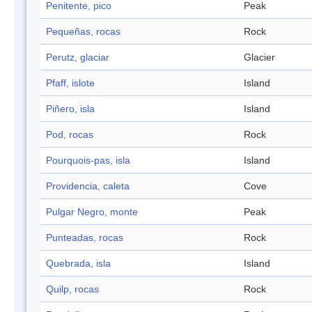
Penitente, pico
Peak
Pequeñas, rocas
Rock
Perutz, glaciar
Glacier
Pfaff, islote
Island
Piñero, isla
Island
Pod, rocas
Rock
Pourquois-pas, isla
Island
Providencia, caleta
Cove
Pulgar Negro, monte
Peak
Punteadas, rocas
Rock
Quebrada, isla
Island
Quilp, rocas
Rock