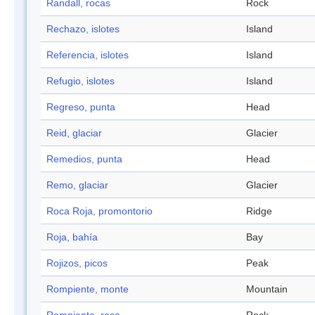
Randall, rocas
Rock
Rechazo, islotes
Island
Referencia, islotes
Island
Refugio, islotes
Island
Regreso, punta
Head
Reid, glaciar
Glacier
Remedios, punta
Head
Remo, glaciar
Glacier
Roca Roja, promontorio
Ridge
Roja, bahía
Bay
Rojizos, picos
Peak
Rompiente, monte
Mountain