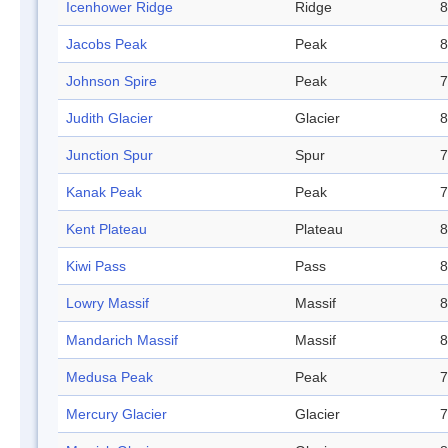
Icenhower Ridge
Ridge
8
Jacobs Peak
Peak
8
Johnson Spire
Peak
7
Judith Glacier
Glacier
8
Junction Spur
Spur
7
Kanak Peak
Peak
7
Kent Plateau
Plateau
8
Kiwi Pass
Pass
8
Lowry Massif
Massif
8
Mandarich Massif
Massif
8
Medusa Peak
Peak
7
Mercury Glacier
Glacier
7