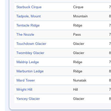
Starbuck Cirque
Cirque
7
Tadpole, Mount
Mountain
8
Tentacle Ridge
Ridge
7
The Nozzle
Pass
7
Touchdown Glacier
Glacier
7
Twombley Glacier
Glacier
8
Waldrip Ledge
Ridge
7
Warburton Ledge
Ridge
8
Ward Tower
Nunatak
8
Wright Hill
Hill
7
Yancey Glacier
Glacier
8