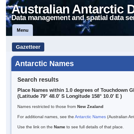
Australian Antarctic 
Data management and spatial data se
Menu
Gazetteer
Antarctic Names
Search results
Place Names within 1.0 degrees of Touchdown Gl
(Latitude 79° 48.0' S Longitude 158° 10.0' E )
Names restricted to those from
New Zealand
For additional names, see the
Antarctic Names
(Australian Ant
Use the link on the
Name
to see full details of that place.