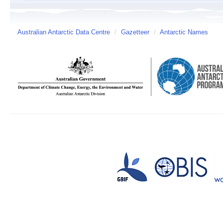
Australian Antarctic Data Centre
/
Gazetteer
/
Antarctic Names