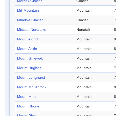
Merrick Glacier
Glacier
8
Mill Mountain
Mountain
7
Minerva Glacier
Glacier
7
Miscast Nunataks
Nunatak
8
Mount Aldrich
Mountain
8
Mount Askin
Mountain
8
Mount Gniewek
Mountain
7
Mount Hughes
Mountain
7
Mount Longhurst
Mountain
7
Mount McClintock
Mountain
8
Mount Moa
Mountain
8
Mount Rhone
Mountain
7
Mount Rich
Mountain
7