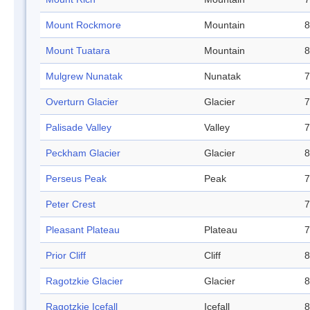
Mount Rockmore
Mountain
8
Mount Tuatara
Mountain
8
Mulgrew Nunatak
Nunatak
7
Overturn Glacier
Glacier
7
Palisade Valley
Valley
7
Peckham Glacier
Glacier
8
Perseus Peak
Peak
7
Peter Crest
7
Pleasant Plateau
Plateau
7
Prior Cliff
Cliff
8
Ragotzkie Glacier
Glacier
8
Ragotzkie Icefall
Icefall
8