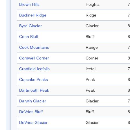
Brown Hills
Heights
7
Bucknell Ridge
Ridge
7
Byrd Glacier
Glacier
8
Cohn Bluff
Bluff
8
Cook Mountains
Range
7
Cornwell Corner
Corner
8
Cranfield Icefalls
Icefall
7
Cupcake Peaks
Peak
8
Dartmouth Peak
Peak
8
Darwin Glacier
Glacier
7
DeVries Bluff
Bluff
8
DeVries Glacier
Glacier
8