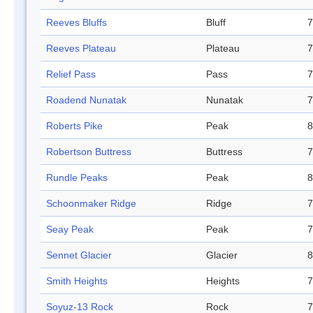
Reeves Bluffs
Bluff
7
Reeves Plateau
Plateau
7
Relief Pass
Pass
7
Roadend Nunatak
Nunatak
7
Roberts Pike
Peak
8
Robertson Buttress
Buttress
7
Rundle Peaks
Peak
8
Schoonmaker Ridge
Ridge
7
Seay Peak
Peak
7
Sennet Glacier
Glacier
8
Smith Heights
Heights
7
Soyuz-13 Rock
Rock
7