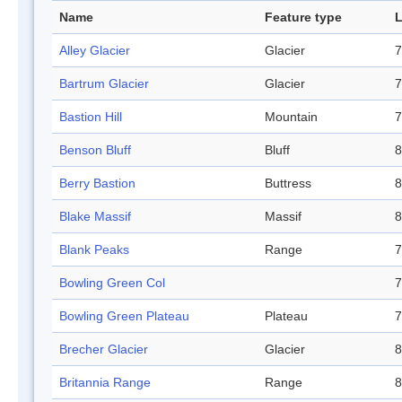
Name
Feature type
L
Alley Glacier
Glacier
7
Bartrum Glacier
Glacier
7
Bastion Hill
Mountain
7
Benson Bluff
Bluff
8
Berry Bastion
Buttress
8
Blake Massif
Massif
8
Blank Peaks
Range
7
Bowling Green Col
7
Bowling Green Plateau
Plateau
7
Brecher Glacier
Glacier
8
Britannia Range
Range
8