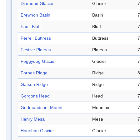
Diamond Glacier
Glacier
7
Erewhon Basin
Basin
7
Fault Bluff
Bluff
7
Ferrell Buttress
Buttress
7
Festive Plateau
Plateau
7
Foggydog Glacier
Glacier
7
Forbes Ridge
Ridge
8
Gatson Ridge
Ridge
7
Gorgons Head
Head
7
Gudmundson, Mount
Mountain
7
Henry Mesa
Mesa
7
Hourihan Glacier
Glacier
8