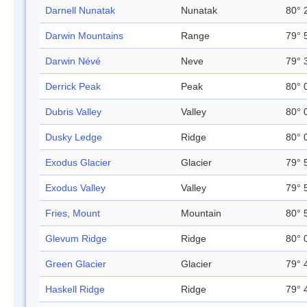
Darnell Nunatak
Nunatak
80° 
Darwin Mountains
Range
79° 
Darwin Névé
Neve
79° 
Derrick Peak
Peak
80° 
Dubris Valley
Valley
80° 
Dusky Ledge
Ridge
80° 
Exodus Glacier
Glacier
79° 
Exodus Valley
Valley
79° 
Fries, Mount
Mountain
80° 
Glevum Ridge
Ridge
80° 
Green Glacier
Glacier
79° 
Haskell Ridge
Ridge
79° 