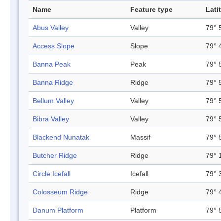
Name
Feature type
Lati
Abus Valley
Valley
79° 
Access Slope
Slope
79° 
Banna Peak
Peak
79° 
Banna Ridge
Ridge
79° 
Bellum Valley
Valley
79° 
Bibra Valley
Valley
79° 
Blackend Nunatak
Massif
79° 
Butcher Ridge
Ridge
79° 
Circle Icefall
Icefall
79° 
Colosseum Ridge
Ridge
79° 
Danum Platform
Platform
79° 