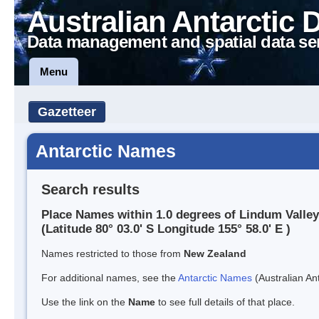
Australian Antarctic 
Data management and spatial data se
Menu
Gazetteer
Antarctic Names
Search results
Place Names within 1.0 degrees of Lindum Valley
(Latitude 80° 03.0' S Longitude 155° 58.0' E )
Names restricted to those from
New Zealand
For additional names, see the
Antarctic Names
(Australian Ant
Use the link on the
Name
to see full details of that place.