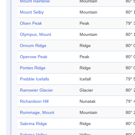
Mount Rainbow
Mountain
80° 
Mount Selby
Mountain
80° 
Olsen Peak
Peak
79° 
Olympus, Mount
Mountain
80° 
Onnum Ridge
Ridge
80° 
Operose Peak
Peak
80° 
Pontes Ridge
Ridge
80° 
Prebble Icefalls
Icefall
79° 
Ramseier Glacier
Glacier
80° 
Richardson Hill
Nunatak
79° 
Rummage, Mount
Mountain
80° 
Sabrina Ridge
Ridge
80° 
Sabrina Valley
Valley
80° 