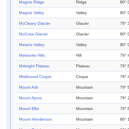
Magnis Ridge
Ridge
80° 
Magnis Valley
Valley
80° 
McCleary Glacier
Glacier
79° 
McCraw Glacier
Glacier
80° 
Metaris Valley
Valley
80° 
Meteorite Hills
Hill
79° 
Midnight Plateau
Plateau
79° 
Misthound Cirque
Cirque
79° 
Mount Ash
Mountain
79° 
Mount Ayres
Mountain
79° 
Mount Ellis
Mountain
79° 
Mount Henderson
Mountain
80° 