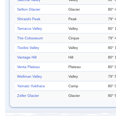
Sefton Glacier
Glacier
80° 
Shiraishi Peak
Peak
79° 
Tamarus Valley
Valley
80° 
The Colosseum
Cirque
79° 
Tisobis Valley
Valley
80° 
Vantage Hill
Hill
80° 
Venta Plateau
Plateau
80° 
Wellman Valley
Valley
79° 
Yamato Yukihara
Camp
80° 
Zeller Glacier
Glacier
80° 