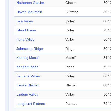
Hatherton Glacier
Glacier
80° 
Haven Mountain
Buttress
80° 
Isca Valley
Valley
80° 
Island Arena
Valley
79° 
Ituna Valley
Valley
80° 
Johnstone Ridge
Ridge
80° 
Keating Massif
Massif
81° 
Kennett Ridge
Ridge
79° 
Lemanis Valley
Valley
80° 
Lieske Glacier
Glacier
80° 
Lindum Valley
Valley
80° 
Longhurst Plateau
Plateau
79° 