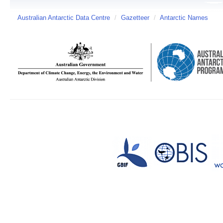
Australian Antarctic Data Centre
/
Gazetteer
/
Antarctic Names