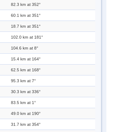
82.3 km at 352°
60.1 km at 351°
18.7 km at 351°
102.0 km at 181°
104.6 km at 8°
15.4 km at 164°
62.5 km at 168°
95.3 km at 7°
30.3 km at 336°
83.5 km at 1°
49.0 km at 190°
31.7 km at 354°