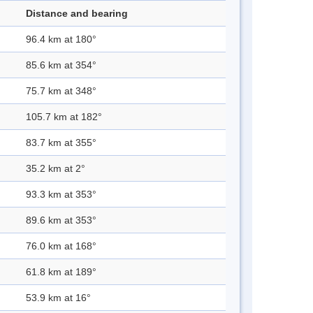
Distance and bearing
96.4 km at 180°
85.6 km at 354°
75.7 km at 348°
105.7 km at 182°
83.7 km at 355°
35.2 km at 2°
93.3 km at 353°
89.6 km at 353°
76.0 km at 168°
61.8 km at 189°
53.9 km at 16°