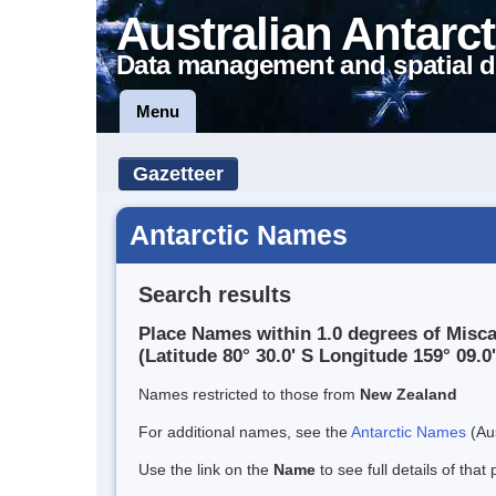
Australian Antarct
Data management and spatial d
Menu
Gazetteer
Antarctic Names
Search results
Place Names within 1.0 degrees of Misc
(Latitude 80° 30.0' S Longitude 159° 09.0'
Names restricted to those from
New Zealand
For additional names, see the
Antarctic Names
(Aus
Use the link on the
Name
to see full details of that 