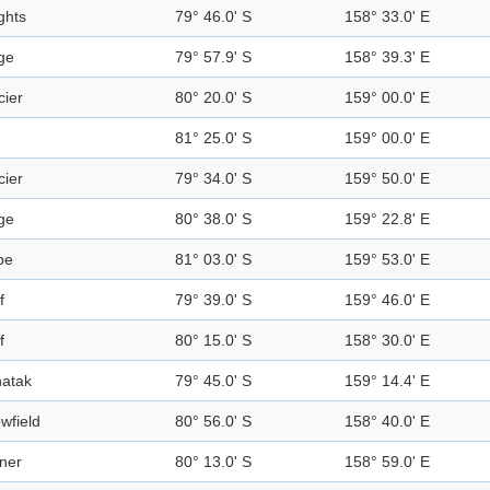
ghts
79° 46.0' S
158° 33.0' E
ge
79° 57.9' S
158° 39.3' E
cier
80° 20.0' S
159° 00.0' E
81° 25.0' S
159° 00.0' E
cier
79° 34.0' S
159° 50.0' E
ge
80° 38.0' S
159° 22.8' E
pe
81° 03.0' S
159° 53.0' E
f
79° 39.0' S
159° 46.0' E
f
80° 15.0' S
158° 30.0' E
atak
79° 45.0' S
159° 14.4' E
wfield
80° 56.0' S
158° 40.0' E
ner
80° 13.0' S
158° 59.0' E