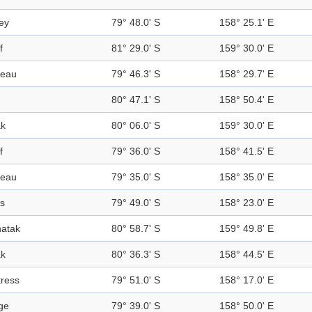
ley
79° 48.0' S
158° 25.1' E
f
81° 29.0' S
159° 30.0' E
teau
79° 46.3' S
158° 29.7' E
80° 47.1' S
158° 50.4' E
k
80° 06.0' S
159° 30.0' E
f
79° 36.0' S
158° 41.5' E
teau
79° 35.0' S
158° 35.0' E
s
79° 49.0' S
158° 23.0' E
atak
80° 58.7' S
159° 49.8' E
k
80° 36.3' S
158° 44.5' E
tress
79° 51.0' S
158° 17.0' E
ge
79° 39.0' S
158° 50.0' E