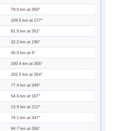
79.0 km at 350°
109.5 km at 177°
81.9 km at 351°
32.2 km at 190°
45.0 km at 9°
100.4 km at 355°
102.5 km at 354°
77.4 km at 349°
54.6 km at 167°
13.9 km at 212°
74.1 km at 347°
94.7 km at 356°