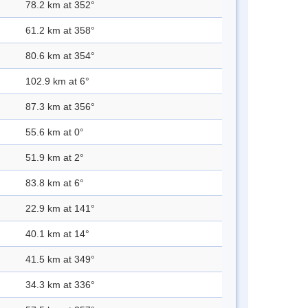
78.2 km at 352°
61.2 km at 358°
80.6 km at 354°
102.9 km at 6°
87.3 km at 356°
55.6 km at 0°
51.9 km at 2°
83.8 km at 6°
22.9 km at 141°
40.1 km at 14°
41.5 km at 349°
34.3 km at 336°