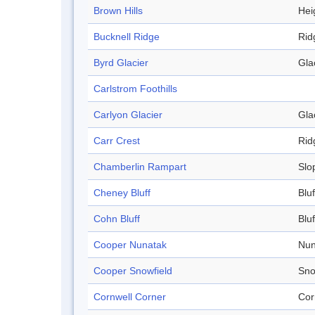
Brown Hills
Hei
Bucknell Ridge
Rid
Byrd Glacier
Gla
Carlstrom Foothills
Carlyon Glacier
Gla
Carr Crest
Rid
Chamberlin Rampart
Slo
Cheney Bluff
Bluf
Cohn Bluff
Bluf
Cooper Nunatak
Nun
Cooper Snowfield
Sno
Cornwell Corner
Cor