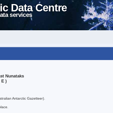
ic Data Centre
ata services
ast Nunataks
 E )
tralian Antarctic Gazetteer).
place.