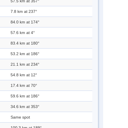
57.5 km at 357°
7.8 km at 237°
84.0 km at 174°
57.6 km at 4°
83.4 km at 180°
53.2 km at 186°
21.1 km at 234°
54.8 km at 12°
17.4 km at 70°
59.6 km at 186°
34.6 km at 353°
Same spot
100.3 km at 189°