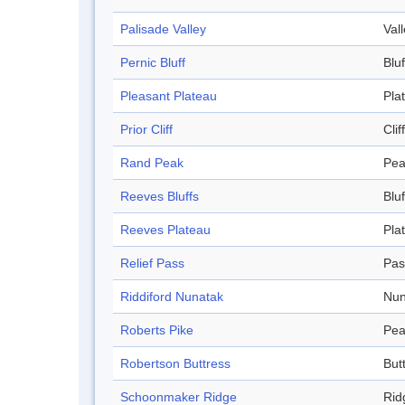
Palisade Valley
Val
Pernic Bluff
Bluf
Pleasant Plateau
Pla
Prior Cliff
Cliff
Rand Peak
Pea
Reeves Bluffs
Bluf
Reeves Plateau
Pla
Relief Pass
Pas
Riddiford Nunatak
Nun
Roberts Pike
Pea
Robertson Buttress
But
Schoonmaker Ridge
Rid