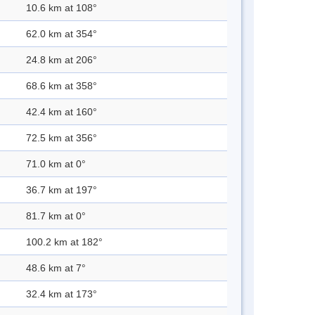
10.6 km at 108°
62.0 km at 354°
24.8 km at 206°
68.6 km at 358°
42.4 km at 160°
72.5 km at 356°
71.0 km at 0°
36.7 km at 197°
81.7 km at 0°
100.2 km at 182°
48.6 km at 7°
32.4 km at 173°