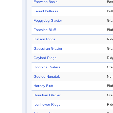
Erewhon Basin
Bas
Ferrell Buttress
But
Foggydog Glacier
Gla
Fontaine Bluff
Bluf
Gatson Ridge
Rid
Gaussiran Glacier
Gla
Gaylord Ridge
Rid
Goorkha Craters
Cra
Gootee Nunatak
Nun
Horney Bluff
Bluf
Hourihan Glacier
Gla
Icenhower Ridge
Rid