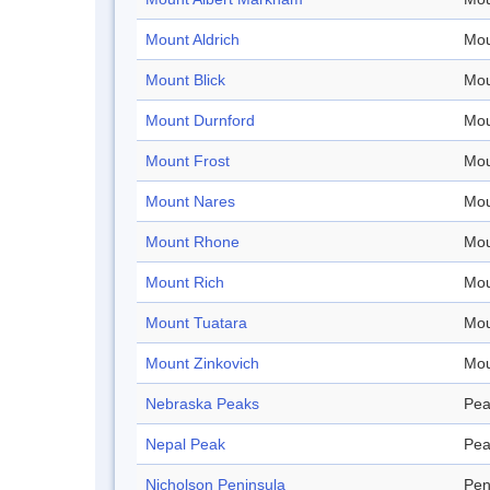
Mount Aldrich
Mou
Mount Blick
Mou
Mount Durnford
Mou
Mount Frost
Mou
Mount Nares
Mou
Mount Rhone
Mou
Mount Rich
Mou
Mount Tuatara
Mou
Mount Zinkovich
Mou
Nebraska Peaks
Pea
Nepal Peak
Pea
Nicholson Peninsula
Pen