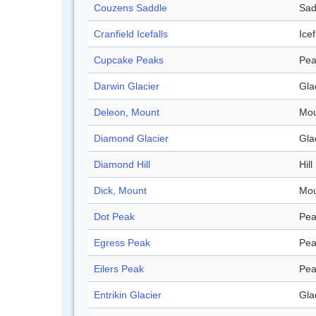
Couzens Saddle
Sad
Cranfield Icefalls
Icef
Cupcake Peaks
Pea
Darwin Glacier
Gla
Deleon, Mount
Mou
Diamond Glacier
Gla
Diamond Hill
Hill
Dick, Mount
Mou
Dot Peak
Pea
Egress Peak
Pea
Eilers Peak
Pea
Entrikin Glacier
Gla