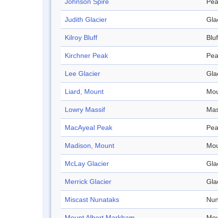
Johnson Spire
Pea
Judith Glacier
Gla
Kilroy Bluff
Bluf
Kirchner Peak
Pea
Lee Glacier
Gla
Liard, Mount
Mou
Lowry Massif
Mas
MacAyeal Peak
Pea
Madison, Mount
Mou
McLay Glacier
Gla
Merrick Glacier
Gla
Miscast Nunataks
Nun
Mount Albert Markham
Mou