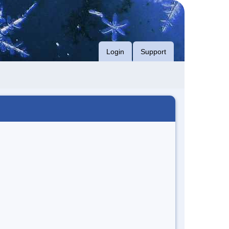
Login
Support