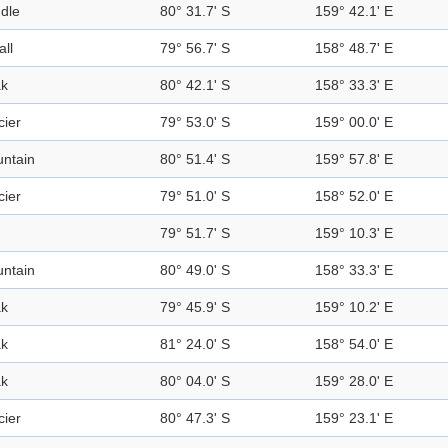
dle
80° 31.7' S
159° 42.1' E
all
79° 56.7' S
158° 48.7' E
k
80° 42.1' S
158° 33.3' E
cier
79° 53.0' S
159° 00.0' E
ntain
80° 51.4' S
159° 57.8' E
cier
79° 51.0' S
158° 52.0' E
79° 51.7' S
159° 10.3' E
ntain
80° 49.0' S
158° 33.3' E
k
79° 45.9' S
159° 10.2' E
k
81° 24.0' S
158° 54.0' E
k
80° 04.0' S
159° 28.0' E
cier
80° 47.3' S
159° 23.1' E