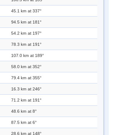
45.1 km at 337°
94.5 km at 181°
54.2 km at 197°
78.3 km at 191°
107.0 km at 189°
58.0 km at 352°
79.4 km at 355°
16.3 km at 246°
71.2 km at 191°
48.6 km at 8°
87.5 km at 6°
28.6 km at 148°