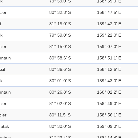
k
79° 59.0' S
158° 59.0' E
cier
80° 32.3' S
158° 47.5' E
f
81° 15.0' S
159° 42.0' E
k
79° 59.0' S
159° 22.0' E
cier
81° 15.0' S
159° 07.0' E
ntain
80° 58.6' S
158° 51.1' E
sif
80° 36.6' S
158° 12.6' E
k
80° 01.0' S
159° 43.0' E
ntain
80° 26.8' S
160° 02.2' E
cier
81° 02.0' S
158° 49.0' E
cier
80° 11.5' S
158° 56.1' E
atak
80° 30.0' S
159° 09.0' E
ntain
81° 23.4' S
158° 14.4' E