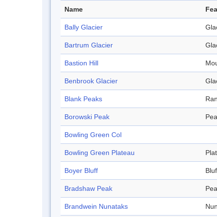
Name
Fea
Bally Glacier
Gla
Bartrum Glacier
Gla
Bastion Hill
Mou
Benbrook Glacier
Gla
Blank Peaks
Ra
Borowski Peak
Pea
Bowling Green Col
Bowling Green Plateau
Pla
Boyer Bluff
Bluf
Bradshaw Peak
Pea
Brandwein Nunataks
Nun