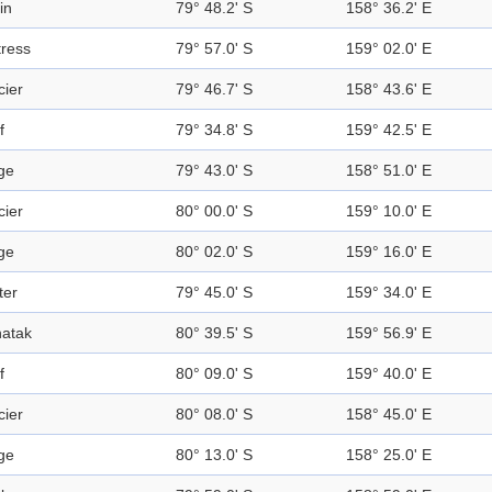
in
79° 48.2' S
158° 36.2' E
tress
79° 57.0' S
159° 02.0' E
cier
79° 46.7' S
158° 43.6' E
f
79° 34.8' S
159° 42.5' E
ge
79° 43.0' S
158° 51.0' E
cier
80° 00.0' S
159° 10.0' E
ge
80° 02.0' S
159° 16.0' E
ter
79° 45.0' S
159° 34.0' E
atak
80° 39.5' S
159° 56.9' E
f
80° 09.0' S
159° 40.0' E
cier
80° 08.0' S
158° 45.0' E
ge
80° 13.0' S
158° 25.0' E