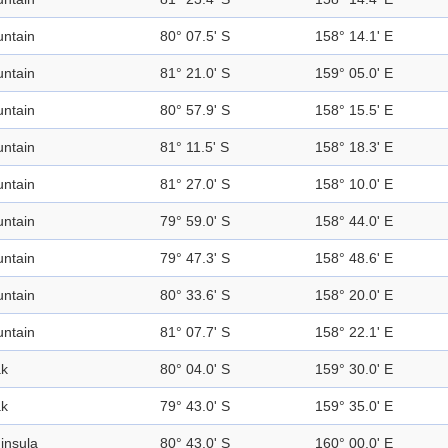
ntain
80° 07.5' S
158° 14.1' E
ntain
81° 21.0' S
159° 05.0' E
ntain
80° 57.9' S
158° 15.5' E
ntain
81° 11.5' S
158° 18.3' E
ntain
81° 27.0' S
158° 10.0' E
ntain
79° 59.0' S
158° 44.0' E
ntain
79° 47.3' S
158° 48.6' E
ntain
80° 33.6' S
158° 20.0' E
ntain
81° 07.7' S
158° 22.1' E
k
80° 04.0' S
159° 30.0' E
k
79° 43.0' S
159° 35.0' E
insula
80° 43.0' S
160° 00.0' E