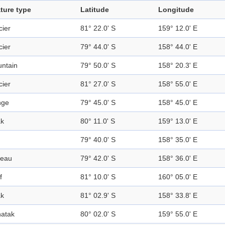
ture type
Latitude
Longitude
cier
81° 22.0' S
159° 12.0' E
cier
79° 44.0' S
158° 44.0' E
ntain
79° 50.0' S
158° 20.3' E
cier
81° 27.0' S
158° 55.0' E
nge
79° 45.0' S
158° 45.0' E
k
80° 11.0' S
159° 13.0' E
79° 40.0' S
158° 35.0' E
teau
79° 42.0' S
158° 36.0' E
f
81° 10.0' S
160° 05.0' E
k
81° 02.9' S
158° 33.8' E
atak
80° 02.0' S
159° 55.0' E